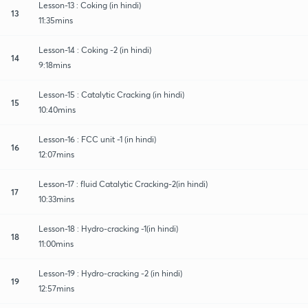
Lesson-13 : Coking (in hindi)
13
11:35mins
Lesson-14 : Coking -2 (in hindi)
14
9:18mins
Lesson-15 : Catalytic Cracking (in hindi)
15
10:40mins
Lesson-16 : FCC unit -1 (in hindi)
16
12:07mins
Lesson-17 : fluid Catalytic Cracking-2(in hindi)
17
10:33mins
Lesson-18 : Hydro-cracking -1(in hindi)
18
11:00mins
Lesson-19 : Hydro-cracking -2 (in hindi)
19
12:57mins