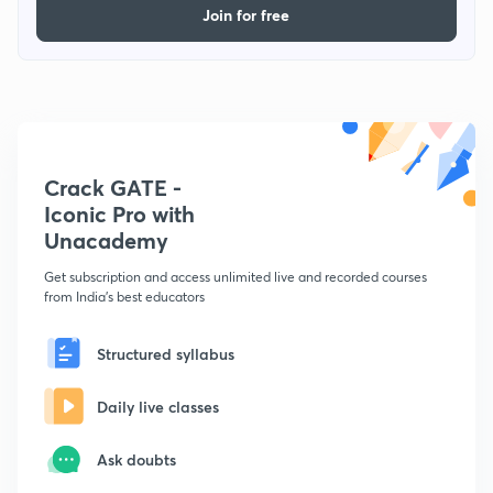
Join for free
Crack GATE -
Iconic Pro with
Unacademy
Get subscription and access unlimited live and recorded courses
from India's best educators
Structured syllabus
Daily live classes
Ask doubts