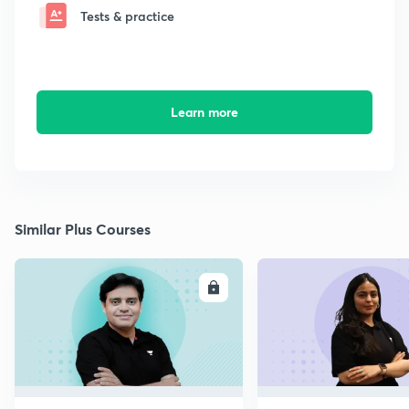
Tests & practice
Learn more
Similar Plus Courses
ENROLL
E