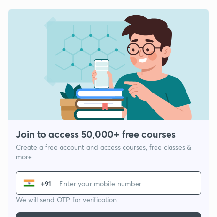
Join to access 50,000+ free courses
Create a free account and access courses, free classes &
more
+91
We will send OTP for verification