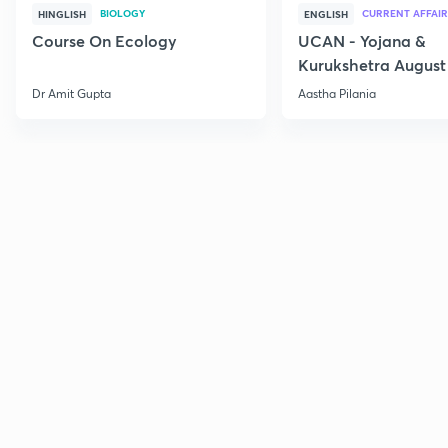
BIOLOGY
CURRENT AFFAIR
HINGLISH
ENGLISH
Course On Ecology
UCAN - Yojana &
Kurukshetra August
Current Affairs
Dr Amit Gupta
Aastha Pilania