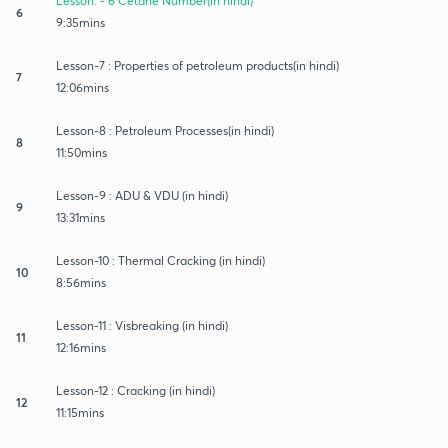
Lesson: - 6 Cetane Number(in hindi)
6
9:35mins
Lesson-7 : Properties of petroleum products(in hindi)
7
12:06mins
Lesson-8 : Petroleum Processes(in hindi)
8
11:50mins
Lesson-9 : ADU & VDU (in hindi)
9
13:31mins
Lesson-10 : Thermal Cracking (in hindi)
10
8:56mins
Lesson-11 : Visbreaking (in hindi)
11
12:16mins
Lesson-12 : Cracking (in hindi)
12
11:15mins