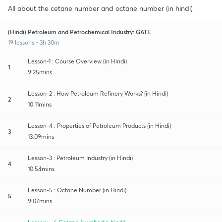
All about the cetane number and octane number (in hindi)
(Hindi) Petroleum and Petrochemical Industry: GATE
19 lessons • 3h 30m
Lesson-1 : Course Overview (in Hindi)
1
9:25mins
Lesson-2 : How Petroleum Refinery Works? (in Hindi)
2
10:11mins
Lesson-4 : Properties of Petroleum Products (in Hindi)
3
13:09mins
Lesson-3 : Petroleum Industry (in Hindi)
4
10:54mins
Lesson-5 : Octane Number (in Hindi)
5
9:07mins