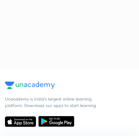
Unacademy is India’s largest online learning
platform. Download our apps to start learning