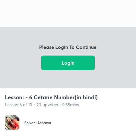
Please Login To Continue
Login
Lesson: - 6 Cetane Number(in hindi)
Lesson 6 of 19 • 20 upvotes • 9:35mins
Shivani Acharya