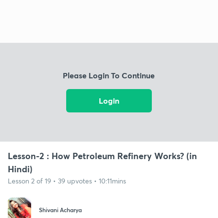
Please Login To Continue
Login
Lesson-2 : How Petroleum Refinery Works? (in
Hindi)
Lesson 2 of 19 • 39 upvotes • 10:11mins
Shivani Acharya