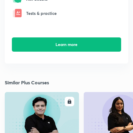
Tests & practice
Learn more
Similar Plus Courses
ENROLL
E