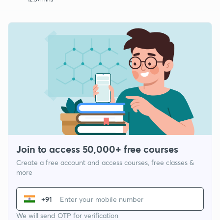
Join to access 50,000+ free courses
Create a free account and access courses, free classes &
more
+91
We will send OTP for verification