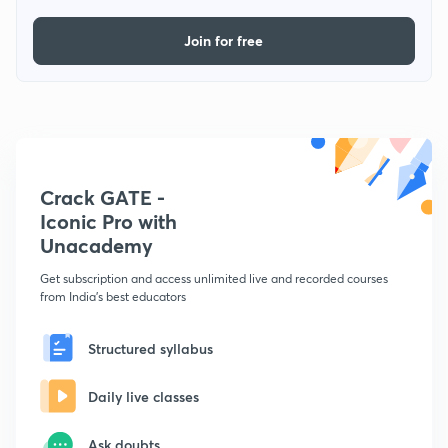
Join for free
Crack GATE -
Iconic Pro with
Unacademy
Get subscription and access unlimited live and recorded courses
from India's best educators
Structured syllabus
Daily live classes
Ask doubts