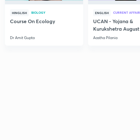
BIOLOGY
CURRENT AFFAIR
HINGLISH
ENGLISH
Course On Ecology
UCAN - Yojana &
Kurukshetra August
Current Affairs
Dr Amit Gupta
Aastha Pilania