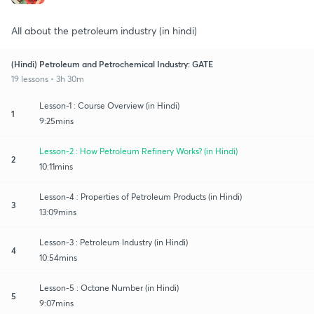
All about the petroleum industry (in hindi)
(Hindi) Petroleum and Petrochemical Industry: GATE
19 lessons • 3h 30m
Lesson-1 : Course Overview (in Hindi)
1
9:25mins
Lesson-2 : How Petroleum Refinery Works? (in Hindi)
2
10:11mins
Lesson-4 : Properties of Petroleum Products (in Hindi)
3
13:09mins
Lesson-3 : Petroleum Industry (in Hindi)
4
10:54mins
Lesson-5 : Octane Number (in Hindi)
5
9:07mins