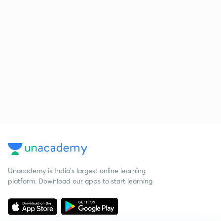
Unacademy is India’s largest online learning
platform. Download our apps to start learning