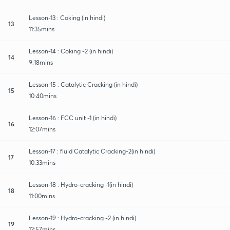
Lesson-13 : Coking (in hindi)
13
11:35mins
Lesson-14 : Coking -2 (in hindi)
14
9:18mins
Lesson-15 : Catalytic Cracking (in hindi)
15
10:40mins
Lesson-16 : FCC unit -1 (in hindi)
16
12:07mins
Lesson-17 : fluid Catalytic Cracking-2(in hindi)
17
10:33mins
Lesson-18 : Hydro-cracking -1(in hindi)
18
11:00mins
Lesson-19 : Hydro-cracking -2 (in hindi)
19
12:57mins