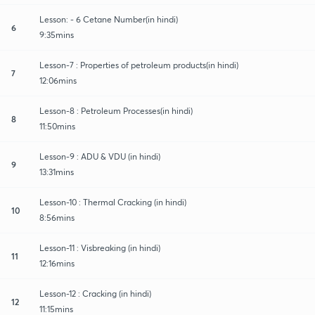
Lesson: - 6 Cetane Number(in hindi)
6
9:35mins
Lesson-7 : Properties of petroleum products(in hindi)
7
12:06mins
Lesson-8 : Petroleum Processes(in hindi)
8
11:50mins
Lesson-9 : ADU & VDU (in hindi)
9
13:31mins
Lesson-10 : Thermal Cracking (in hindi)
10
8:56mins
Lesson-11 : Visbreaking (in hindi)
11
12:16mins
Lesson-12 : Cracking (in hindi)
12
11:15mins