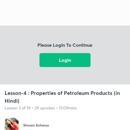
Please Login To Continue
Login
Lesson-4 : Properties of Petroleum Products (in
Hindi)
Lesson 3 of 19 • 29 upvotes • 13:09mins
Shivani Acharya