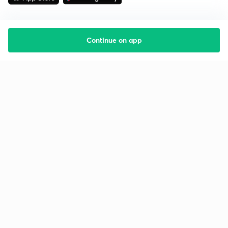
Continue on app
Starting your preparation?
Call us and we will answer all your questions
about learning on Unacademy
Call +91 8585858585
Company
Help & support
About us
User Guidelines
Shikshodaya
Site Map
Careers
Refund Policy
Blogs
Takedown Policy
Privacy Policy
Grievance Redressal