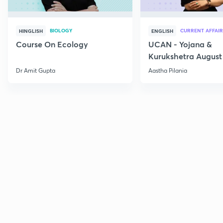
BIOLOGY
CURRENT AFFAIR
HINGLISH
ENGLISH
Course On Ecology
UCAN - Yojana &
Kurukshetra August
Current Affairs
Dr Amit Gupta
Aastha Pilania