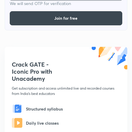
We will send OTP for verification
Join for free
Crack GATE -
Iconic Pro with
Unacademy
Get subscription and access unlimited live and recorded courses
from India's best educators
Structured syllabus
Daily live classes