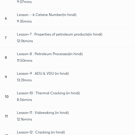
9:07mins
Lesson: - 6 Cetane Number(in hindi)
6
9:35mins
Lesson-7 : Properties of petroleum products(in hindi)
7
12:06mins
Lesson-8 : Petroleum Processes(in hindi)
8
11:50mins
Lesson-9 : ADU & VDU (in hindi)
9
13:31mins
Lesson-10 : Thermal Cracking (in hindi)
10
8:56mins
Lesson-11 : Visbreaking (in hindi)
11
12:16mins
Lesson-12 : Cracking (in hindi)