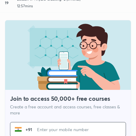
19
12:57mins
Join to access 50,000+ free courses
Create a free account and access courses, free classes &
more
+91