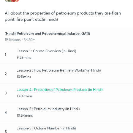
All about the properties of petroleum products they are flash
point ,fire point etc.(in hindi)
(Hindi) Petroleum and Petrochemical Industry: GATE
19 lessons • 3h 30m
Lesson-1 : Course Overview (in Hindi)
1
9:25mins
Lesson-2 : How Petroleum Refinery Works? (in Hindi)
2
10:11mins
Lesson-4 : Properties of Petroleum Products (in Hindi)
3
13:09mins
Lesson-3 : Petroleum Industry (in Hindi)
4
10:54mins
Lesson-5 : Octane Number (in Hindi)
5