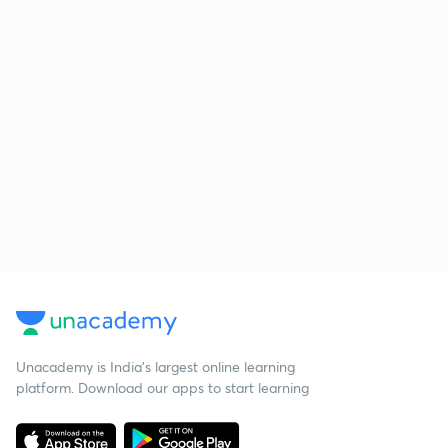
Unacademy is India’s largest online learning
platform. Download our apps to start learning