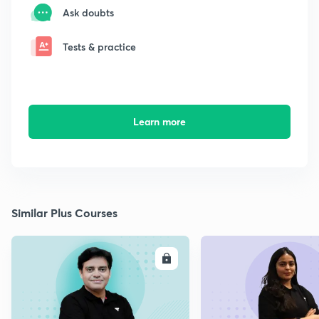
Ask doubts
Tests & practice
Learn more
Similar Plus Courses
ENROLL
E