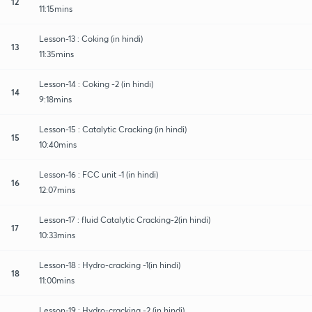
12
11:15mins
Lesson-13 : Coking (in hindi)
13
11:35mins
Lesson-14 : Coking -2 (in hindi)
14
9:18mins
Lesson-15 : Catalytic Cracking (in hindi)
15
10:40mins
Lesson-16 : FCC unit -1 (in hindi)
16
12:07mins
Lesson-17 : fluid Catalytic Cracking-2(in hindi)
17
10:33mins
Lesson-18 : Hydro-cracking -1(in hindi)
18
11:00mins
Lesson-19 : Hydro-cracking -2 (in hindi)