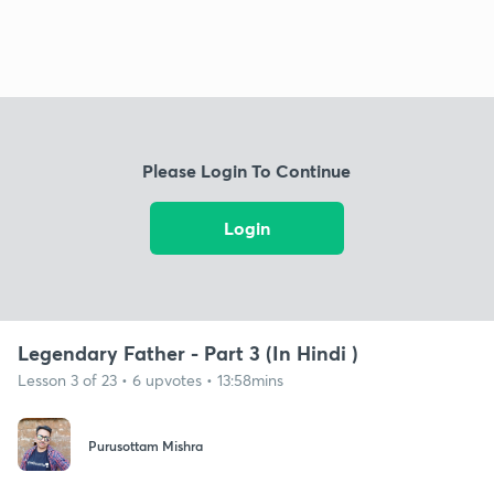
Please Login To Continue
Login
Legendary Father - Part 3 (In Hindi )
Lesson 3 of 23 • 6 upvotes • 13:58mins
Purusottam Mishra