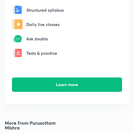
Structured syllabus
Daily live classes
Ask doubts
Tests & practice
Learn more
More from Purusottam
Mishra