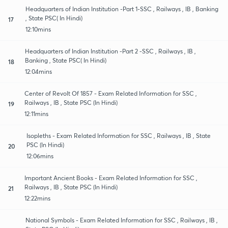
Headquarters of Indian Institution -Part 1-SSC , Railways , IB , Banking
, State PSC( In Hindi)
17
12:10mins
Headquarters of Indian Institution -Part 2 -SSC , Railways , IB ,
Banking , State PSC( In Hindi)
18
12:04mins
Center of Revolt Of 1857 - Exam Related Information for SSC ,
Railways , IB , State PSC (In Hindi)
19
12:11mins
Isopleths - Exam Related Information for SSC , Railways , IB , State
PSC (In Hindi)
20
12:06mins
Important Ancient Books - Exam Related Information for SSC ,
Railways , IB , State PSC (In Hindi)
21
12:22mins
National Symbols - Exam Related Information for SSC , Railways , IB ,