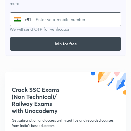
more
+91
We will send OTP for verification
Join for free
Crack SSC Exams
(Non Technical)/
Railway Exams
with Unacademy
Get subscription and access unlimited live and recorded courses
from India's best educators