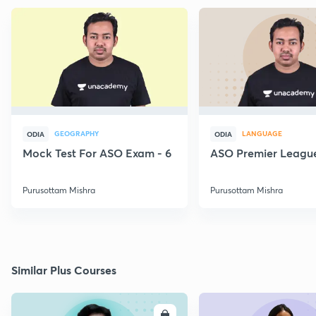
GEOGRAPHY
LANGUAGE
ODIA
ODIA
Mock Test For ASO Exam - 6
ASO Premier League
Purusottam Mishra
Purusottam Mishra
Similar Plus Courses
ENROLL
E