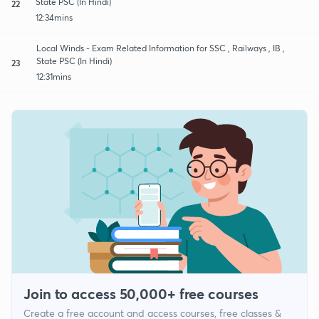
State PSC (In Hindi)
22
12:34mins
Local Winds - Exam Related Information for SSC , Railways , IB ,
State PSC (In Hindi)
23
12:31mins
Join to access 50,000+ free courses
Create a free account and access courses, free classes &