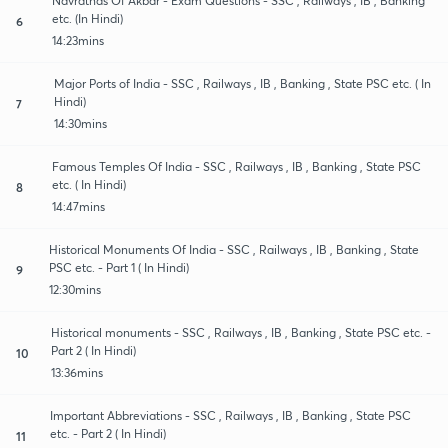
Navratnas Of Akbar - Exam Questions - SSC , Railways , IB , Banking
etc. (In Hindi)
6
14:23mins
Major Ports of India - SSC , Railways , IB , Banking , State PSC etc. ( In
Hindi)
7
14:30mins
Famous Temples Of India - SSC , Railways , IB , Banking , State PSC
etc. ( In Hindi)
8
14:47mins
Historical Monuments Of India - SSC , Railways , IB , Banking , State
PSC etc. - Part 1 ( In Hindi)
9
12:30mins
Historical monuments - SSC , Railways , IB , Banking , State PSC etc. -
Part 2 ( In Hindi)
10
13:36mins
Important Abbreviations - SSC , Railways , IB , Banking , State PSC
etc. - Part 2 ( In Hindi)
11