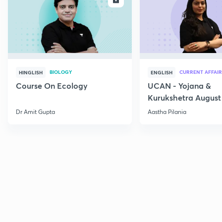
BIOLOGY
CURRENT AFFAIR
HINGLISH
ENGLISH
Course On Ecology
UCAN - Yojana &
Kurukshetra August
Current Affairs
Dr Amit Gupta
Aastha Pilania