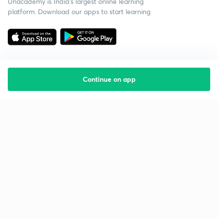
Unacademy is India’s largest online learning
platform. Download our apps to start learning
Continue on app
Starting your preparation?
Call us and we will answer all your questions
about learning on Unacademy
Call +91 8585858585
Company
Help & support
About us
User Guidelines
Shikshodaya
Site Map