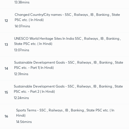
13:38mins
Changed Country/City names - SSC , Railways , IB , Banking , State
PSC etc. ( In Hindi)
12
14:07mins
UNESCO World Heritage Sites In India SSC , Railways , IB , Banking ,
State PSC etc. ( In Hindi)
13
13:07mins
Sustainable Development Goals - SSC , Railways , IB , Banking , State
PSC etc. - Part 1( In Hindi)
14
12:31mins
Sustainable Development Goals - SSC , Railways , IB , Banking , State
PSC etc. - Part 2 ( In Hindi)
15
12:24mins
Sports Terms - SSC , Railways , IB , Banking , State PSC etc. ( In
Hindi)
16
14:56mins