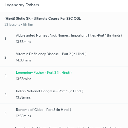
Legendary Fathers
(Hindi) Static GK - Ultimate Course For SSC CGL
23 lessons • 5h 5m
Abbreviated Names , Nick Names , Important Titles -Part 1 (In Hindi )
1
13:53mins
Vitamin Deficiency Disease - Part 2 (In Hindi )
2
14:38mins
Legendary Father - Part 3 (In Hindi )
3
13:58mins
Indian National Congress - Part 4 (In Hindi )
4
13:33mins
Rename of Cities - Part 5 (In Hindi )
5
12:53mins