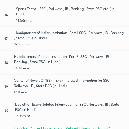
Sports Terms - SSC , Railways , IB , Banking , State PSC etc. ( In
Hindi)
16
14:56mins
Headquarters of Indian Institution -Part 1-SSC , Railways , IB , Banking
, State PSC( In Hindi)
17
12:10mins
Headquarters of Indian Institution -Part 2 -SSC , Railways , IB ,
Banking , State PSC( In Hindi)
18
12:04mins
Center of Revolt Of 1857 - Exam Related Information for SSC ,
Railways , IB , State PSC (In Hindi)
19
12:11mins
Isopleths - Exam Related Information for SSC , Railways , IB , State
PSC (In Hindi)
20
12:06mins
Important Ancient Books - Exam Related Information for SSC ,