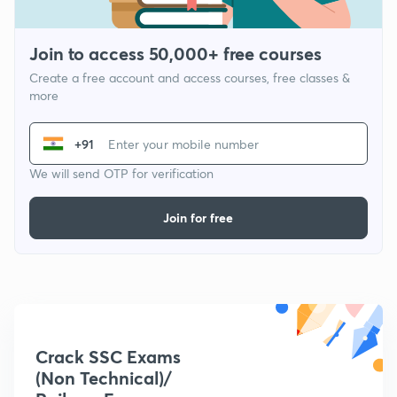
Join to access 50,000+ free courses
Create a free account and access courses, free classes &
more
+91
We will send OTP for verification
Join for free
Crack SSC Exams
(Non Technical)/