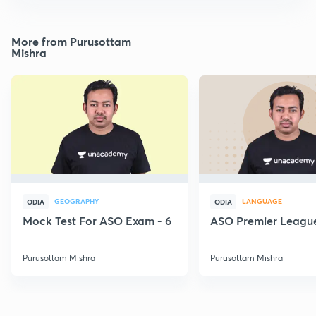
More from Purusottam
Mishra
GEOGRAPHY
LANGUAGE
ODIA
ODIA
Mock Test For ASO Exam - 6
ASO Premier League
Purusottam Mishra
Purusottam Mishra