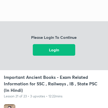
Please Login To Continue
Login
Important Ancient Books - Exam Related
Information for SSC , Railways , IB , State PSC
(In Hindi)
Lesson 21 of 23 • 3 upvotes • 12:22mins