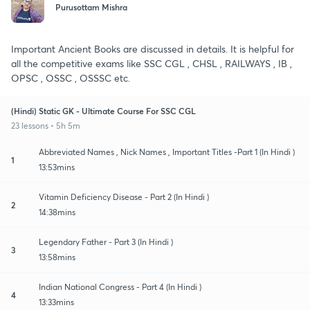
Purusottam Mishra
Important Ancient Books are discussed in details. It is helpful for
all the competitive exams like SSC CGL , CHSL , RAILWAYS , IB ,
OPSC , OSSC , OSSSC etc.
(Hindi) Static GK - Ultimate Course For SSC CGL
23 lessons • 5h 5m
Abbreviated Names , Nick Names , Important Titles -Part 1 (In Hindi )
1
13:53mins
Vitamin Deficiency Disease - Part 2 (In Hindi )
2
14:38mins
Legendary Father - Part 3 (In Hindi )
3
13:58mins
Indian National Congress - Part 4 (In Hindi )
4
13:33mins