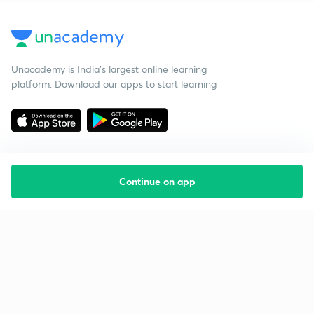
Unacademy is India’s largest online learning
platform. Download our apps to start learning
Continue on app
Starting your preparation?
Call us and we will answer all your questions
about learning on Unacademy
Call +91 8585858585