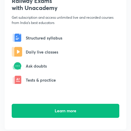
Railway Exams
with Unacademy
Get subscription and access unlimited live and recorded courses
from India's best educators
Structured syllabus
Daily live classes
Ask doubts
Tests & practice
Learn more