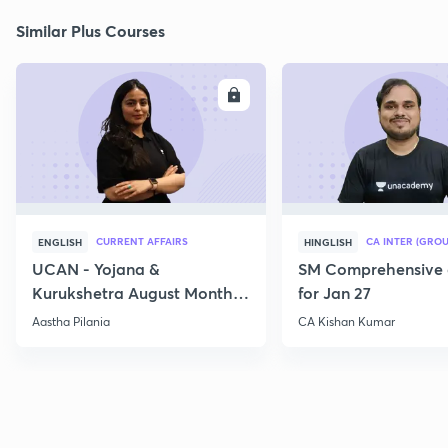
Similar Plus Courses
ENROLL
E
CURRENT AFFAIRS
CA INTER (GROU
ENGLISH
HINGLISH
UCAN - Yojana &
SM Comprehensive 
Kurukshetra August Monthly
for Jan 27
Current Affairs
Aastha Pilania
CA Kishan Kumar