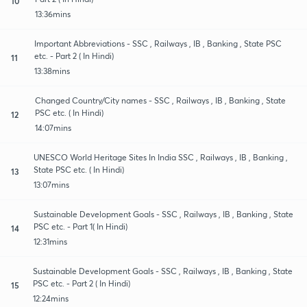
10
13:36mins
Important Abbreviations - SSC , Railways , IB , Banking , State PSC
etc. - Part 2 ( In Hindi)
11
13:38mins
Changed Country/City names - SSC , Railways , IB , Banking , State
PSC etc. ( In Hindi)
12
14:07mins
UNESCO World Heritage Sites In India SSC , Railways , IB , Banking ,
State PSC etc. ( In Hindi)
13
13:07mins
Sustainable Development Goals - SSC , Railways , IB , Banking , State
PSC etc. - Part 1( In Hindi)
14
12:31mins
Sustainable Development Goals - SSC , Railways , IB , Banking , State
PSC etc. - Part 2 ( In Hindi)
15
12:24mins