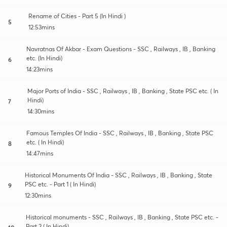
Rename of Cities - Part 5 (In Hindi )
5
12:53mins
Navratnas Of Akbar - Exam Questions - SSC , Railways , IB , Banking
etc. (In Hindi)
6
14:23mins
Major Ports of India - SSC , Railways , IB , Banking , State PSC etc. ( In
Hindi)
7
14:30mins
Famous Temples Of India - SSC , Railways , IB , Banking , State PSC
etc. ( In Hindi)
8
14:47mins
Historical Monuments Of India - SSC , Railways , IB , Banking , State
PSC etc. - Part 1 ( In Hindi)
9
12:30mins
Historical monuments - SSC , Railways , IB , Banking , State PSC etc. -
Part 2 ( In Hindi)