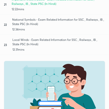
Railways , IB , State PSC (In Hindi)
21
12:22mins
National Symbols - Exam Related Information for SSC , Railways , IB ,
State PSC (In Hindi)
22
12:34mins
Local Winds - Exam Related Information for SSC , Railways , IB ,
State PSC (In Hindi)
23
12:31mins