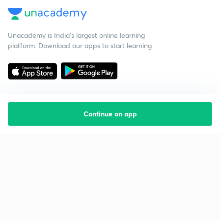
Unacademy is India’s largest online learning
platform. Download our apps to start learning
Continue on app
Starting your preparation?
Call us and we will answer all your questions
about learning on Unacademy
Call +91 8585858585
Company
Help & support