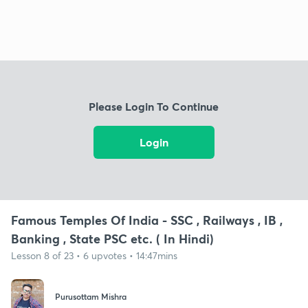
Please Login To Continue
Login
Famous Temples Of India - SSC , Railways , IB ,
Banking , State PSC etc. ( In Hindi)
Lesson 8 of 23 • 6 upvotes • 14:47mins
Purusottam Mishra