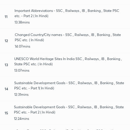
Important Abbreviations - SSC , Railways , IB , Banking , State PSC
etc. - Part 2 ( In Hindi)
11
13:38mins
Changed Country/City names - SSC , Railways , IB , Banking , State
PSC etc. ( In Hindi)
12
14:07mins
UNESCO World Heritage Sites In India SSC , Railways , IB , Banking ,
State PSC etc. ( In Hindi)
13
13:07mins
Sustainable Development Goals - SSC , Railways , IB , Banking , State
PSC etc. - Part 1( In Hindi)
14
12:31mins
Sustainable Development Goals - SSC , Railways , IB , Banking , State
PSC etc. - Part 2 ( In Hindi)
15
12:24mins