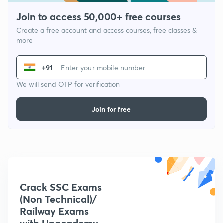
Join to access 50,000+ free courses
Create a free account and access courses, free classes &
more
+91
We will send OTP for verification
Join for free
Crack SSC Exams
(Non Technical)/
Railway Exams
with Unacademy