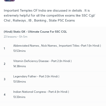
Important Temples Of India are discussed in details . It is
extremely helpful for all the competitive exams like SSC Cgl/
Chsl , Railways , IB , Banking , State PSC Exams
(Hindi) Static GK - Ultimate Course For SSC CGL
23 lessons • 5h 5m
Abbreviated Names , Nick Names , Important Titles -Part 1 (In Hindi )
1
13:53mins
Vitamin Deficiency Disease - Part 2 (In Hindi )
2
14:38mins
Legendary Father - Part 3 (In Hindi )
3
13:58mins
Indian National Congress - Part 4 (In Hindi )
4
13:33mins