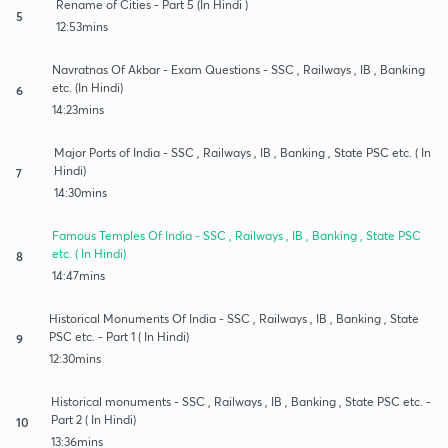
Rename of Cities - Part 5 (In Hindi )
5
12:53mins
Navratnas Of Akbar - Exam Questions - SSC , Railways , IB , Banking
etc. (In Hindi)
6
14:23mins
Major Ports of India - SSC , Railways , IB , Banking , State PSC etc. ( In
Hindi)
7
14:30mins
Famous Temples Of India - SSC , Railways , IB , Banking , State PSC
etc. ( In Hindi)
8
14:47mins
Historical Monuments Of India - SSC , Railways , IB , Banking , State
PSC etc. - Part 1 ( In Hindi)
9
12:30mins
Historical monuments - SSC , Railways , IB , Banking , State PSC etc. -
Part 2 ( In Hindi)
10
13:36mins