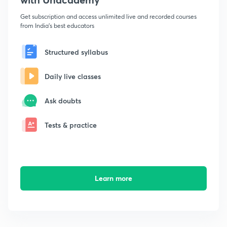
Get subscription and access unlimited live and recorded courses
from India's best educators
Structured syllabus
Daily live classes
Ask doubts
Tests & practice
Learn more