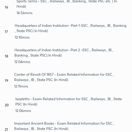
Sports Terms - SSC , Railways , IB , Banking , State PSC etc. ( In
Hindi)
16
14:56mins
Headquarters of Indian Institution -Part 1-SSC , Railways , IB , Banking
, State PSC( In Hindi)
17
12:10mins
Headquarters of Indian Institution -Part 2 -SSC , Railways , IB ,
Banking , State PSC( In Hindi)
18
12:04mins
Center of Revolt Of 1857 - Exam Related Information for SSC ,
Railways , IB , State PSC (In Hindi)
19
12:11mins
Isopleths - Exam Related Information for SSC , Railways , IB , State
PSC (In Hindi)
20
12:06mins
Important Ancient Books - Exam Related Information for SSC ,
Railways , IB , State PSC (In Hindi)
21