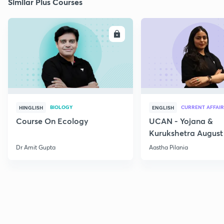
Similar Plus Courses
ENROLL
E
BIOLOGY
CURRENT AFFAIR
HINGLISH
ENGLISH
Course On Ecology
UCAN - Yojana &
Kurukshetra August
Current Affairs
Dr Amit Gupta
Aastha Pilania