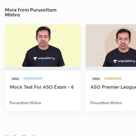
More from Purusottam
Mishra
GEOGRAPHY
LANGUAGE
ODIA
ODIA
Mock Test For ASO Exam - 6
ASO Premier League
Purusottam Mishra
Purusottam Mishra