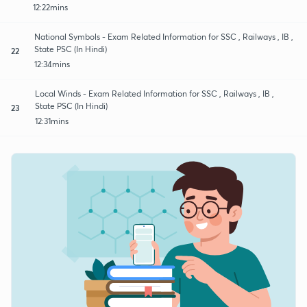
12:22mins
National Symbols - Exam Related Information for SSC , Railways , IB ,
State PSC (In Hindi)
22
12:34mins
Local Winds - Exam Related Information for SSC , Railways , IB ,
State PSC (In Hindi)
23
12:31mins