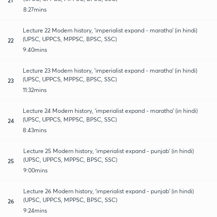
8:27mins
Lecture 22 Modern history, 'imperialist expand - maratha' (in hindi)
(UPSC, UPPCS, MPPSC, BPSC, SSC)
22
9:40mins
Lecture 23 Modern history, 'imperialist expand - maratha' (in hindi)
(UPSC, UPPCS, MPPSC, BPSC, SSC)
23
11:32mins
Lecture 24 Modern history, 'imperialist expand - maratha' (in hindi)
(UPSC, UPPCS, MPPSC, BPSC, SSC)
24
8:43mins
Lecture 25 Modern history, 'imperialist expand - punjab' (in hindi)
(UPSC, UPPCS, MPPSC, BPSC, SSC)
25
9:00mins
Lecture 26 Modern history, 'imperialist expand - punjab' (in hindi)
(UPSC, UPPCS, MPPSC, BPSC, SSC)
26
9:24mins