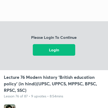
Please Login To Continue
Login
Lecture 76 Modern history 'British education
policy' (in hindi)(UPSC, UPPCS, MPPSC, BPSC,
RPSC, SSC)
Lesson 76 of 87 • 9 upvotes • 8:54mins