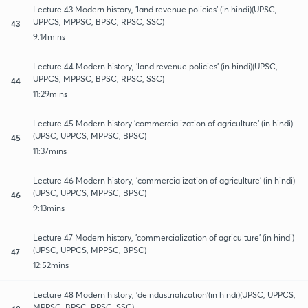
Lecture 43 Modern history, 'land revenue policies' (in hindi)(UPSC,
UPPCS, MPPSC, BPSC, RPSC, SSC)
43
9:14mins
Lecture 44 Modern history, 'land revenue policies' (in hindi)(UPSC,
UPPCS, MPPSC, BPSC, RPSC, SSC)
44
11:29mins
Lecture 45 Modern history 'commercialization of agriculture' (in hindi)
(UPSC, UPPCS, MPPSC, BPSC)
45
11:37mins
Lecture 46 Modern history, 'commercialization of agriculture' (in hindi)
(UPSC, UPPCS, MPPSC, BPSC)
46
9:13mins
Lecture 47 Modern history, 'commercialization of agriculture' (in hindi)
(UPSC, UPPCS, MPPSC, BPSC)
47
12:52mins
Lecture 48 Modern history, 'deindustrialization'(in hindi)(UPSC, UPPCS,
MPPSC, BPSC, RPSC, SSC)