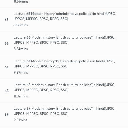
8:56mins
Lecture 65 Modern history 'administrative policies' (in hindi)(UPSC,
UPPCS, MPPSC, BPSC, RPSC, SSC)
65
8:56mins
Lecture 66 Modern history 'British cultural policies'(in hindi)(UPSC,
UPPCS, MPPSC, BPSC, RPSC, SSC)
66
8:34mins
Lecture 67 Modern history 'British cultural policies'(in hindi)(UPSC,
UPPCS, MPPSC, BPSC, RPSC, SSC)
67
9:39mins
Lecture 68 Modern history 'British cultural policies'(in hindi)(UPSC,
UPPCS, MPPSC, BPSC, RPSC, SSC)
68
11:32mins
Lecture 69 Modern history 'British cultural policies'(in hindi)(UPSC,
UPPCS, MPPSC, BPSC, RPSC, SSC)
69
9:51mins