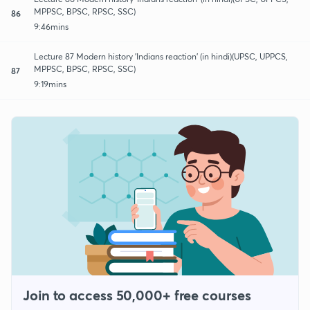
MPPSC, BPSC, RPSC, SSC)
86
9:46mins
Lecture 87 Modern history 'Indians reaction' (in hindi)(UPSC, UPPCS,
MPPSC, BPSC, RPSC, SSC)
87
9:19mins
Join to access 50,000+ free courses