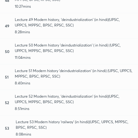
48
10:27mins
Lecture 49 Modern history, 'deindustrialization' (in hindi)(UPSC,
UPPCS, MPPSC, BPSC, RPSC, SSC)
49
8:28mins
Lecture 50 Modern history 'deindustrialization' ( in hindi) (UPSC,
UPPCS, MPPSC, BPSC, RPSC, SSC)
50
11:04mins
Lecture 51 Modern history 'deindustrialization' (in hindi) (UPSC, UPPCS,
MPPSC, BPSC, RPSC, SSC)
51
8:40mins
Lecture 52 Modern history, 'deindustrialization' (in hindi)(UPSC,
UPPCS, MPPSC, BPSC, RPSC, SSC)
52
8:51mins
Lecture 53 Modern history 'railway' (in hindi)(UPSC, UPPCS, MPPSC,
BPSC, RPSC, SSC)
53
8:08mins