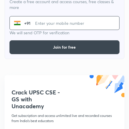
Create a free account and access courses, free classes &
more
+91
We will send OTP for verification
Join for free
Crack UPSC CSE -
GS with
Unacademy
Get subscription and access unlimited live and recorded courses
from India's best educators