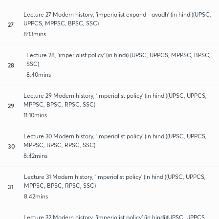
Lecture 27 Modern history, 'imperialist expand - avadh' (in hindi)(UPSC,
UPPCS, MPPSC, BPSC, SSC)
27
8:13mins
Lecture 28, 'imperialist policy' (in hindi) (UPSC, UPPCS, MPPSC, BPSC,
SSC)
28
8:40mins
Lecture 29 Modern history, 'imperialist policy' (in hindi)(UPSC, UPPCS,
MPPSC, BPSC, RPSC, SSC)
29
11:10mins
Lecture 30 Modern history, 'imperialist policy' (in hindi)(UPSC, UPPCS,
MPPSC, BPSC, RPSC, SSC)
30
8:42mins
Lecture 31 Modern history, 'imperialist policy' (in hindi)(UPSC, UPPCS,
MPPSC, BPSC, RPSC, SSC)
31
8:42mins
Lecture 32 Modern history, 'imperialist policy' (in hindi)(UPSC, UPPCS,