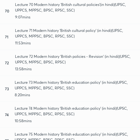
Lecture 70 Modern history 'British cultural policies'(in hindi)(UPSC,
UPPCS, MPPSC, BPSC, RPSC, SSC)
70
9:07mins
Lecture 71 Modern history 'British cultural policy' (in hindi)(UPSC,
UPPCS, MPPSC, BPSC, RPSC, SSC)
71
11:53mins
Lecture 72 Modern history 'British policies - Revision' (in hindi)(UPSC,
UPPCS, MPPSC, BPSC, RPSC)
72
13:58mins
Lecture 73 Modern history 'British education policy' (in hindi)(UPSC,
UPPCS, MPPSC, BPSC, RPSC, SSC)
73
8:20mins
Lecture 74 Modern history 'British education policy' (in hindi)(UPSC,
UPPCS, MPPSC, BPSC, RPSC, SSC)
74
10:58mins
Lecture 75 Modern history 'British education policy' (in hindi)(UPSC,
UPPCS, MPPSC, BPSC, RPSC, SSC)