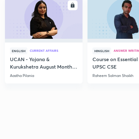
ENROLL
E
CURRENT AFFAIRS
ANSWER WRITI
ENGLISH
HINGLISH
UCAN - Yojana &
Course on Essential 
Kurukshetra August Monthly
UPSC CSE
Current Affairs
Aastha Pilania
Raheem Salman Shaikh