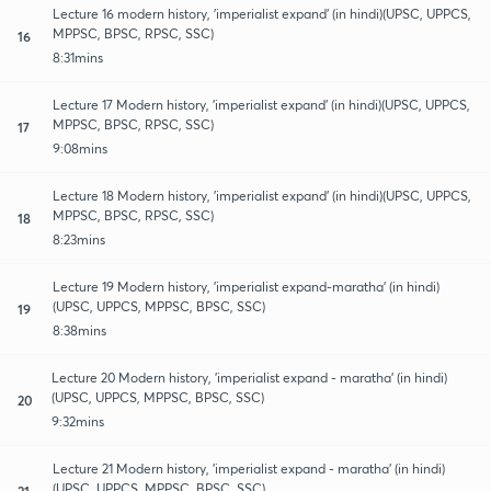
Lecture 16 modern history, 'imperialist expand' (in hindi)(UPSC, UPPCS,
MPPSC, BPSC, RPSC, SSC)
16
8:31mins
Lecture 17 Modern history, 'imperialist expand' (in hindi)(UPSC, UPPCS,
MPPSC, BPSC, RPSC, SSC)
17
9:08mins
Lecture 18 Modern history, 'imperialist expand' (in hindi)(UPSC, UPPCS,
MPPSC, BPSC, RPSC, SSC)
18
8:23mins
Lecture 19 Modern history, 'imperialist expand-maratha' (in hindi)
(UPSC, UPPCS, MPPSC, BPSC, SSC)
19
8:38mins
Lecture 20 Modern history, 'imperialist expand - maratha' (in hindi)
(UPSC, UPPCS, MPPSC, BPSC, SSC)
20
9:32mins
Lecture 21 Modern history, 'imperialist expand - maratha' (in hindi)
(UPSC, UPPCS, MPPSC, BPSC, SSC)
21