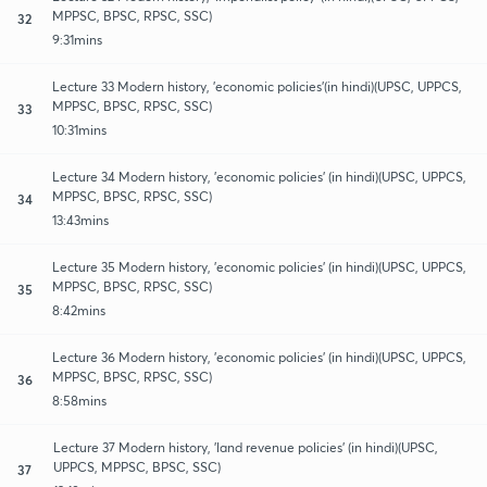
MPPSC, BPSC, RPSC, SSC)
32
9:31mins
Lecture 33 Modern history, 'economic policies'(in hindi)(UPSC, UPPCS,
MPPSC, BPSC, RPSC, SSC)
33
10:31mins
Lecture 34 Modern history, 'economic policies' (in hindi)(UPSC, UPPCS,
MPPSC, BPSC, RPSC, SSC)
34
13:43mins
Lecture 35 Modern history, 'economic policies' (in hindi)(UPSC, UPPCS,
MPPSC, BPSC, RPSC, SSC)
35
8:42mins
Lecture 36 Modern history, 'economic policies' (in hindi)(UPSC, UPPCS,
MPPSC, BPSC, RPSC, SSC)
36
8:58mins
Lecture 37 Modern history, 'land revenue policies' (in hindi)(UPSC,
UPPCS, MPPSC, BPSC, SSC)
37