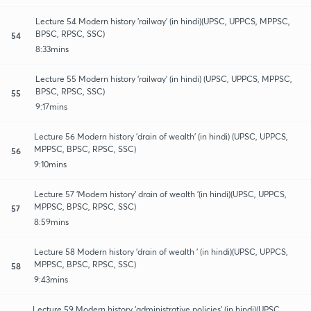
Lecture 54 Modern history 'railway' (in hindi)(UPSC, UPPCS, MPPSC,
BPSC, RPSC, SSC)
54
8:33mins
Lecture 55 Modern history 'railway' (in hindi) (UPSC, UPPCS, MPPSC,
BPSC, RPSC, SSC)
55
9:17mins
Lecture 56 Modern history 'drain of wealth' (in hindi) (UPSC, UPPCS,
MPPSC, BPSC, RPSC, SSC)
56
9:10mins
Lecture 57 'Modern history' drain of wealth '(in hindi)(UPSC, UPPCS,
MPPSC, BPSC, RPSC, SSC)
57
8:59mins
Lecture 58 Modern history 'drain of wealth ' (in hindi)(UPSC, UPPCS,
MPPSC, BPSC, RPSC, SSC)
58
9:43mins
Lecture 59 Modern history 'administrative policies' (in hindi)(UPSC,