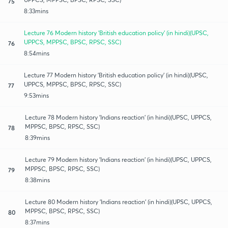
75
8:33mins
Lecture 76 Modern history 'British education policy' (in hindi)(UPSC,
UPPCS, MPPSC, BPSC, RPSC, SSC)
76
8:54mins
Lecture 77 Modern history 'British education policy' (in hindi)(UPSC,
UPPCS, MPPSC, BPSC, RPSC, SSC)
77
9:53mins
Lecture 78 Modern history 'Indians reaction' (in hindi)(UPSC, UPPCS,
MPPSC, BPSC, RPSC, SSC)
78
8:39mins
Lecture 79 Modern history 'Indians reaction' (in hindi)(UPSC, UPPCS,
MPPSC, BPSC, RPSC, SSC)
79
8:38mins
Lecture 80 Modern history 'Indians reaction' (in hindi)(UPSC, UPPCS,
MPPSC, BPSC, RPSC, SSC)
80
8:37mins