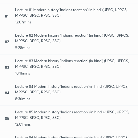
Lecture 81 Modern history 'Indians reaction' (in hindi)(UPSC, UPPCS,
MPPSC, BPSC, RPSC, SSC)
81
12:07mins
Lecture 82 Modern history 'Indians reaction' (in hindi) (UPSC, UPPCS,
MPPSC, BPSC, RPSC, SSC)
82
9:28mins
Lecture 83 Modern history 'Indians reaction' (in hindi) (UPSC, UPPCS,
MPPSC, BPSC, RPSC, SSC)
83
10:11mins
Lecture 84 Modern history 'Indians reaction' (in hindi)(UPSC, UPPCS,
MPPSC, BPSC, RPSC, SSC)
84
8:36mins
Lecture 85 Modern history 'Indians reaction' (in hindi) (UPSC, UPPCS,
MPPSC, BPSC, RPSC, SSC)
85
12:01mins
Lecture 86 Modern history 'Indians reaction' (in hindi)(UPSC, UPPCS,