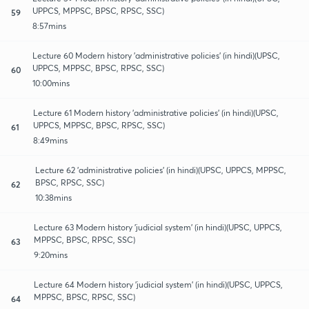
UPPCS, MPPSC, BPSC, RPSC, SSC)
59
8:57mins
Lecture 60 Modern history 'administrative policies' (in hindi)(UPSC,
UPPCS, MPPSC, BPSC, RPSC, SSC)
60
10:00mins
Lecture 61 Modern history 'administrative policies' (in hindi)(UPSC,
UPPCS, MPPSC, BPSC, RPSC, SSC)
61
8:49mins
Lecture 62 'administrative policies' (in hindi)(UPSC, UPPCS, MPPSC,
BPSC, RPSC, SSC)
62
10:38mins
Lecture 63 Modern history 'judicial system' (in hindi)(UPSC, UPPCS,
MPPSC, BPSC, RPSC, SSC)
63
9:20mins
Lecture 64 Modern history 'judicial system' (in hindi)(UPSC, UPPCS,
MPPSC, BPSC, RPSC, SSC)
64