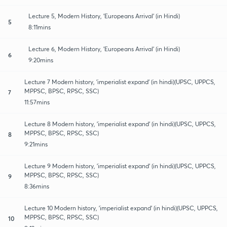
Lecture 5, Modern History, 'Europeans Arrival' (in Hindi)
5
8:11mins
Lecture 6, Modern History, 'Europeans Arrival' (in Hindi)
6
9:20mins
Lecture 7 Modern history, 'imperialist expand' (in hindi)(UPSC, UPPCS,
MPPSC, BPSC, RPSC, SSC)
7
11:57mins
Lecture 8 Modern history, 'imperialist expand' (in hindi)(UPSC, UPPCS,
MPPSC, BPSC, RPSC, SSC)
8
9:21mins
Lecture 9 Modern history, 'imperialist expand' (in hindi)(UPSC, UPPCS,
MPPSC, BPSC, RPSC, SSC)
9
8:36mins
Lecture 10 Modern history, 'imperialist expand' (in hindi)(UPSC, UPPCS,
MPPSC, BPSC, RPSC, SSC)
10