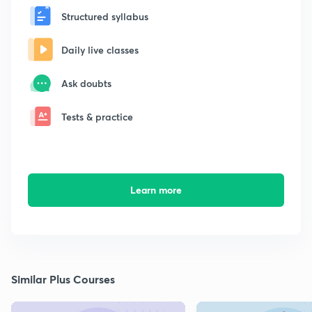
Structured syllabus
Daily live classes
Ask doubts
Tests & practice
Learn more
Similar Plus Courses