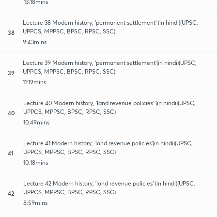
13:18mins
Lecture 38 Modern history, 'permanent settlement' (in hindi)(UPSC,
UPPCS, MPPSC, BPSC, RPSC, SSC)
38
9:43mins
Lecture 39 Modern history, 'permanent settlement'(in hindi)(UPSC,
UPPCS, MPPSC, BPSC, RPSC, SSC)
39
11:19mins
Lecture 40 Modern history, 'land revenue policies' (in hindi)(UPSC,
UPPCS, MPPSC, BPSC, RPSC, SSC)
40
10:49mins
Lecture 41 Modern history, 'land revenue policies'(in hindi)(UPSC,
UPPCS, MPPSC, BPSC, RPSC, SSC)
41
10:18mins
Lecture 42 Modern history, 'land revenue policies' (in hindi)(UPSC,
UPPCS, MPPSC, BPSC, RPSC, SSC)
42
8:59mins