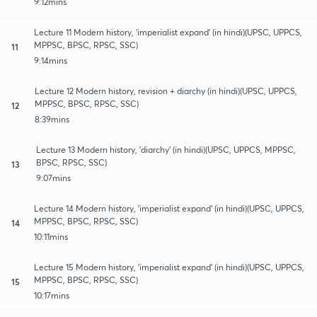
9:12mins
Lecture 11 Modern history, 'imperialist expand' (in hindi)(UPSC, UPPCS,
MPPSC, BPSC, RPSC, SSC)
11
9:14mins
Lecture 12 Modern history, revision + diarchy (in hindi)(UPSC, UPPCS,
MPPSC, BPSC, RPSC, SSC)
12
8:39mins
Lecture 13 Modern history, 'diarchy' (in hindi)(UPSC, UPPCS, MPPSC,
BPSC, RPSC, SSC)
13
9:07mins
Lecture 14 Modern history, 'imperialist expand' (in hindi)(UPSC, UPPCS,
MPPSC, BPSC, RPSC, SSC)
14
10:11mins
Lecture 15 Modern history, 'imperialist expand' (in hindi)(UPSC, UPPCS,
MPPSC, BPSC, RPSC, SSC)
15
10:17mins