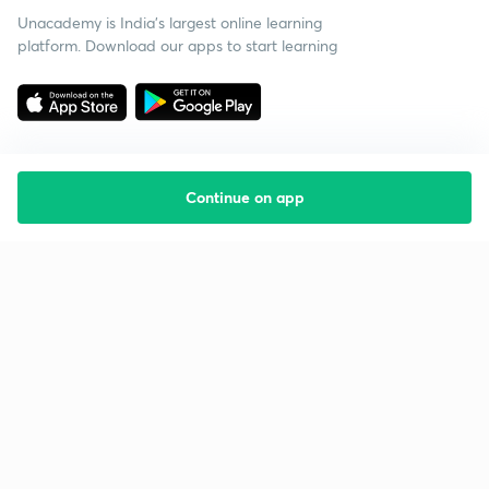
Unacademy is India’s largest online learning
platform. Download our apps to start learning
Continue on app
Starting your preparation?
Call us and we will answer all your questions
about learning on Unacademy
Call +91 8585858585
Company
Help & support
About us
User Guidelines