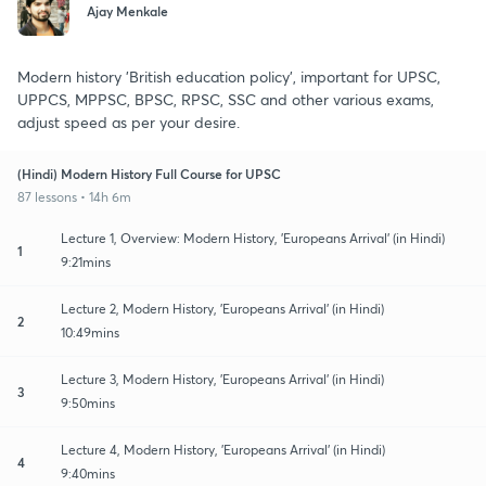
Ajay Menkale
Modern history 'British education policy', important for UPSC,
UPPCS, MPPSC, BPSC, RPSC, SSC and other various exams,
adjust speed as per your desire.
(Hindi) Modern History Full Course for UPSC
87 lessons • 14h 6m
Lecture 1, Overview: Modern History, 'Europeans Arrival' (in Hindi)
1
9:21mins
Lecture 2, Modern History, 'Europeans Arrival' (in Hindi)
2
10:49mins
Lecture 3, Modern History, 'Europeans Arrival' (in Hindi)
3
9:50mins
Lecture 4, Modern History, 'Europeans Arrival' (in Hindi)
4
9:40mins