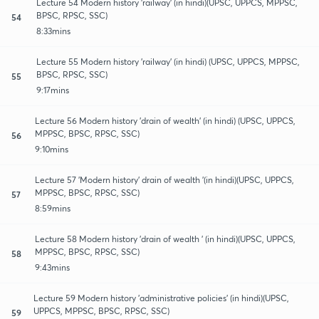
Lecture 54 Modern history 'railway' (in hindi)(UPSC, UPPCS, MPPSC,
BPSC, RPSC, SSC)
54
8:33mins
Lecture 55 Modern history 'railway' (in hindi) (UPSC, UPPCS, MPPSC,
BPSC, RPSC, SSC)
55
9:17mins
Lecture 56 Modern history 'drain of wealth' (in hindi) (UPSC, UPPCS,
MPPSC, BPSC, RPSC, SSC)
56
9:10mins
Lecture 57 'Modern history' drain of wealth '(in hindi)(UPSC, UPPCS,
MPPSC, BPSC, RPSC, SSC)
57
8:59mins
Lecture 58 Modern history 'drain of wealth ' (in hindi)(UPSC, UPPCS,
MPPSC, BPSC, RPSC, SSC)
58
9:43mins
Lecture 59 Modern history 'administrative policies' (in hindi)(UPSC,
UPPCS, MPPSC, BPSC, RPSC, SSC)
59