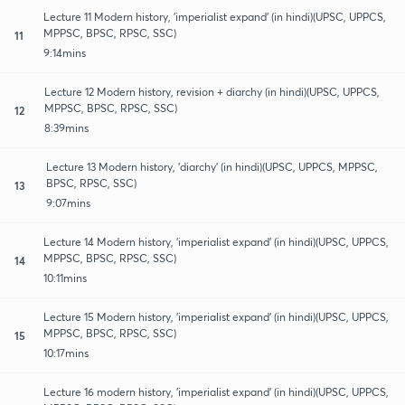
Lecture 11 Modern history, 'imperialist expand' (in hindi)(UPSC, UPPCS,
MPPSC, BPSC, RPSC, SSC)
11
9:14mins
Lecture 12 Modern history, revision + diarchy (in hindi)(UPSC, UPPCS,
MPPSC, BPSC, RPSC, SSC)
12
8:39mins
Lecture 13 Modern history, 'diarchy' (in hindi)(UPSC, UPPCS, MPPSC,
BPSC, RPSC, SSC)
13
9:07mins
Lecture 14 Modern history, 'imperialist expand' (in hindi)(UPSC, UPPCS,
MPPSC, BPSC, RPSC, SSC)
14
10:11mins
Lecture 15 Modern history, 'imperialist expand' (in hindi)(UPSC, UPPCS,
MPPSC, BPSC, RPSC, SSC)
15
10:17mins
Lecture 16 modern history, 'imperialist expand' (in hindi)(UPSC, UPPCS,