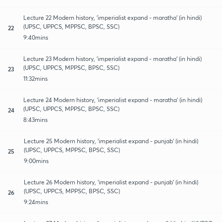
Lecture 22 Modern history, 'imperialist expand - maratha' (in hindi)
(UPSC, UPPCS, MPPSC, BPSC, SSC)
22
9:40mins
Lecture 23 Modern history, 'imperialist expand - maratha' (in hindi)
(UPSC, UPPCS, MPPSC, BPSC, SSC)
23
11:32mins
Lecture 24 Modern history, 'imperialist expand - maratha' (in hindi)
(UPSC, UPPCS, MPPSC, BPSC, SSC)
24
8:43mins
Lecture 25 Modern history, 'imperialist expand - punjab' (in hindi)
(UPSC, UPPCS, MPPSC, BPSC, SSC)
25
9:00mins
Lecture 26 Modern history, 'imperialist expand - punjab' (in hindi)
(UPSC, UPPCS, MPPSC, BPSC, SSC)
26
9:24mins