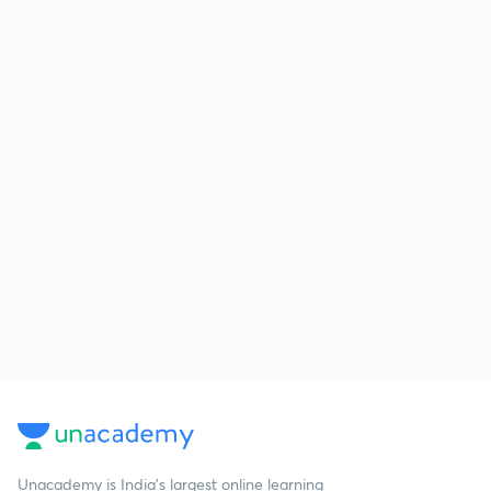
Unacademy is India’s largest online learning