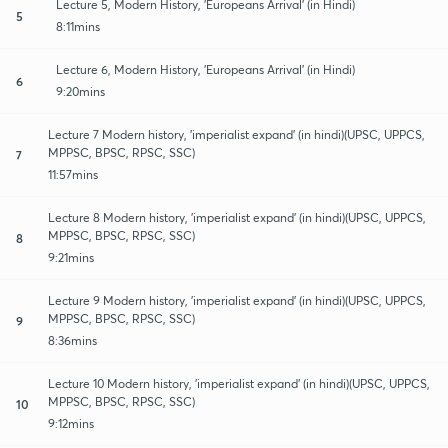
Lecture 5, Modern History, 'Europeans Arrival' (in Hindi)
5
8:11mins
Lecture 6, Modern History, 'Europeans Arrival' (in Hindi)
6
9:20mins
Lecture 7 Modern history, 'imperialist expand' (in hindi)(UPSC, UPPCS,
MPPSC, BPSC, RPSC, SSC)
7
11:57mins
Lecture 8 Modern history, 'imperialist expand' (in hindi)(UPSC, UPPCS,
MPPSC, BPSC, RPSC, SSC)
8
9:21mins
Lecture 9 Modern history, 'imperialist expand' (in hindi)(UPSC, UPPCS,
MPPSC, BPSC, RPSC, SSC)
9
8:36mins
Lecture 10 Modern history, 'imperialist expand' (in hindi)(UPSC, UPPCS,
MPPSC, BPSC, RPSC, SSC)
10
9:12mins