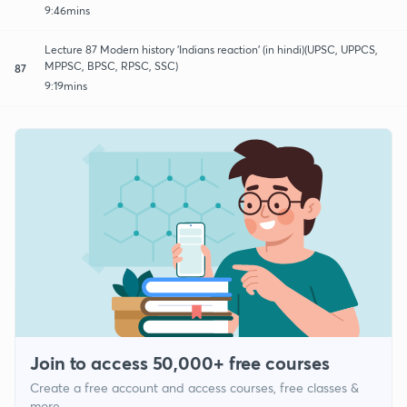
9:46mins
Lecture 87 Modern history 'Indians reaction' (in hindi)(UPSC, UPPCS,
MPPSC, BPSC, RPSC, SSC)
87
9:19mins
Join to access 50,000+ free courses
Create a free account and access courses, free classes &
more