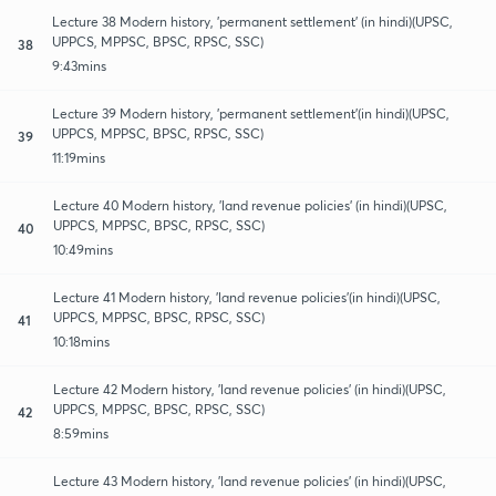
Lecture 38 Modern history, 'permanent settlement' (in hindi)(UPSC,
UPPCS, MPPSC, BPSC, RPSC, SSC)
38
9:43mins
Lecture 39 Modern history, 'permanent settlement'(in hindi)(UPSC,
UPPCS, MPPSC, BPSC, RPSC, SSC)
39
11:19mins
Lecture 40 Modern history, 'land revenue policies' (in hindi)(UPSC,
UPPCS, MPPSC, BPSC, RPSC, SSC)
40
10:49mins
Lecture 41 Modern history, 'land revenue policies'(in hindi)(UPSC,
UPPCS, MPPSC, BPSC, RPSC, SSC)
41
10:18mins
Lecture 42 Modern history, 'land revenue policies' (in hindi)(UPSC,
UPPCS, MPPSC, BPSC, RPSC, SSC)
42
8:59mins
Lecture 43 Modern history, 'land revenue policies' (in hindi)(UPSC,