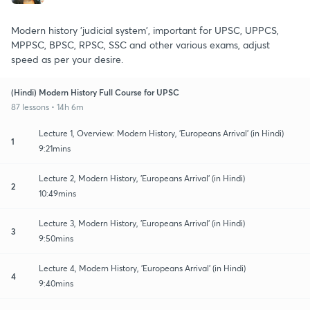
Modern history 'judicial system', important for UPSC, UPPCS,
MPPSC, BPSC, RPSC, SSC and other various exams, adjust
speed as per your desire.
(Hindi) Modern History Full Course for UPSC
87 lessons • 14h 6m
Lecture 1, Overview: Modern History, 'Europeans Arrival' (in Hindi)
1
9:21mins
Lecture 2, Modern History, 'Europeans Arrival' (in Hindi)
2
10:49mins
Lecture 3, Modern History, 'Europeans Arrival' (in Hindi)
3
9:50mins
Lecture 4, Modern History, 'Europeans Arrival' (in Hindi)
4
9:40mins