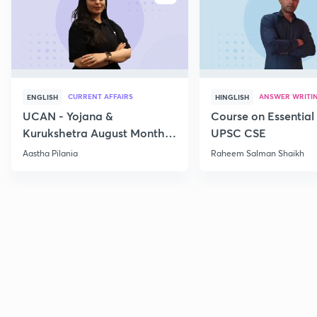
CURRENT AFFAIRS
ANSWER WRITI
ENGLISH
HINGLISH
UCAN - Yojana &
Course on Essential 
Kurukshetra August Monthly
UPSC CSE
Current Affairs
Aastha Pilania
Raheem Salman Shaikh