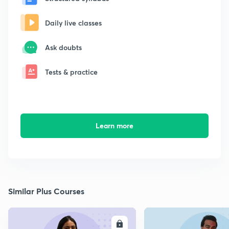
Daily live classes
Ask doubts
Tests & practice
Learn more
Similar Plus Courses
ENROLL
E