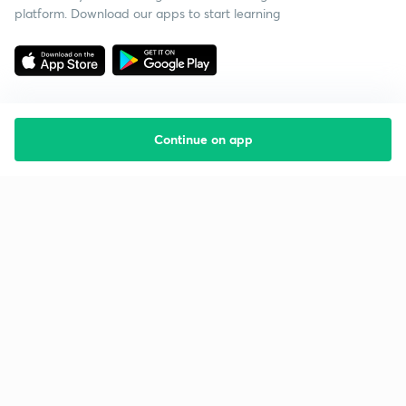
platform. Download our apps to start learning
Continue on app
Starting your preparation?
Call us and we will answer all your questions
about learning on Unacademy
Call +91 8585858585
Company
Help & support
About us
User Guidelines
Shikshodaya
Site Map