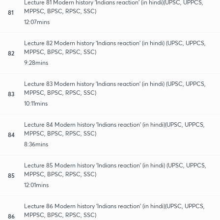
Lecture 81 Modern history 'Indians reaction' (in hindi)(UPSC, UPPCS,
MPPSC, BPSC, RPSC, SSC)
81
12:07mins
Lecture 82 Modern history 'Indians reaction' (in hindi) (UPSC, UPPCS,
MPPSC, BPSC, RPSC, SSC)
82
9:28mins
Lecture 83 Modern history 'Indians reaction' (in hindi) (UPSC, UPPCS,
MPPSC, BPSC, RPSC, SSC)
83
10:11mins
Lecture 84 Modern history 'Indians reaction' (in hindi)(UPSC, UPPCS,
MPPSC, BPSC, RPSC, SSC)
84
8:36mins
Lecture 85 Modern history 'Indians reaction' (in hindi) (UPSC, UPPCS,
MPPSC, BPSC, RPSC, SSC)
85
12:01mins
Lecture 86 Modern history 'Indians reaction' (in hindi)(UPSC, UPPCS,
MPPSC, BPSC, RPSC, SSC)
86