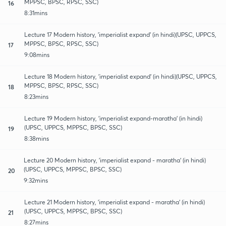
MPPSC, BPSC, RPSC, SSC)
16
8:31mins
Lecture 17 Modern history, 'imperialist expand' (in hindi)(UPSC, UPPCS,
MPPSC, BPSC, RPSC, SSC)
17
9:08mins
Lecture 18 Modern history, 'imperialist expand' (in hindi)(UPSC, UPPCS,
MPPSC, BPSC, RPSC, SSC)
18
8:23mins
Lecture 19 Modern history, 'imperialist expand-maratha' (in hindi)
(UPSC, UPPCS, MPPSC, BPSC, SSC)
19
8:38mins
Lecture 20 Modern history, 'imperialist expand - maratha' (in hindi)
(UPSC, UPPCS, MPPSC, BPSC, SSC)
20
9:32mins
Lecture 21 Modern history, 'imperialist expand - maratha' (in hindi)
(UPSC, UPPCS, MPPSC, BPSC, SSC)
21
8:27mins