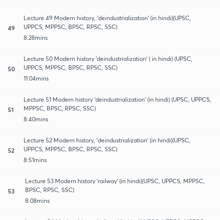
Lecture 49 Modern history, 'deindustrialization' (in hindi)(UPSC,
UPPCS, MPPSC, BPSC, RPSC, SSC)
49
8:28mins
Lecture 50 Modern history 'deindustrialization' ( in hindi) (UPSC,
UPPCS, MPPSC, BPSC, RPSC, SSC)
50
11:04mins
Lecture 51 Modern history 'deindustrialization' (in hindi) (UPSC, UPPCS,
MPPSC, BPSC, RPSC, SSC)
51
8:40mins
Lecture 52 Modern history, 'deindustrialization' (in hindi)(UPSC,
UPPCS, MPPSC, BPSC, RPSC, SSC)
52
8:51mins
Lecture 53 Modern history 'railway' (in hindi)(UPSC, UPPCS, MPPSC,
BPSC, RPSC, SSC)
53
8:08mins