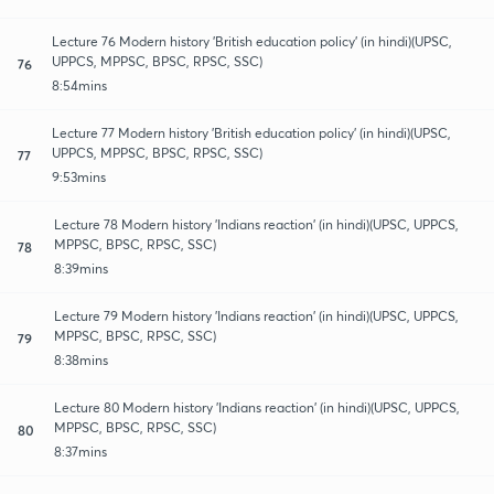
Lecture 76 Modern history 'British education policy' (in hindi)(UPSC,
UPPCS, MPPSC, BPSC, RPSC, SSC)
76
8:54mins
Lecture 77 Modern history 'British education policy' (in hindi)(UPSC,
UPPCS, MPPSC, BPSC, RPSC, SSC)
77
9:53mins
Lecture 78 Modern history 'Indians reaction' (in hindi)(UPSC, UPPCS,
MPPSC, BPSC, RPSC, SSC)
78
8:39mins
Lecture 79 Modern history 'Indians reaction' (in hindi)(UPSC, UPPCS,
MPPSC, BPSC, RPSC, SSC)
79
8:38mins
Lecture 80 Modern history 'Indians reaction' (in hindi)(UPSC, UPPCS,
MPPSC, BPSC, RPSC, SSC)
80
8:37mins