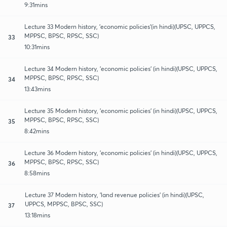
9:31mins
Lecture 33 Modern history, 'economic policies'(in hindi)(UPSC, UPPCS,
MPPSC, BPSC, RPSC, SSC)
33
10:31mins
Lecture 34 Modern history, 'economic policies' (in hindi)(UPSC, UPPCS,
MPPSC, BPSC, RPSC, SSC)
34
13:43mins
Lecture 35 Modern history, 'economic policies' (in hindi)(UPSC, UPPCS,
MPPSC, BPSC, RPSC, SSC)
35
8:42mins
Lecture 36 Modern history, 'economic policies' (in hindi)(UPSC, UPPCS,
MPPSC, BPSC, RPSC, SSC)
36
8:58mins
Lecture 37 Modern history, 'land revenue policies' (in hindi)(UPSC,
UPPCS, MPPSC, BPSC, SSC)
37
13:18mins