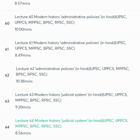
8:57mins
Lecture 60 Modern history 'administrative policies' (in hindi)(UPSC,
UPPCS, MPPSC, BPSC, RPSC, SSC)
60
10:00mins
Lecture 61 Modern history 'administrative policies' (in hindi)(UPSC,
UPPCS, MPPSC, BPSC, RPSC, SSC)
61
8:49mins
Lecture 62 'administrative policies' (in hindi)(UPSC, UPPCS, MPPSC,
BPSC, RPSC, SSC)
62
10:38mins
Lecture 63 Modern history 'judicial system' (in hindi)(UPSC, UPPCS,
MPPSC, BPSC, RPSC, SSC)
63
9:20mins
Lecture 64 Modern history 'judicial system' (in hindi)(UPSC, UPPCS,
MPPSC, BPSC, RPSC, SSC)
64
8:56mins