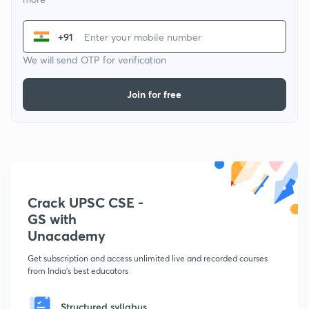
+91
We will send OTP for verification
Join for free
Crack UPSC CSE -
GS with
Unacademy
Get subscription and access unlimited live and recorded courses
from India's best educators
Structured syllabus