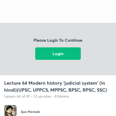
Please Login To Continue
Login
Lecture 64 Modern history 'judicial system' (in
hindi)(UPSC, UPPCS, MPPSC, BPSC, RPSC, SSC)
Lesson 64 of 87 • 12 upvotes • 8:56mins
Ajay Menkale