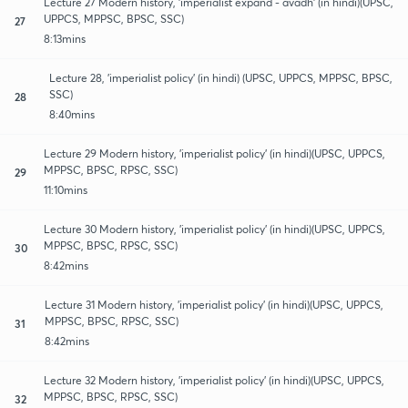
Lecture 27 Modern history, 'imperialist expand - avadh' (in hindi)(UPSC,
UPPCS, MPPSC, BPSC, SSC)
27
8:13mins
Lecture 28, 'imperialist policy' (in hindi) (UPSC, UPPCS, MPPSC, BPSC,
SSC)
28
8:40mins
Lecture 29 Modern history, 'imperialist policy' (in hindi)(UPSC, UPPCS,
MPPSC, BPSC, RPSC, SSC)
29
11:10mins
Lecture 30 Modern history, 'imperialist policy' (in hindi)(UPSC, UPPCS,
MPPSC, BPSC, RPSC, SSC)
30
8:42mins
Lecture 31 Modern history, 'imperialist policy' (in hindi)(UPSC, UPPCS,
MPPSC, BPSC, RPSC, SSC)
31
8:42mins
Lecture 32 Modern history, 'imperialist policy' (in hindi)(UPSC, UPPCS,
MPPSC, BPSC, RPSC, SSC)
32