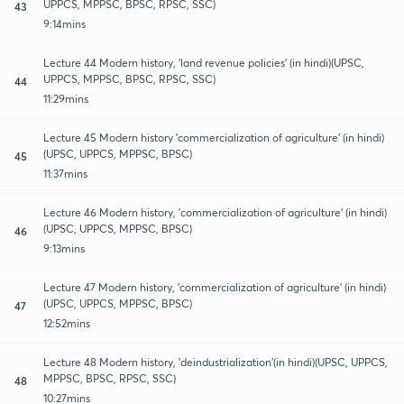
UPPCS, MPPSC, BPSC, RPSC, SSC)
43
9:14mins
Lecture 44 Modern history, 'land revenue policies' (in hindi)(UPSC,
UPPCS, MPPSC, BPSC, RPSC, SSC)
44
11:29mins
Lecture 45 Modern history 'commercialization of agriculture' (in hindi)
(UPSC, UPPCS, MPPSC, BPSC)
45
11:37mins
Lecture 46 Modern history, 'commercialization of agriculture' (in hindi)
(UPSC, UPPCS, MPPSC, BPSC)
46
9:13mins
Lecture 47 Modern history, 'commercialization of agriculture' (in hindi)
(UPSC, UPPCS, MPPSC, BPSC)
47
12:52mins
Lecture 48 Modern history, 'deindustrialization'(in hindi)(UPSC, UPPCS,
MPPSC, BPSC, RPSC, SSC)
48
10:27mins