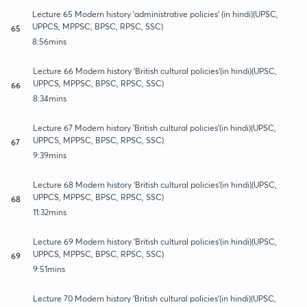
Lecture 65 Modern history 'administrative policies' (in hindi)(UPSC,
UPPCS, MPPSC, BPSC, RPSC, SSC)
65
8:56mins
Lecture 66 Modern history 'British cultural policies'(in hindi)(UPSC,
UPPCS, MPPSC, BPSC, RPSC, SSC)
66
8:34mins
Lecture 67 Modern history 'British cultural policies'(in hindi)(UPSC,
UPPCS, MPPSC, BPSC, RPSC, SSC)
67
9:39mins
Lecture 68 Modern history 'British cultural policies'(in hindi)(UPSC,
UPPCS, MPPSC, BPSC, RPSC, SSC)
68
11:32mins
Lecture 69 Modern history 'British cultural policies'(in hindi)(UPSC,
UPPCS, MPPSC, BPSC, RPSC, SSC)
69
9:51mins
Lecture 70 Modern history 'British cultural policies'(in hindi)(UPSC,