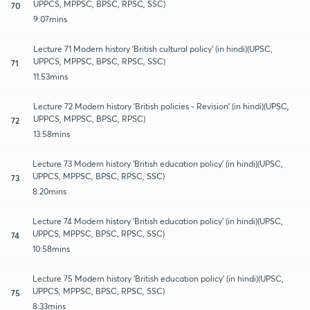
UPPCS, MPPSC, BPSC, RPSC, SSC)
70
9:07mins
Lecture 71 Modern history 'British cultural policy' (in hindi)(UPSC,
UPPCS, MPPSC, BPSC, RPSC, SSC)
71
11:53mins
Lecture 72 Modern history 'British policies - Revision' (in hindi)(UPSC,
UPPCS, MPPSC, BPSC, RPSC)
72
13:58mins
Lecture 73 Modern history 'British education policy' (in hindi)(UPSC,
UPPCS, MPPSC, BPSC, RPSC, SSC)
73
8:20mins
Lecture 74 Modern history 'British education policy' (in hindi)(UPSC,
UPPCS, MPPSC, BPSC, RPSC, SSC)
74
10:58mins
Lecture 75 Modern history 'British education policy' (in hindi)(UPSC,
UPPCS, MPPSC, BPSC, RPSC, SSC)
75
8:33mins