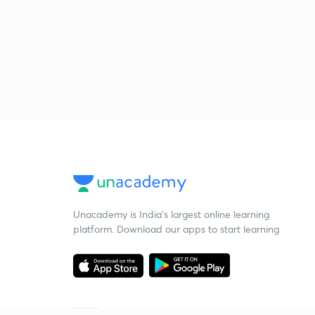
Unacademy is India’s largest online learning
platform. Download our apps to start learning