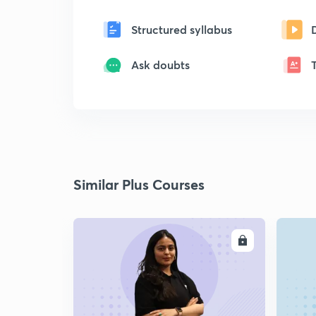
Structured syllabus
Ask doubts
Similar Plus Courses
ENROLL