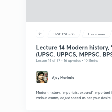
UPSC CSE - GS
Free courses
Lecture 14 Modern history, '
(UPSC, UPPCS, MPPSC, BPS
Lesson 14 of 87 • 16 upvotes • 10:11mins
Ajay Menkale
Modern history, 'imperialist expand', importa
various exams, adjust speed as per your desire.