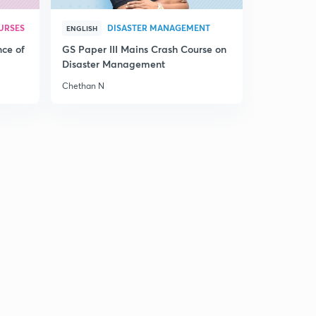
maratha' (in hindi)(UPSC, UPPCS, MPPSC, BPSC, SSC)
0
9:32mins
URSES
DISASTER MANAGEMENT
ENGLISH
nce of
GS Paper III Mains Crash Course on
Lecture 21 Modern history, 'imperialist expand -
Disaster Management
maratha' (in hindi)(UPSC, UPPCS, MPPSC, BPSC, SSC)
1
8:27mins
Chethan N
Lecture 22 Modern history, 'imperialist expand -
maratha' (in hindi)(UPSC, UPPCS, MPPSC, BPSC, SSC)
2
9:40mins
Lecture 23 Modern history, 'imperialist expand -
maratha' (in hindi)(UPSC, UPPCS, MPPSC, BPSC, SSC)
3
11:32mins
Lecture 24 Modern history, 'imperialist expand -
maratha' (in hindi)(UPSC, UPPCS, MPPSC, BPSC, SSC)
4
8:43mins
Lecture 25 Modern history, 'imperialist expand - punjab'
(in hindi)(UPSC, UPPCS, MPPSC, BPSC, SSC)
5