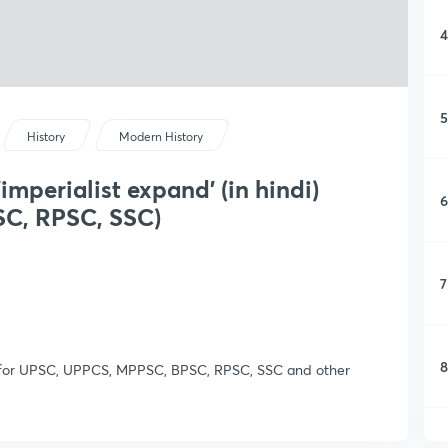
4
5
History
Modern History
imperialist expand' (in hindi)
6
C, RPSC, SSC)
7
8
nt for UPSC, UPPCS, MPPSC, BPSC, RPSC, SSC and other