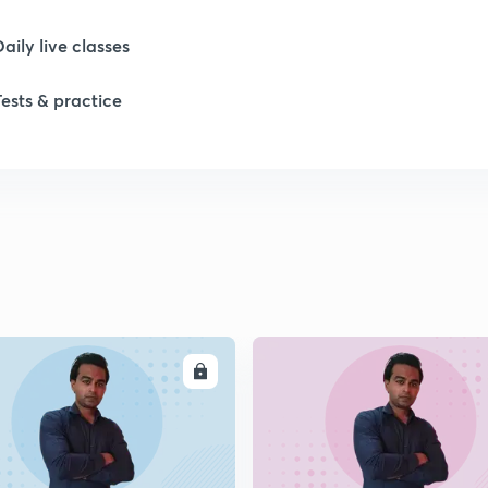
Daily live classes
1
Tests & practice
1
1
1
ENROLL
ENRO
1