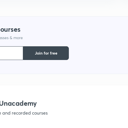
9
1
courses
lasses & more
1
Join for free
1
1
h Unacademy
ve and recorded courses
1