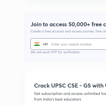
Join to access 50,000+ free 
Create a free account and access courses, free c
+91
We will send OTP for verification
Crack UPSC CSE - GS wit
Get subscription and access unlimited li
from India's best educators