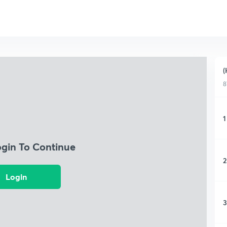
(
8
1
ogin To Continue
2
Login
3