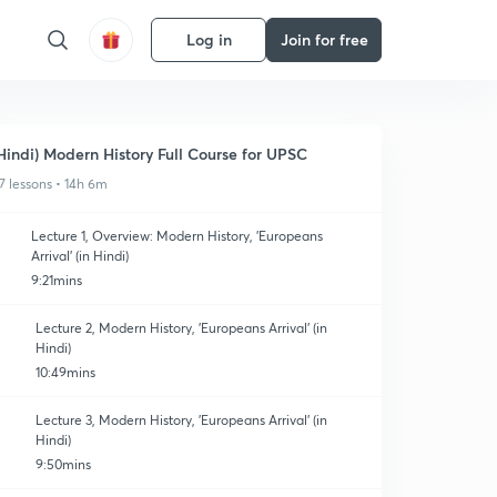
Log in
Join for free
Hindi) Modern History Full Course for UPSC
7 lessons • 14h 6m
Lecture 1, Overview: Modern History, 'Europeans
Arrival' (in Hindi)
9:21mins
Lecture 2, Modern History, 'Europeans Arrival' (in
Hindi)
10:49mins
Lecture 3, Modern History, 'Europeans Arrival' (in
Hindi)
9:50mins