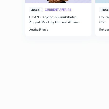
CURRENT AFFAIRS
ENGLISH
HINGL
UCAN - Yojana & Kurukshetra
Cours
August Monthly Current Affairs
CSE
Aastha Pilania
Raheem