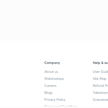
2
2
2
Company
Help & su
About us
User Guid
2
Shikshodaya
Site Map
Careers
Refund Po
Blogs
Takedown
3
Privacy Policy
Grievance
Terms and Conditions