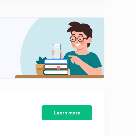
8:36mins
Lecture 10 Modern history, 'imperialist expand' (in hindi)
(UPSC, UPPCS, MPPSC, BPSC, RPSC, SSC)
0
9:12mins
Lecture 11 Modern history, 'imperialist expand' (in hindi)
(UPSC, UPPCS, MPPSC, BPSC, RPSC, SSC)
1
9:14mins
Lecture 12 Modern history, revision + diarchy (in hindi)
(UPSC, UPPCS, MPPSC, BPSC, RPSC, SSC)
2
8:39mins
Lecture 13 Modern history, 'diarchy' (in hindi)(UPSC,
UPPCS, MPPSC, BPSC, RPSC, SSC)
3
9:07mins
Learn more
Lecture 14 Modern history, 'imperialist expand' (in hindi)
(UPSC, UPPCS, MPPSC, BPSC, RPSC, SSC)
4
10:11mins