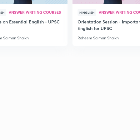
2
ANSWER WRITING COURSES
ANSWER WRITING CO
ISH
HINGLISH
e on Essential English - UPSC
Orientation Session - Importa
English for UPSC
2
 Salman Shaikh
Raheem Salman Shaikh
2
2
2
2