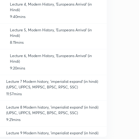
Lecture 4, Modern History, 'Europeans Arrival' (in
Hindi)
9:40mins
Lecture 5, Modern History, 'Europeans Arrival' (in
Hindi)
8:11mins
Lecture 6, Modern History, 'Europeans Arrival' (in
Hindi)
9:20mins
Lecture 7 Modern history, 'imperialist expand' (in hindi)
(UPSC, UPPCS, MPPSC, BPSC, RPSC, SSC)
11:57mins
Lecture 8 Modern history, 'imperialist expand' (in hindi)
(UPSC, UPPCS, MPPSC, BPSC, RPSC, SSC)
9:21mins
Lecture 9 Modern history, 'imperialist expand' (in hindi)
(UPSC, UPPCS, MPPSC, BPSC, RPSC, SSC)