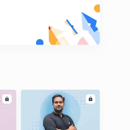
Lecture 15 Modern history, 'imperialist expand' (in hindi)
(UPSC, UPPCS, MPPSC, BPSC, RPSC, SSC)
5
10:17mins
Lecture 16 modern history, 'imperialist expand' (in hindi)
(UPSC, UPPCS, MPPSC, BPSC, RPSC, SSC)
6
8:31mins
Lecture 17 Modern history, 'imperialist expand' (in hindi)
(UPSC, UPPCS, MPPSC, BPSC, RPSC, SSC)
7
9:08mins
Lecture 18 Modern history, 'imperialist expand' (in hindi)
(UPSC, UPPCS, MPPSC, BPSC, RPSC, SSC)
8
8:23mins
LL
ENROLL
Lecture 19 Modern history, 'imperialist expand-maratha'
(in hindi)(UPSC, UPPCS, MPPSC, BPSC, SSC)
9
8:38mins
Lecture 20 Modern history, 'imperialist expand -