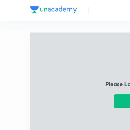
Please L