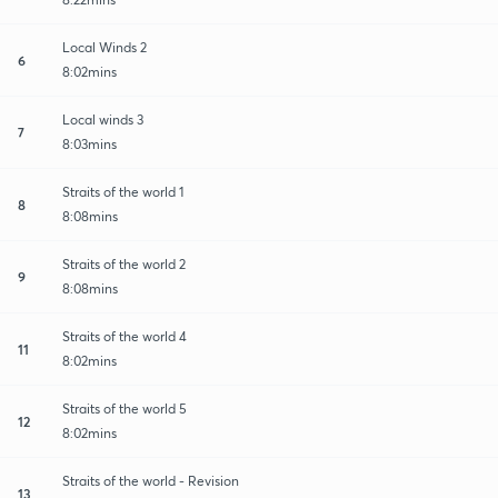
Local Winds 2
6
8:02mins
Local winds 3
7
8:03mins
Straits of the world 1
8
8:08mins
Straits of the world 2
9
8:08mins
Straits of the world 4
11
8:02mins
Straits of the world 5
12
8:02mins
Straits of the world - Revision
13