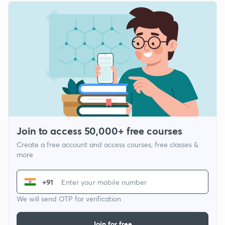
Join to access 50,000+ free courses
Create a free account and access courses, free classes &
more
+91
We will send OTP for verification
Join for free