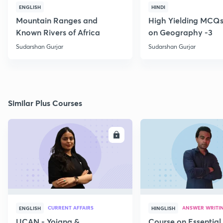
ENGLISH
HINDI
Mountain Ranges and
High Yielding MCQs
Known Rivers of Africa
on Geography -3
Sudarshan Gurjar
Sudarshan Gurjar
Similar Plus Courses
ENROLL
E
CURRENT AFFAIRS
ANSWER WRITI
ENGLISH
HINGLISH
UCAN - Yojana &
Course on Essential 