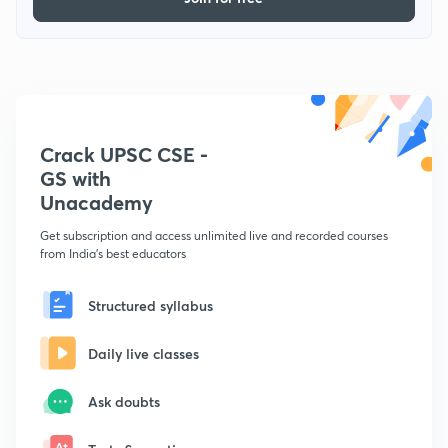
Crack UPSC CSE -
GS with
Unacademy
Get subscription and access unlimited live and recorded courses
from India's best educators
Structured syllabus
Daily live classes
Ask doubts