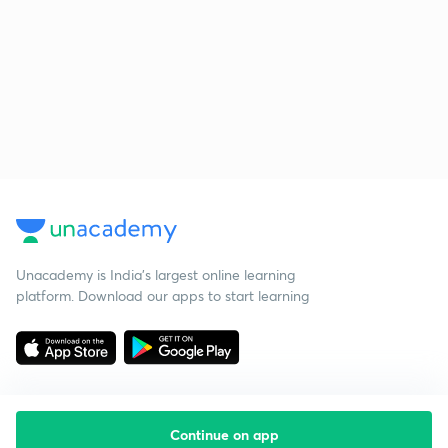
Unacademy is India’s largest online learning
platform. Download our apps to start learning
Continue on app
Starting your preparation?