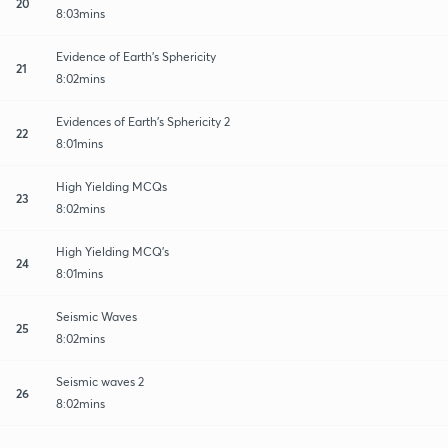
20
8:03mins
Evidence of Earth's Sphericity
21
8:02mins
Evidences of Earth's Sphericity 2
22
8:01mins
High Yielding MCQs
23
8:02mins
High Yielding MCQ's
24
8:01mins
Seismic Waves
25
8:02mins
Seismic waves 2
26
8:02mins