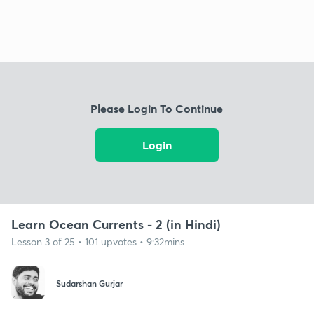
Please Login To Continue
Login
Learn Ocean Currents - 2 (in Hindi)
Lesson 3 of 25 • 101 upvotes • 9:32mins
Sudarshan Gurjar