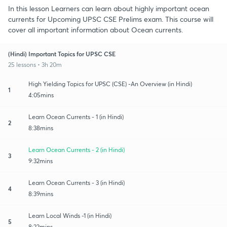
In this lesson Learners can learn about highly important ocean
currents for Upcoming UPSC CSE Prelims exam. This course will
cover all important information about Ocean currents.
(Hindi) Important Topics for UPSC CSE
25 lessons • 3h 20m
High Yielding Topics for UPSC (CSE) -An Overview (in Hindi)
1
4:05mins
Learn Ocean Currents - 1 (in Hindi)
2
8:38mins
Learn Ocean Currents - 2 (in Hindi)
3
9:32mins
Learn Ocean Currents - 3 (in Hindi)
4
8:39mins
Learn Local Winds -1 (in Hindi)
5
8:22mins