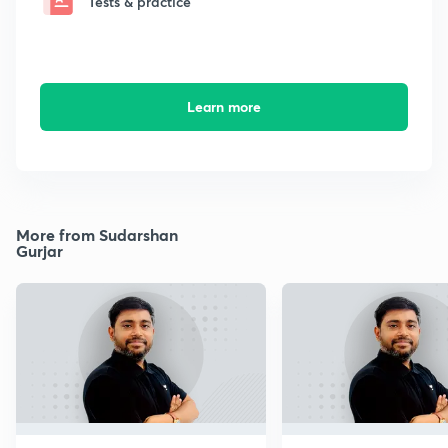
Tests & practice
Learn more
More from Sudarshan
Gurjar