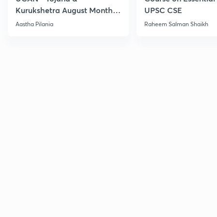
Kurukshetra August Monthly
UPSC CSE
Current Affairs
Aastha Pilania
Raheem Salman Shaikh