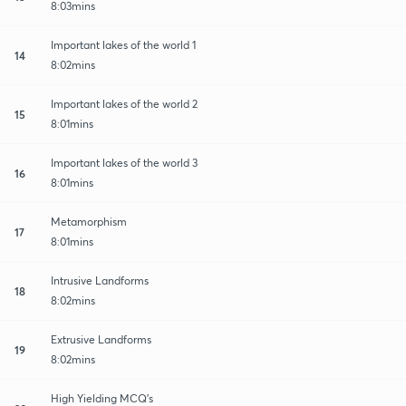
8:03mins
Important lakes of the world 1
14
8:02mins
Important lakes of the world 2
15
8:01mins
Important lakes of the world 3
16
8:01mins
Metamorphism
17
8:01mins
Intrusive Landforms
18
8:02mins
Extrusive Landforms
19
8:02mins
High Yielding MCQ's