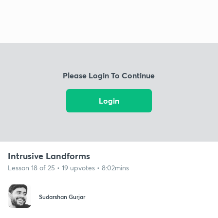
Please Login To Continue
Login
Intrusive Landforms
Lesson 18 of 25 • 19 upvotes • 8:02mins
Sudarshan Gurjar