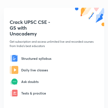
Crack UPSC CSE -
GS with
Unacademy
Get subscription and access unlimited live and recorded courses
from India's best educators
Structured syllabus
Daily live classes
Ask doubts
Tests & practice