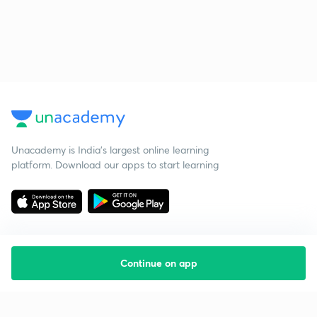
Unacademy is India’s largest online learning
platform. Download our apps to start learning
Continue on app
Starting your preparation?
Call us and we will answer all your questions
about learning on Unacademy