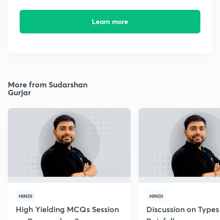
Learn more
More from Sudarshan
Gurjar
HINDI
HINDI
High Yielding MCQs Session
Discussion on Types