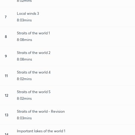
8:02mins
Local winds 3
7
8:03mins
Straits of the world 1
8
8:08mins
Straits of the world 2
9
8:08mins
Straits of the world 4
11
8:02mins
Straits of the world 5
12
8:02mins
Straits of the world - Revision
13
8:03mins
Important lakes of the world 1
14