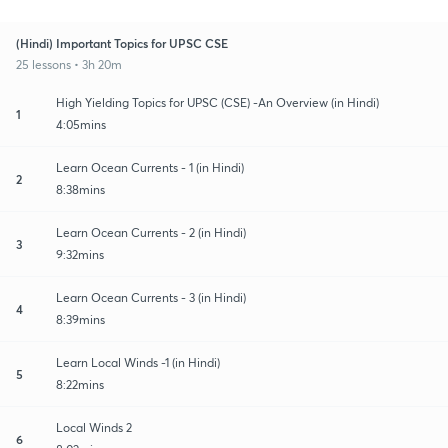
(Hindi) Important Topics for UPSC CSE
25 lessons • 3h 20m
High Yielding Topics for UPSC (CSE) -An Overview (in Hindi)
1
4:05mins
Learn Ocean Currents - 1 (in Hindi)
2
8:38mins
Learn Ocean Currents - 2 (in Hindi)
3
9:32mins
Learn Ocean Currents - 3 (in Hindi)
4
8:39mins
Learn Local Winds -1 (in Hindi)
5
8:22mins
Local Winds 2
6