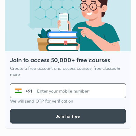
Join to access 50,000+ free courses
Create a free account and access courses, free classes &
more
+91
We will send OTP for verification
Join for free