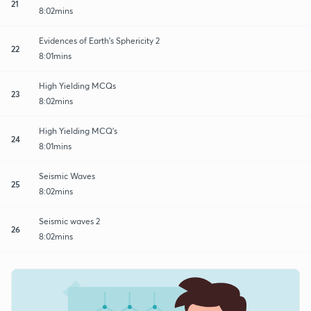
21
8:02mins
Evidences of Earth's Sphericity 2
22
8:01mins
High Yielding MCQs
23
8:02mins
High Yielding MCQ's
24
8:01mins
Seismic Waves
25
8:02mins
Seismic waves 2
26
8:02mins