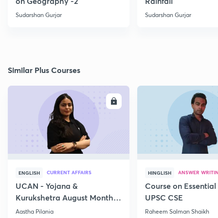
on Geography -2
Rainfall
Sudarshan Gurjar
Sudarshan Gurjar
Similar Plus Courses
ENROLL
E
CURRENT AFFAIRS
ANSWER WRITI
ENGLISH
HINGLISH
UCAN - Yojana &
Course on Essential 
Kurukshetra August Monthly
UPSC CSE
Current Affairs
Aastha Pilania
Raheem Salman Shaikh