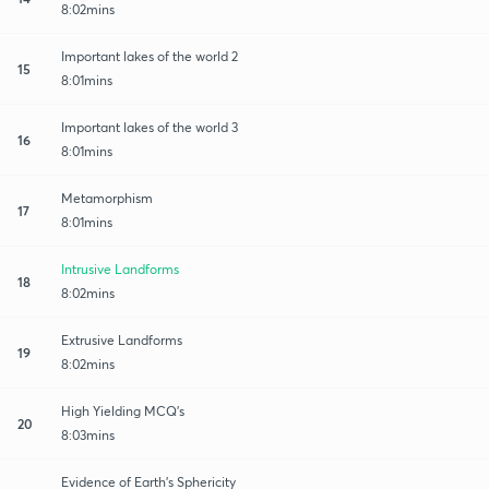
8:02mins
Important lakes of the world 2
15
8:01mins
Important lakes of the world 3
16
8:01mins
Metamorphism
17
8:01mins
Intrusive Landforms
18
8:02mins
Extrusive Landforms
19
8:02mins
High Yielding MCQ's
20
8:03mins
Evidence of Earth's Sphericity