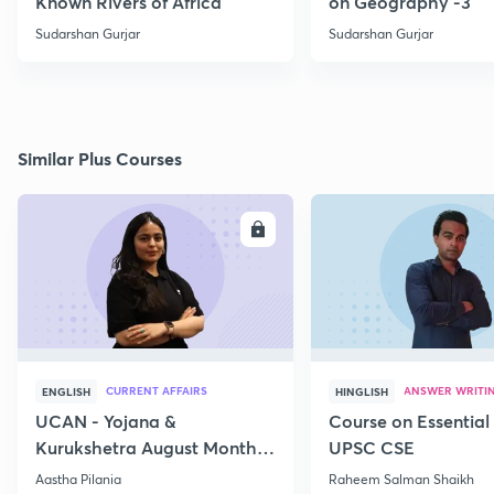
Known Rivers of Africa
on Geography -3
Sudarshan Gurjar
Sudarshan Gurjar
Similar Plus Courses
ENROLL
E
CURRENT AFFAIRS
ANSWER WRITI
ENGLISH
HINGLISH
UCAN - Yojana &
Course on Essential 
Kurukshetra August Monthly
UPSC CSE
Current Affairs
Aastha Pilania
Raheem Salman Shaikh