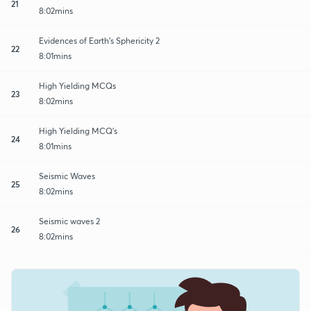
21
8:02mins
Evidences of Earth's Sphericity 2
22
8:01mins
High Yielding MCQs
23
8:02mins
High Yielding MCQ's
24
8:01mins
Seismic Waves
25
8:02mins
Seismic waves 2
26
8:02mins