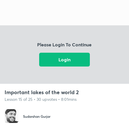
Please Login To Continue
Login
Important lakes of the world 2
Lesson 15 of 25 • 30 upvotes • 8:01mins
Sudarshan Gurjar