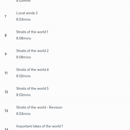
8:02mins
Local winds 3
7
8:03mins
Straits of the world 1
8
8:08mins
Straits of the world 2
9
8:08mins
Straits of the world 4
11
8:02mins
Straits of the world 5
12
8:02mins
Straits of the world - Revision
13
8:03mins
Important lakes of the world 1
14