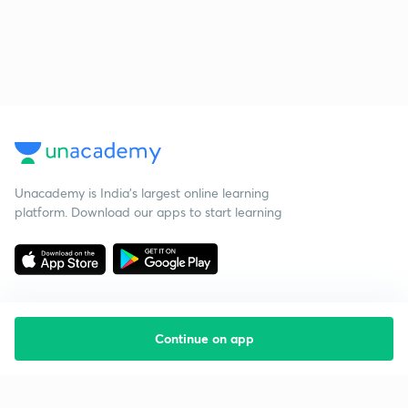
Unacademy is India’s largest online learning
platform. Download our apps to start learning
Continue on app
Starting your preparation?
Call us and we will answer all your questions
about learning on Unacademy