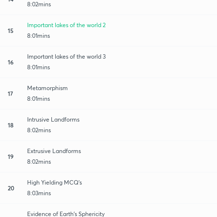
8:02mins
Important lakes of the world 2
15
8:01mins
Important lakes of the world 3
16
8:01mins
Metamorphism
17
8:01mins
Intrusive Landforms
18
8:02mins
Extrusive Landforms
19
8:02mins
High Yielding MCQ's
20
8:03mins
Evidence of Earth's Sphericity