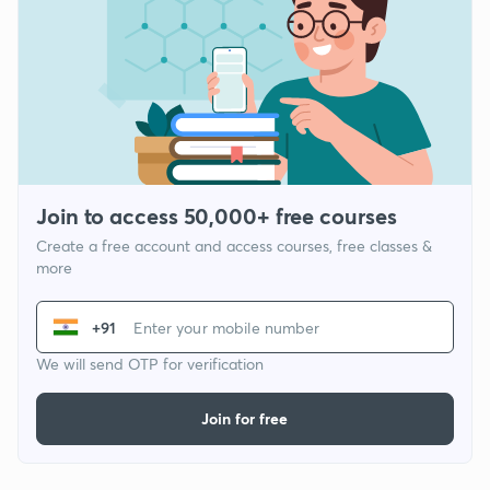
Join to access 50,000+ free courses
Create a free account and access courses, free classes &
more
+91
We will send OTP for verification
Join for free