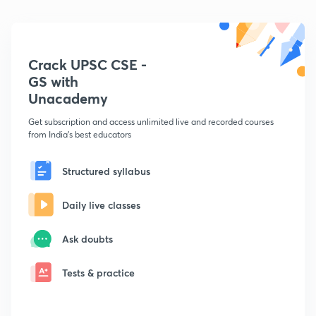
Crack UPSC CSE -
GS with
Unacademy
Get subscription and access unlimited live and recorded courses
from India's best educators
Structured syllabus
Daily live classes
Ask doubts
Tests & practice