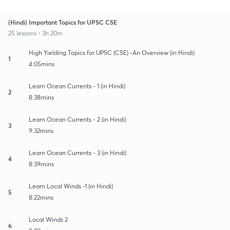
(Hindi) Important Topics for UPSC CSE
25 lessons • 3h 20m
High Yielding Topics for UPSC (CSE) -An Overview (in Hindi)
1
4:05mins
Learn Ocean Currents - 1 (in Hindi)
2
8:38mins
Learn Ocean Currents - 2 (in Hindi)
3
9:32mins
Learn Ocean Currents - 3 (in Hindi)
4
8:39mins
Learn Local Winds -1 (in Hindi)
5
8:22mins
Local Winds 2
6