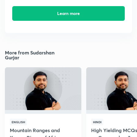
Learn more
More from Sudarshan
Gurjar
ENGLISH
HINDI
Mountain Ranges and
High Yielding MCQs