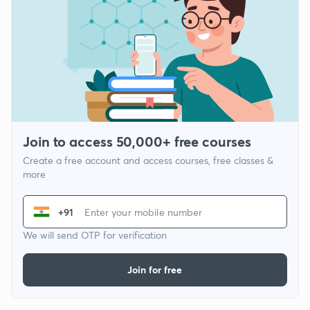
Join to access 50,000+ free courses
Create a free account and access courses, free classes &
more
+91
We will send OTP for verification
Join for free