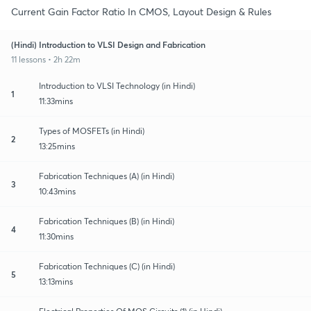
Current Gain Factor Ratio In CMOS, Layout Design & Rules
(Hindi) Introduction to VLSI Design and Fabrication
11 lessons • 2h 22m
Introduction to VLSI Technology (in Hindi)
1
11:33mins
Types of MOSFETs (in Hindi)
2
13:25mins
Fabrication Techniques (A) (in Hindi)
3
10:43mins
Fabrication Techniques (B) (in Hindi)
4
11:30mins
Fabrication Techniques (C) (in Hindi)
5
13:13mins