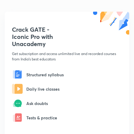
Crack GATE -
Iconic Pro with
Unacademy
Get subscription and access unlimited live and recorded courses
from India's best educators
Structured syllabus
Daily live classes
Ask doubts
Tests & practice