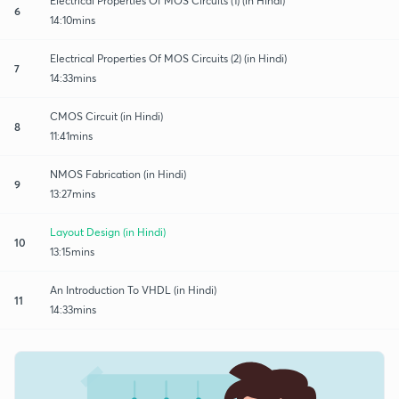
Electrical Properties Of MOS Circuits (1) (in Hindi)
6
14:10mins
Electrical Properties Of MOS Circuits (2) (in Hindi)
7
14:33mins
CMOS Circuit (in Hindi)
8
11:41mins
NMOS Fabrication (in Hindi)
9
13:27mins
Layout Design (in Hindi)
10
13:15mins
An Introduction To VHDL (in Hindi)
11
14:33mins