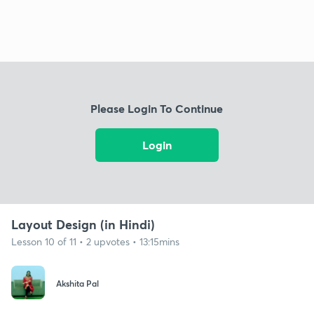
Please Login To Continue
Login
Layout Design (in Hindi)
Lesson 10 of 11 • 2 upvotes • 13:15mins
Akshita Pal