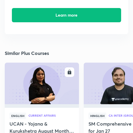
Learn more
Similar Plus Courses
ENROLL
E
CURRENT AFFAIRS
CA INTER (GROU
ENGLISH
HINGLISH
UCAN - Yojana &
SM Comprehensive 
Kurukshetra August Monthly
for Jan 27