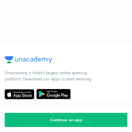
Unacademy is India’s largest online learning
platform. Download our apps to start learning
Continue on app
Starting your preparation?
Call us and we will answer all your questions