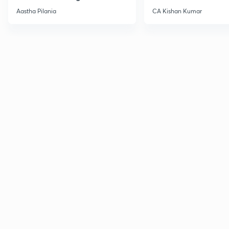
Current Affairs
Aastha Pilania
CA Kishan Kumar