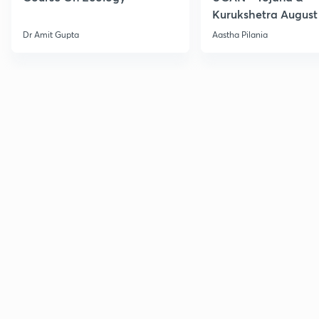
Kurukshetra August
Current Affairs
Dr Amit Gupta
Aastha Pilania