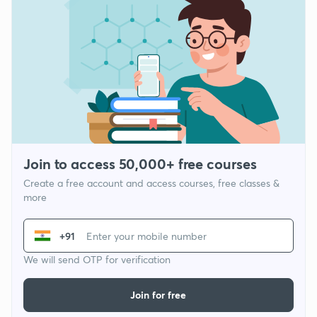
Join to access 50,000+ free courses
Create a free account and access courses, free classes &
more
+91
We will send OTP for verification
Join for free