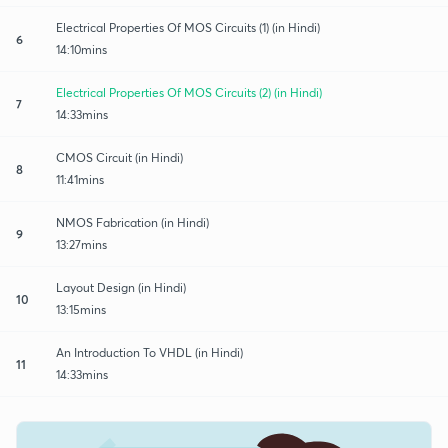
Electrical Properties Of MOS Circuits (1) (in Hindi)
6
14:10mins
Electrical Properties Of MOS Circuits (2) (in Hindi)
7
14:33mins
CMOS Circuit (in Hindi)
8
11:41mins
NMOS Fabrication (in Hindi)
9
13:27mins
Layout Design (in Hindi)
10
13:15mins
An Introduction To VHDL (in Hindi)
11
14:33mins