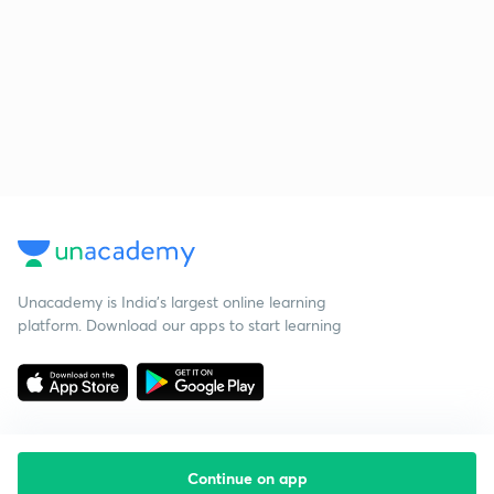
Unacademy is India’s largest online learning
platform. Download our apps to start learning
Continue on app
Starting your preparation?