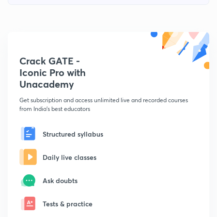
Crack GATE -
Iconic Pro with
Unacademy
Get subscription and access unlimited live and recorded courses
from India's best educators
Structured syllabus
Daily live classes
Ask doubts
Tests & practice