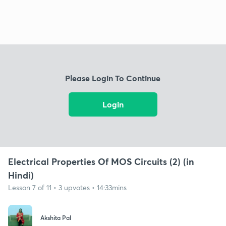
Please Login To Continue
Login
Electrical Properties Of MOS Circuits (2) (in
Hindi)
Lesson 7 of 11 • 3 upvotes • 14:33mins
Akshita Pal