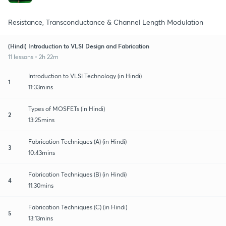
Resistance, Transconductance & Channel Length Modulation
(Hindi) Introduction to VLSI Design and Fabrication
11 lessons • 2h 22m
Introduction to VLSI Technology (in Hindi)
1
11:33mins
Types of MOSFETs (in Hindi)
2
13:25mins
Fabrication Techniques (A) (in Hindi)
3
10:43mins
Fabrication Techniques (B) (in Hindi)
4
11:30mins
Fabrication Techniques (C) (in Hindi)
5
13:13mins