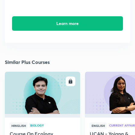
Learn more
Similar Plus Courses
ENROLL
E
BIOLOGY
CURRENT AFFAIR
HINGLISH
ENGLISH
Course On Ecology
UCAN - Yojana &