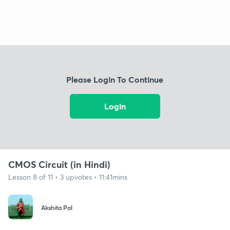
Please Login To Continue
Login
CMOS Circuit (in Hindi)
Lesson 8 of 11 • 3 upvotes • 11:41mins
Akshita Pal