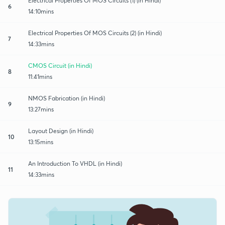
Electrical Properties Of MOS Circuits (1) (in Hindi)
6
14:10mins
Electrical Properties Of MOS Circuits (2) (in Hindi)
7
14:33mins
CMOS Circuit (in Hindi)
8
11:41mins
NMOS Fabrication (in Hindi)
9
13:27mins
Layout Design (in Hindi)
10
13:15mins
An Introduction To VHDL (in Hindi)
11
14:33mins