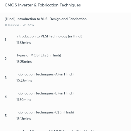
CMOS Inverter & Fabrication Techniques
(Hindi) Introduction to VLSI Design and Fabrication
11 lessons • 2h 22m
Introduction to VLSI Technology (in Hindi)
1
11:33mins
Types of MOSFETs (in Hindi)
2
13:25mins
Fabrication Techniques (A) (in Hindi)
3
10:43mins
Fabrication Techniques (B) (in Hindi)
4
11:30mins
Fabrication Techniques (C) (in Hindi)
5
13:13mins