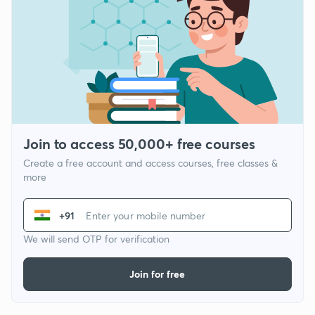
Join to access 50,000+ free courses
Create a free account and access courses, free classes &
more
+91
We will send OTP for verification
Join for free