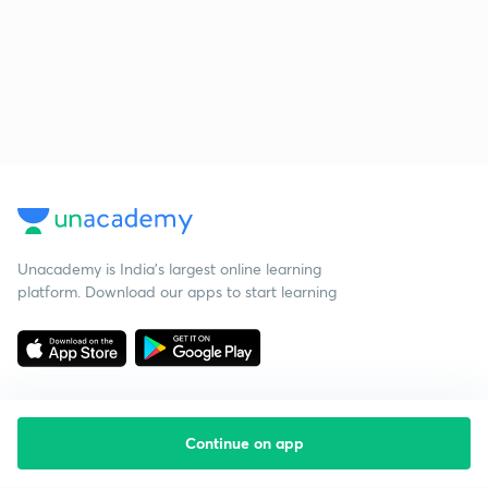
Unacademy is India’s largest online learning
platform. Download our apps to start learning
Continue on app
Starting your preparation?
Call us and we will answer all your questions