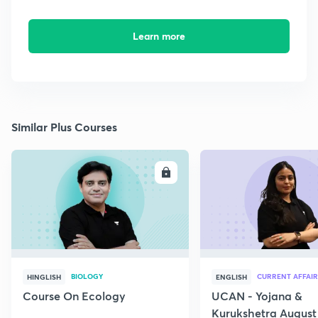
Learn more
Similar Plus Courses
ENROLL
E
BIOLOGY
CURRENT AFFAIR
HINGLISH
ENGLISH
Course On Ecology
UCAN - Yojana &
Kurukshetra August