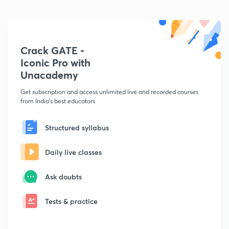
Crack GATE -
Iconic Pro with
Unacademy
Get subscription and access unlimited live and recorded courses
from India's best educators
Structured syllabus
Daily live classes
Ask doubts
Tests & practice