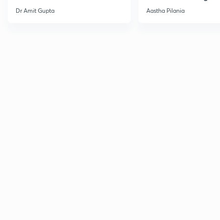
Current Affairs
Dr Amit Gupta
Aastha Pilania