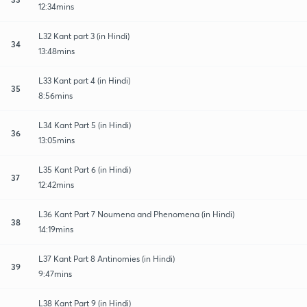
12:34mins
L32 Kant part 3 (in Hindi)
34
13:48mins
L33 Kant part 4 (in Hindi)
35
8:56mins
L34 Kant Part 5 (in Hindi)
36
13:05mins
L35 Kant Part 6 (in Hindi)
37
12:42mins
L36 Kant Part 7 Noumena and Phenomena (in Hindi)
38
14:19mins
L37 Kant Part 8 Antinomies (in Hindi)
39
9:47mins
L38 Kant Part 9 (in Hindi)