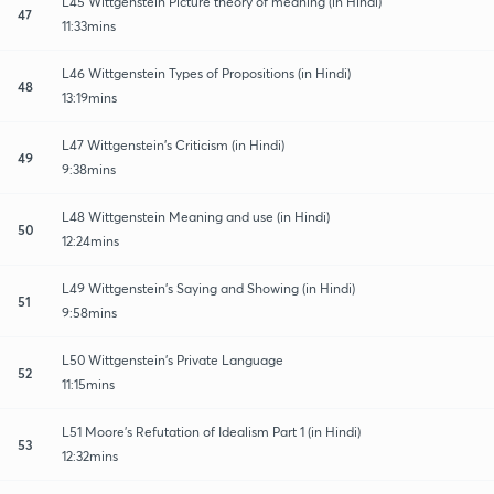
L45 Wittgenstein Picture theory of meaning (in Hindi)
47
11:33mins
L46 Wittgenstein Types of Propositions (in Hindi)
48
13:19mins
L47 Wittgenstein’s Criticism (in Hindi)
49
9:38mins
L48 Wittgenstein Meaning and use (in Hindi)
50
12:24mins
L49 Wittgenstein’s Saying and Showing (in Hindi)
51
9:58mins
L50 Wittgenstein’s Private Language
52
11:15mins
L51 Moore’s Refutation of Idealism Part 1 (in Hindi)
53
12:32mins