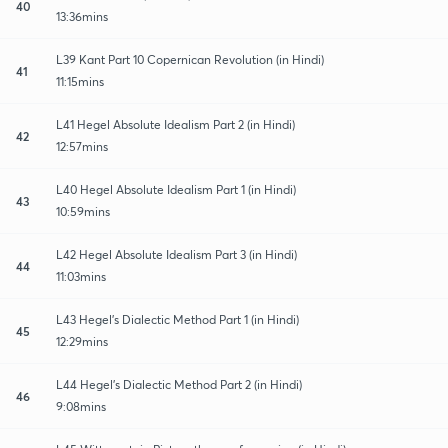
40
13:36mins
L39 Kant Part 10 Copernican Revolution (in Hindi)
41
11:15mins
L41 Hegel Absolute Idealism Part 2 (in Hindi)
42
12:57mins
L40 Hegel Absolute Idealism Part 1 (in Hindi)
43
10:59mins
L42 Hegel Absolute Idealism Part 3 (in Hindi)
44
11:03mins
L43 Hegel’s Dialectic Method Part 1 (in Hindi)
45
12:29mins
L44 Hegel’s Dialectic Method Part 2 (in Hindi)
46
9:08mins