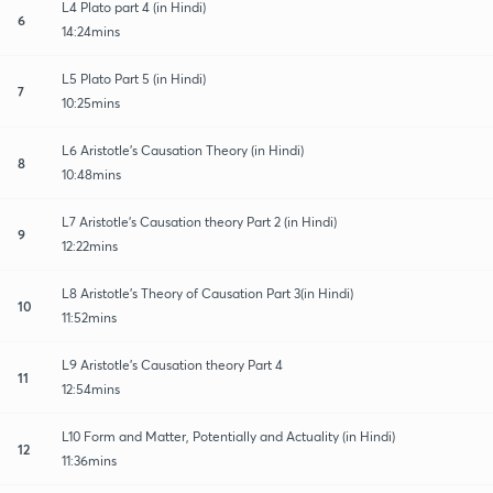
L4 Plato part 4 (in Hindi)
6
14:24mins
L5 Plato Part 5 (in Hindi)
7
10:25mins
L6 Aristotle's Causation Theory (in Hindi)
8
10:48mins
L7 Aristotle's Causation theory Part 2 (in Hindi)
9
12:22mins
L8 Aristotle's Theory of Causation Part 3(in Hindi)
10
11:52mins
L9 Aristotle's Causation theory Part 4
11
12:54mins
L10 Form and Matter, Potentially and Actuality (in Hindi)
12
11:36mins