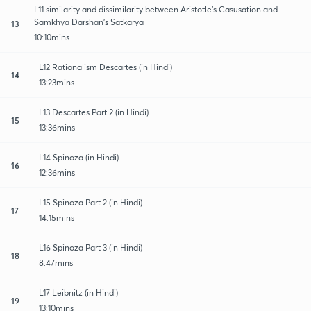
L11 similarity and dissimilarity between Aristotle's Casusation and
Samkhya Darshan's Satkarya
13
10:10mins
L12 Rationalism Descartes (in Hindi)
14
13:23mins
L13 Descartes Part 2 (in Hindi)
15
13:36mins
L14 Spinoza (in Hindi)
16
12:36mins
L15 Spinoza Part 2 (in Hindi)
17
14:15mins
L16 Spinoza Part 3 (in Hindi)
18
8:47mins
L17 Leibnitz (in Hindi)
19
13:10mins