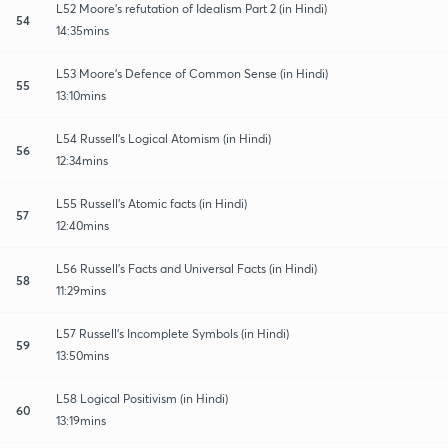
L52 Moore’s refutation of Idealism Part 2 (in Hindi)
54
14:35mins
L53 Moore’s Defence of Common Sense (in Hindi)
55
13:10mins
L54 Russell’s Logical Atomism (in Hindi)
56
12:34mins
L55 Russell’s Atomic facts (in Hindi)
57
12:40mins
L56 Russell’s Facts and Universal Facts (in Hindi)
58
11:29mins
L57 Russell’s Incomplete Symbols (in Hindi)
59
13:50mins
L58 Logical Positivism (in Hindi)
60
13:19mins