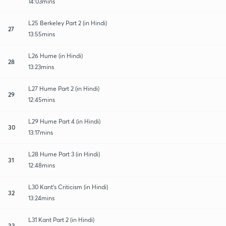
14:03mins
L25 Berkeley Part 2 (in Hindi)
27
13:55mins
L26 Hume (in Hindi)
28
13:23mins
L27 Hume Part 2 (in Hindi)
29
12:45mins
L29 Hume Part 4 (in Hindi)
30
13:17mins
L28 Hume Part 3 (in Hindi)
31
12:48mins
L30 Kant’s Criticism (in Hindi)
32
13:24mins
L31 Kant Part 2 (in Hindi)
33