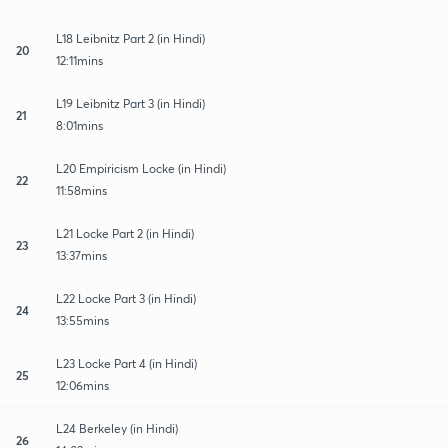
L18 Leibnitz Part 2 (in Hindi)
20
12:11mins
L19 Leibnitz Part 3 (in Hindi)
21
8:01mins
L20 Empiricism Locke (in Hindi)
22
11:58mins
L21 Locke Part 2 (in Hindi)
23
13:37mins
L22 Locke Part 3 (in Hindi)
24
13:55mins
L23 Locke Part 4 (in Hindi)
25
12:06mins
L24 Berkeley (in Hindi)
26