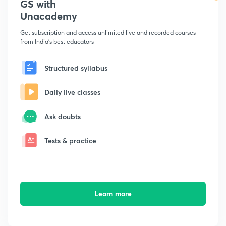
GS with
Unacademy
Get subscription and access unlimited live and recorded courses
from India's best educators
Structured syllabus
Daily live classes
Ask doubts
Tests & practice
Learn more