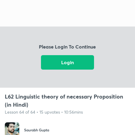
Please Login To Continue
Login
L62 Linguistic theory of necessary Proposition
(in Hindi)
Lesson 64 of 64 • 15 upvotes • 10:56mins
Saurabh Gupta