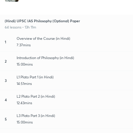
(Hindi) UPSC IAS Philosophy (Optional) Paper
64 lessons • 13h 11m
Overview of the Course (in Hindi)
1
7:37mins
Introduction of Philosophy (in Hindi)
2
15:00mins
L1 Plato Part 1 (in Hindi)
3
14:51mins
L2 Plato Part 2 (in Hindi)
4
12:43mins
L3 Plato Part 3 (in Hindi)
5
15:00mins