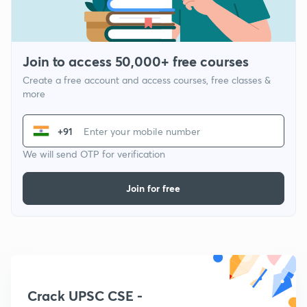
Join to access 50,000+ free courses
Create a free account and access courses, free classes &
more
+91
We will send OTP for verification
Join for free
Crack UPSC CSE -