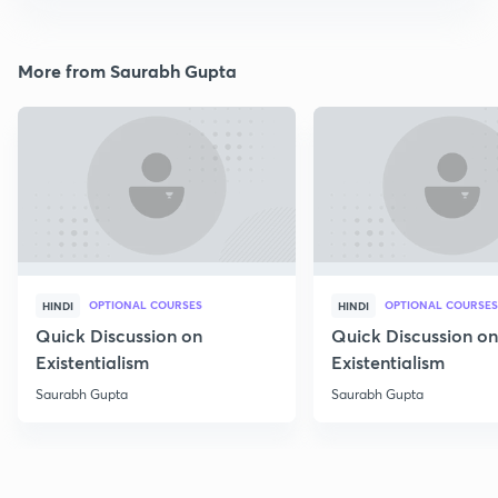
More from Saurabh Gupta
OPTIONAL COURSES
OPTIONAL COURSES
HINDI
HINDI
Quick Discussion on
Quick Discussion on
Existentialism
Existentialism
Saurabh Gupta
Saurabh Gupta