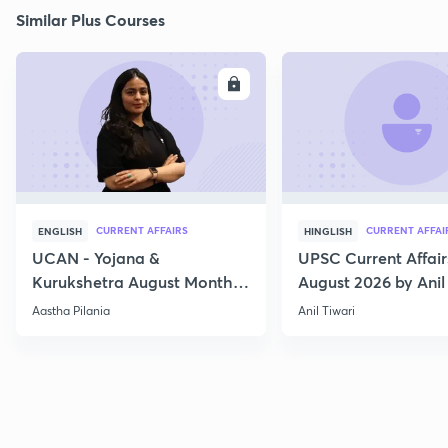
Similar Plus Courses
ENROLL
E
CURRENT AFFAIRS
CURRENT AFFAI
ENGLISH
HINGLISH
UCAN - Yojana &
UPSC Current Affair
Kurukshetra August Monthly
August 2026 by Anil 
Current Affairs
Aastha Pilania
Anil Tiwari