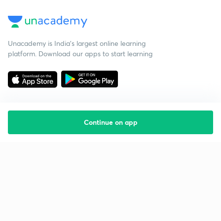
Unacademy is India’s largest online learning
platform. Download our apps to start learning
Continue on app
Starting your preparation?
Call us and we will answer all your questions
about learning on Unacademy
Call +91 8585858585