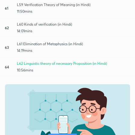
L59 Verification Theory of Meaning (in Hindi)
61
11:50mins
L60 Kinds of verification (in Hindi)
62
14:01mins
L61 Elimination of Metaphysics (in Hindi)
63
14:19mins
L62 Linguistic theory of necessary Proposition (in Hindi)
64
10:56mins