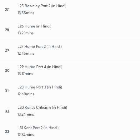
L25 Berkeley Part 2 (in Hindi)
27
13:55mins
L26 Hume (in Hindi)
28
13:23mins
L27 Hume Part 2 (in Hindi)
29
12:45mins
L29 Hume Part 4 (in Hindi)
30
13:17mins
L28 Hume Part 3 (in Hindi)
31
12:48mins
L30 Kant’s Criticism (in Hindi)
32
13:24mins
L31 Kant Part 2 (in Hindi)
33
12:34mins