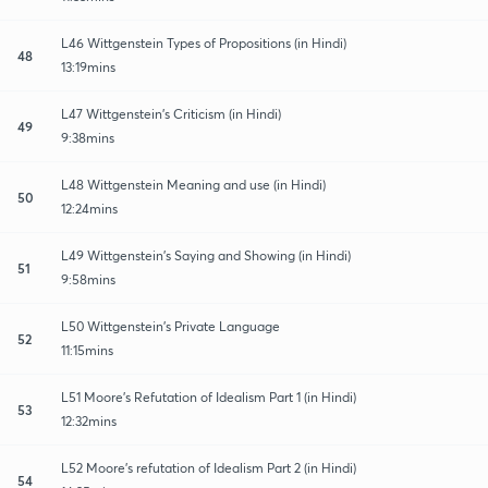
L46 Wittgenstein Types of Propositions (in Hindi)
48
13:19mins
L47 Wittgenstein’s Criticism (in Hindi)
49
9:38mins
L48 Wittgenstein Meaning and use (in Hindi)
50
12:24mins
L49 Wittgenstein’s Saying and Showing (in Hindi)
51
9:58mins
L50 Wittgenstein’s Private Language
52
11:15mins
L51 Moore’s Refutation of Idealism Part 1 (in Hindi)
53
12:32mins
L52 Moore’s refutation of Idealism Part 2 (in Hindi)
54