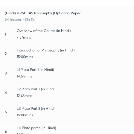
(Hindi) UPSC IAS Philosophy (Optional) Paper
64 lessons • 13h 11m
Overview of the Course (in Hindi)
1
7:37mins
Introduction of Philosophy (in Hindi)
2
15:00mins
L1 Plato Part 1 (in Hindi)
3
14:51mins
L2 Plato Part 2 (in Hindi)
4
12:43mins
L3 Plato Part 3 (in Hindi)
5
15:00mins
L4 Plato part 4 (in Hindi)
6