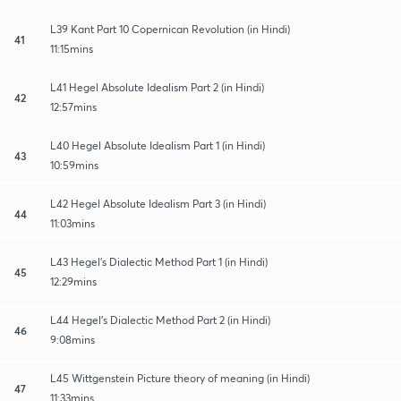
L39 Kant Part 10 Copernican Revolution (in Hindi)
41
11:15mins
L41 Hegel Absolute Idealism Part 2 (in Hindi)
42
12:57mins
L40 Hegel Absolute Idealism Part 1 (in Hindi)
43
10:59mins
L42 Hegel Absolute Idealism Part 3 (in Hindi)
44
11:03mins
L43 Hegel’s Dialectic Method Part 1 (in Hindi)
45
12:29mins
L44 Hegel’s Dialectic Method Part 2 (in Hindi)
46
9:08mins
L45 Wittgenstein Picture theory of meaning (in Hindi)
47
11:33mins