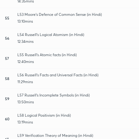
14:35mins
L53 Moore’s Defence of Common Sense (in Hindi)
55
13:10mins
L54 Russell’s Logical Atomism (in Hindi)
56
12:34mins
L55 Russell’s Atomic facts (in Hindi)
57
12:40mins
L56 Russell’s Facts and Universal Facts (in Hindi)
58
11:29mins
L57 Russell’s Incomplete Symbols (in Hindi)
59
13:50mins
L58 Logical Positivism (in Hindi)
60
13:19mins
L59 Verification Theory of Meaning (in Hindi)
61