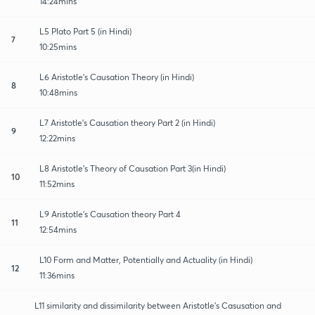
14:24mins
L5 Plato Part 5 (in Hindi)
7
10:25mins
L6 Aristotle's Causation Theory (in Hindi)
8
10:48mins
L7 Aristotle's Causation theory Part 2 (in Hindi)
9
12:22mins
L8 Aristotle's Theory of Causation Part 3(in Hindi)
10
11:52mins
L9 Aristotle's Causation theory Part 4
11
12:54mins
L10 Form and Matter, Potentially and Actuality (in Hindi)
12
11:36mins
L11 similarity and dissimilarity between Aristotle's Casusation and