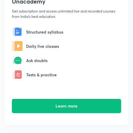
Unacademy
Get subscription and access unlimited live and recorded courses
from India's best educators
Structured syllabus
Daily live classes
Ask doubts
Tests & practice
Learn more