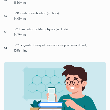
11:50mins
L60 Kinds of verification (in Hindi)
62
14:01mins
L61 Elimination of Metaphysics (in Hindi)
63
14:19mins
L62 Linguistic theory of necessary Proposition (in Hindi)
64
10:56mins