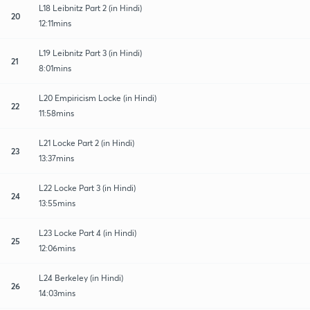
L18 Leibnitz Part 2 (in Hindi)
20
12:11mins
L19 Leibnitz Part 3 (in Hindi)
21
8:01mins
L20 Empiricism Locke (in Hindi)
22
11:58mins
L21 Locke Part 2 (in Hindi)
23
13:37mins
L22 Locke Part 3 (in Hindi)
24
13:55mins
L23 Locke Part 4 (in Hindi)
25
12:06mins
L24 Berkeley (in Hindi)
26
14:03mins