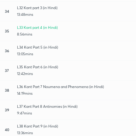
L32 Kant part 3 (in Hindi)
34
13:48mins
L33 Kant part 4 (in Hindi)
35
8:56mins
L34 Kant Part 5 (in Hindi)
36
13:05mins
L35 Kant Part 6 (in Hindi)
37
12:42mins
L36 Kant Part 7 Noumena and Phenomena (in Hindi)
38
14:19mins
L37 Kant Part 8 Antinomies (in Hindi)
39
9:47mins
L38 Kant Part 9 (in Hindi)
40
13:36mins