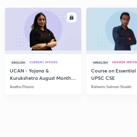
ENROLL
E
CURRENT AFFAIRS
ANSWER WRITI
ENGLISH
HINGLISH
UCAN - Yojana &
Course on Essential 
Kurukshetra August Monthly
UPSC CSE
Current Affairs
Aastha Pilania
Raheem Salman Shaikh