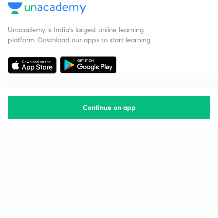
Unacademy is India’s largest online learning
platform. Download our apps to start learning
Continue on app
Starting your preparation?
Call us and we will answer all your questions
about learning on Unacademy
Call +91 8585858585
Company
Help & support