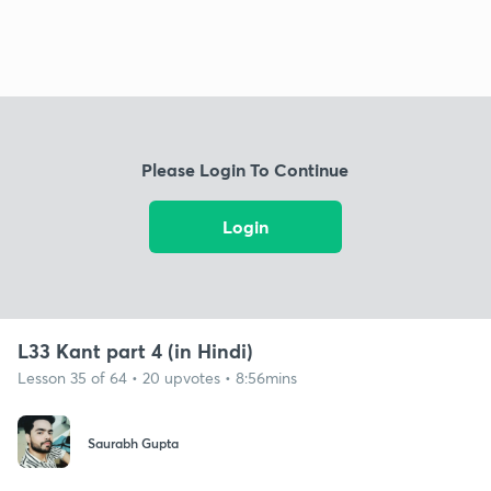
Please Login To Continue
Login
L33 Kant part 4 (in Hindi)
Lesson 35 of 64 • 20 upvotes • 8:56mins
Saurabh Gupta