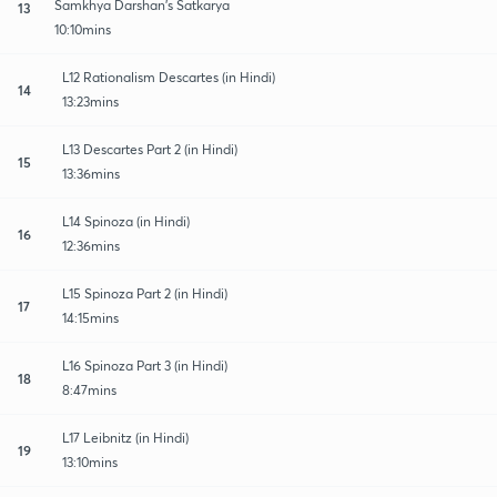
Samkhya Darshan's Satkarya
13
10:10mins
L12 Rationalism Descartes (in Hindi)
14
13:23mins
L13 Descartes Part 2 (in Hindi)
15
13:36mins
L14 Spinoza (in Hindi)
16
12:36mins
L15 Spinoza Part 2 (in Hindi)
17
14:15mins
L16 Spinoza Part 3 (in Hindi)
18
8:47mins
L17 Leibnitz (in Hindi)
19
13:10mins