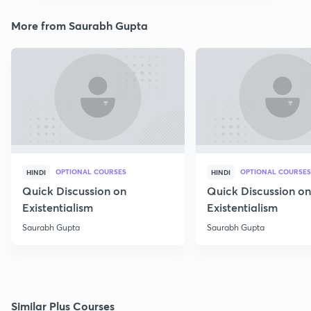
More from Saurabh Gupta
OPTIONAL COURSES
OPTIONAL COURSES
HINDI
HINDI
Quick Discussion on
Quick Discussion on
Existentialism
Existentialism
Saurabh Gupta
Saurabh Gupta
Similar Plus Courses