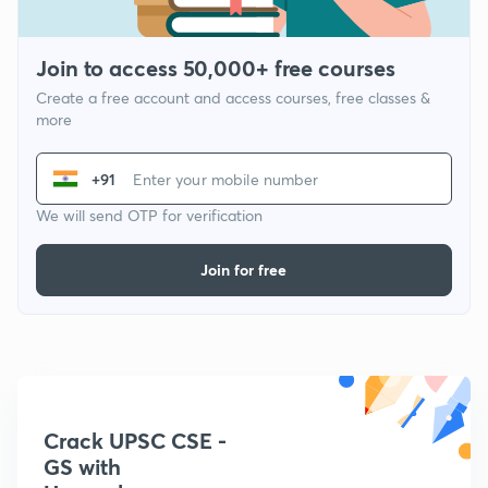
Join to access 50,000+ free courses
Create a free account and access courses, free classes &
more
+91
We will send OTP for verification
Join for free
Crack UPSC CSE -
GS with