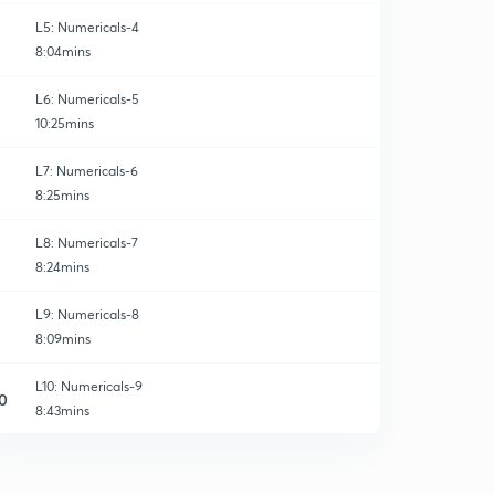
L5: Numericals-4
8:04mins
L6: Numericals-5
10:25mins
L7: Numericals-6
8:25mins
L8: Numericals-7
8:24mins
L9: Numericals-8
8:09mins
L10: Numericals-9
0
8:43mins
L11: Numericals-10
1
7:01mins