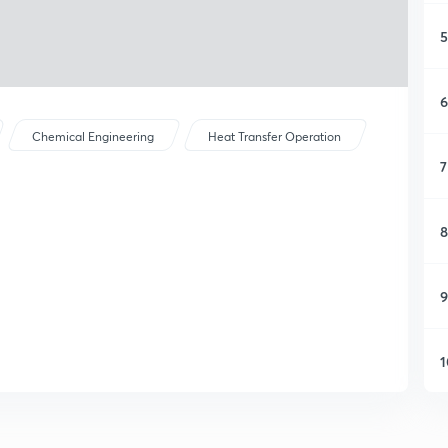
5
6
Chemical Engineering
Heat Transfer Operation
7
8
9
1
1