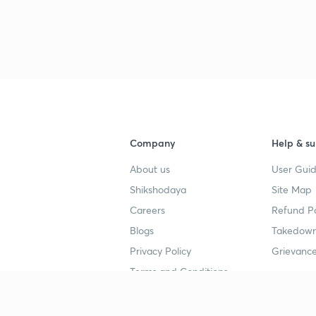
Company
Help & su
About us
User Guid
Shikshodaya
Site Map
Careers
Refund Po
Blogs
Takedown
Privacy Policy
Grievance
Terms and Conditions
Popular goals
Study mat