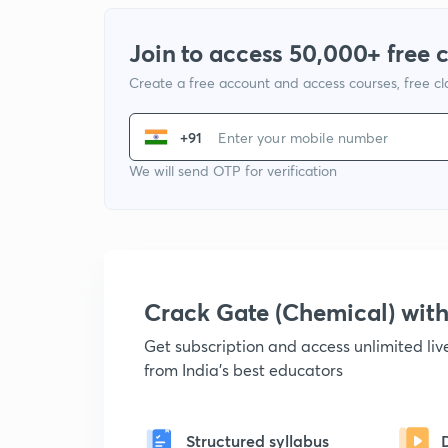
Join to access 50,000+ free 
Create a free account and access courses, free c
+91
We will send OTP for verification
Crack Gate (Chemical) wi
Get subscription and access unlimited li
from India's best educators
Structured syllabus