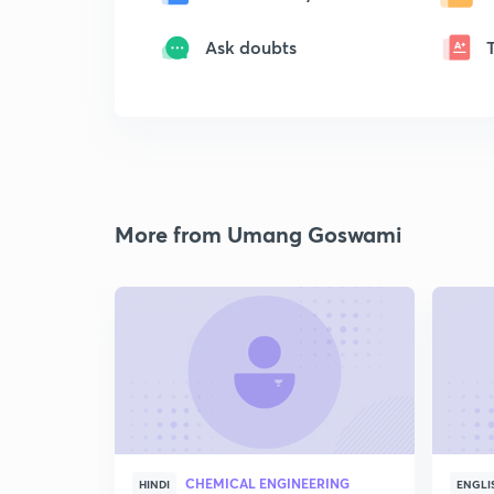
Ask doubts
More from Umang Goswami
CHEMICAL ENGINEERING
HINDI
ENGLI