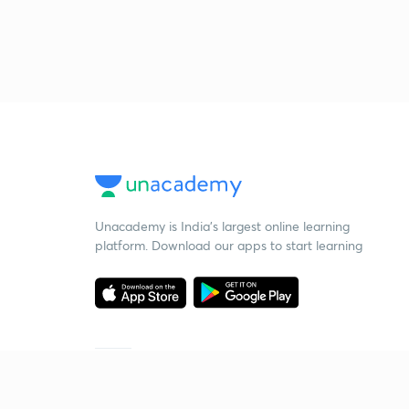
Unacademy is India’s largest online learning
platform. Download our apps to start learning
Starting your preparation?
Call us and we will answer all your questions