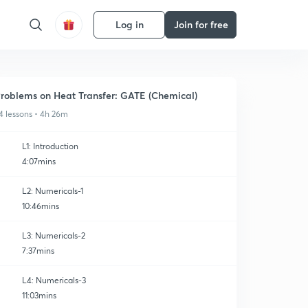
Log in
Join for free
roblems on Heat Transfer: GATE (Chemical)
4 lessons • 4h 26m
L1: Introduction
4:07mins
L2: Numericals-1
10:46mins
L3: Numericals-2
7:37mins
L4: Numericals-3
11:03mins