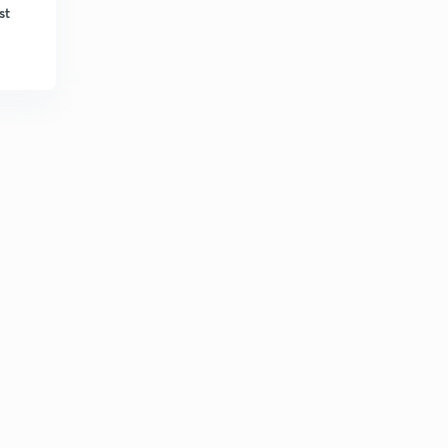
6:37mins
st
L33: Numericals-29
3
8:10mins
L34: Numericals-30
4
6:29mins