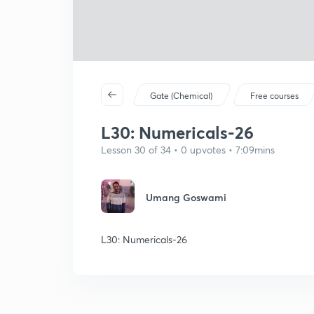
Gate (Chemical)
Free courses
L30: Numericals-26
Lesson 30 of 34 • 0 upvotes • 7:09mins
Umang Goswami
L30: Numericals-26