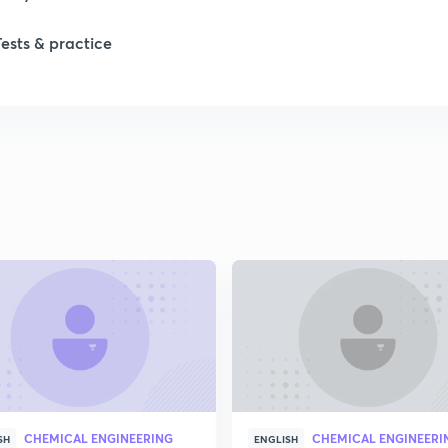
Tests & practice
1
2
2
2
2
2
CHEMICAL ENGINEERING
CHEMICAL ENGINEERI
2
SH
ENGLISH