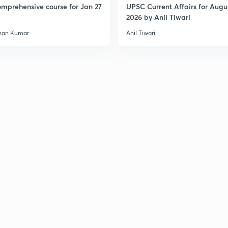
mprehensive course for Jan 27
UPSC Current Affairs for Augu
2026 by Anil Tiwari
3
han Kumar
Anil Tiwari
3