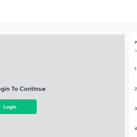
P
3
1
ogin To Continue
2
Login
3
4