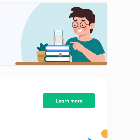
L12: Numericals-11
2
7:32mins
L13: Numericals-12
3
7:39mins
L14: Numericals-13
4
8:17mins
L15: Numericals-14
5
8:36mins
L16: Numericals-15
6
8:49mins
Learn more
L17: Objective-1
7
6:19mins
L18: Objective-2
8
7:58mins