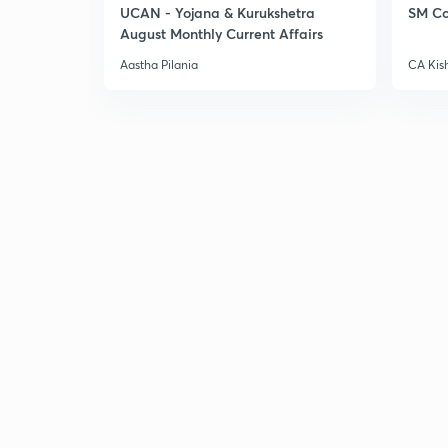
UCAN - Yojana & Kurukshetra
SM Co
August Monthly Current Affairs
Aastha Pilania
CA Kis