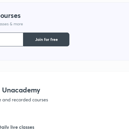
1
courses
lasses & more
1
Join for free
1
1
1
th Unacademy
ve and recorded courses
1
1
Daily live classes