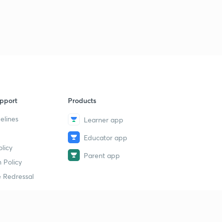
pport
Products
elines
Learner app
Educator app
licy
Parent app
 Policy
 Redressal
erial