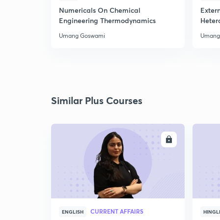
Numericals On Chemical
Extern
Engineering Thermodynamics
Heter
Umang Goswami
Umang
Similar Plus Courses
ENROLL
CURRENT AFFAIRS
ENGLISH
HINGL