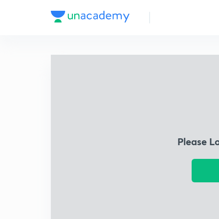
Please L