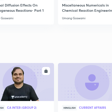
al Diffusion Effects On
Miscellaneous Numericals in
ogeneous Reactions- Part 1
Chemical Reaction Engineeri
2
 Goswami
Umang Goswami
2
2
2
ENROLL
ENRO
3
CA INTER (GROUP 2)
CURRENT AFFAIRS
ISH
HINGLISH
3