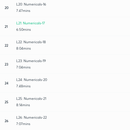
L20: Numericals-16
20
7:47mins
L21: Numericals-17
21
6:50mins
L22: Numericals-18
22
8:04mins
L23: Numericals-19
23
7:04mins
L24: Numericals-20
24
7:48mins
L25: Numericals-21
25
8:14mins
L26: Numericals-22
26
7:07mins