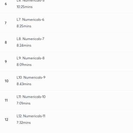
L6: Numericals-5
6
10:25mins
L7: Numericals-6
7
8:25mins
L8: Numericals-7
8
8:24mins
L9: Numericals-8
9
8:09mins
L10: Numericals-9
10
8:43mins
L11: Numericals-10
11
7:01mins
L12: Numericals-11
12
7:32mins