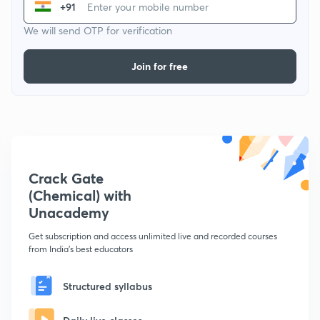
+91
We will send OTP for verification
Join for free
Crack Gate
(Chemical) with
Unacademy
Get subscription and access unlimited live and recorded courses
from India's best educators
Structured syllabus