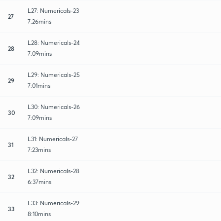
L27: Numericals-23
27
7:26mins
L28: Numericals-24
28
7:09mins
L29: Numericals-25
29
7:01mins
L30: Numericals-26
30
7:09mins
L31: Numericals-27
31
7:23mins
L32: Numericals-28
32
6:37mins
L33: Numericals-29
33
8:10mins