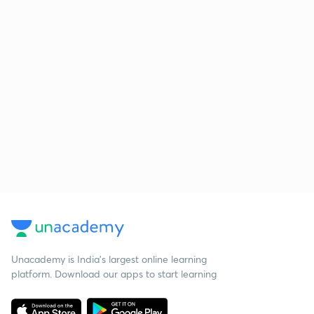
Unacademy is India’s largest online learning
platform. Download our apps to start learning