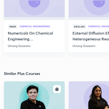
CHEMICAL ENGINEERING
CHEMICAL ENGI
HINDI
ENGLISH
Numericals On Chemical
External Diffusion E
Engineering
Heterogeneous Rea
Thermodynamics
Part 1
Umang Goswami
Umang Goswami
Similar Plus Courses
ENROLL
E