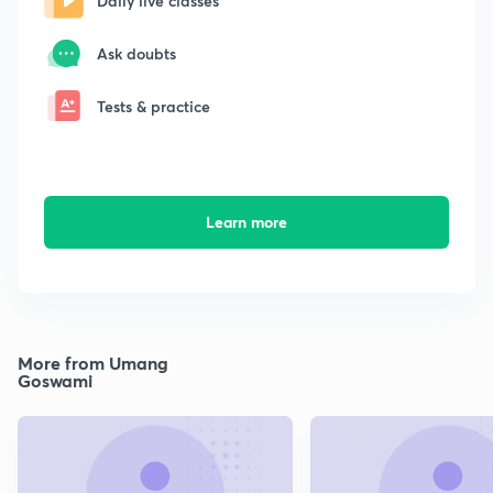
Daily live classes
Ask doubts
Tests & practice
Learn more
More from Umang
Goswami