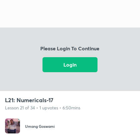
Please Login To Continue
Login
L21: Numericals-17
Lesson 21 of 34 • 1 upvotes • 6:50mins
Umang Goswami