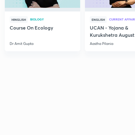
BIOLOGY
CURRENT AFFAIR
HINGLISH
ENGLISH
Course On Ecology
UCAN - Yojana &
Kurukshetra August
Current Affairs
Dr Amit Gupta
Aastha Pilania