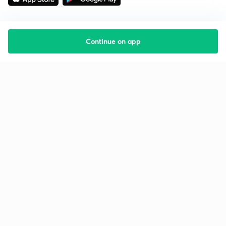
Continue on app
Starting your preparation?
Call us and we will answer all your questions
about learning on Unacademy
Call +91 8585858585
Company
Help & support
About us
User Guidelines
Shikshodaya
Site Map
Careers
Refund Policy
Blogs
Takedown Policy
Privacy Policy
Grievance Redressal