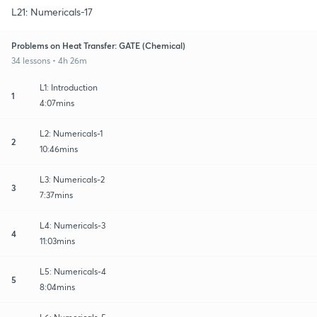
L21: Numericals-17
Problems on Heat Transfer: GATE (Chemical)
34 lessons • 4h 26m
L1: Introduction
1
4:07mins
L2: Numericals-1
2
10:46mins
L3: Numericals-2
3
7:37mins
L4: Numericals-3
4
11:03mins
L5: Numericals-4
5
8:04mins