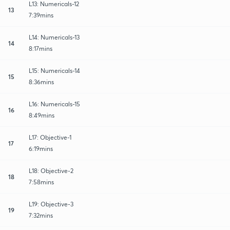
L13: Numericals-12
13
7:39mins
L14: Numericals-13
14
8:17mins
L15: Numericals-14
15
8:36mins
L16: Numericals-15
16
8:49mins
L17: Objective-1
17
6:19mins
L18: Objective-2
18
7:58mins
L19: Objective-3
19
7:32mins