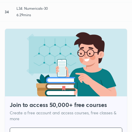
L34: Numericals-30
34
6:29mins
Join to access 50,000+ free courses
Create a free account and access courses, free classes &
more