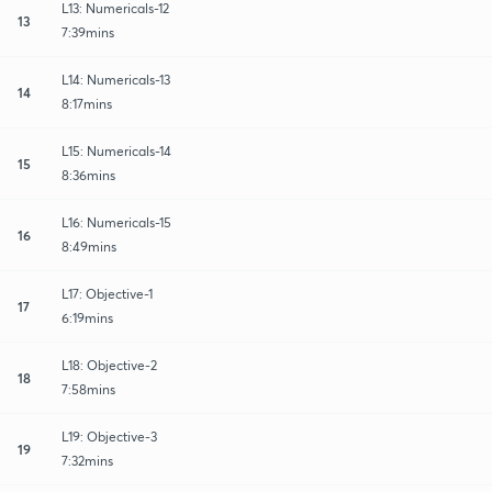
L13: Numericals-12
13
7:39mins
L14: Numericals-13
14
8:17mins
L15: Numericals-14
15
8:36mins
L16: Numericals-15
16
8:49mins
L17: Objective-1
17
6:19mins
L18: Objective-2
18
7:58mins
L19: Objective-3
19
7:32mins