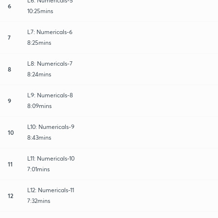
L6: Numericals-5
6
10:25mins
L7: Numericals-6
7
8:25mins
L8: Numericals-7
8
8:24mins
L9: Numericals-8
9
8:09mins
L10: Numericals-9
10
8:43mins
L11: Numericals-10
11
7:01mins
L12: Numericals-11
12
7:32mins