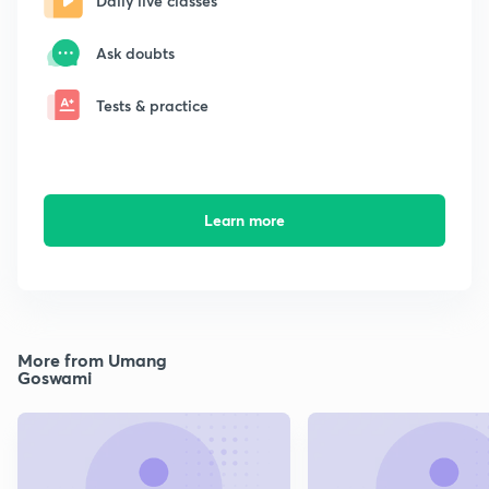
Daily live classes
Ask doubts
Tests & practice
Learn more
More from Umang
Goswami