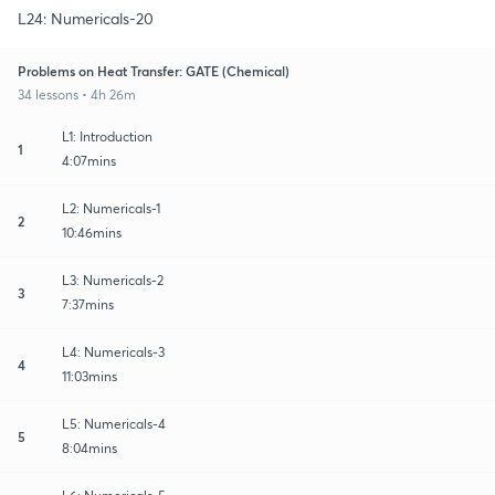
L24: Numericals-20
Problems on Heat Transfer: GATE (Chemical)
34 lessons • 4h 26m
L1: Introduction
1
4:07mins
L2: Numericals-1
2
10:46mins
L3: Numericals-2
3
7:37mins
L4: Numericals-3
4
11:03mins
L5: Numericals-4
5
8:04mins