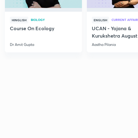
BIOLOGY
CURRENT AFFAIR
HINGLISH
ENGLISH
Course On Ecology
UCAN - Yojana &
Kurukshetra August
Current Affairs
Dr Amit Gupta
Aastha Pilania