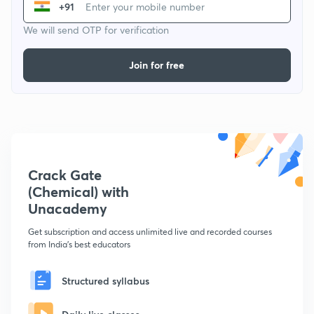
+91
We will send OTP for verification
Join for free
Crack Gate
(Chemical) with
Unacademy
Get subscription and access unlimited live and recorded courses
from India's best educators
Structured syllabus