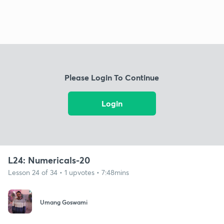
Please Login To Continue
Login
L24: Numericals-20
Lesson 24 of 34 • 1 upvotes • 7:48mins
Umang Goswami