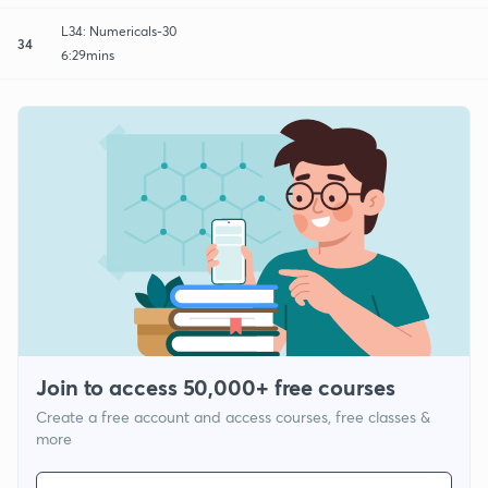
L34: Numericals-30
34
6:29mins
Join to access 50,000+ free courses
Create a free account and access courses, free classes &
more