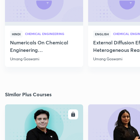
CHEMICAL ENGINEERING
CHEMICAL ENGI
HINDI
ENGLISH
Numericals On Chemical
External Diffusion E
Engineering
Heterogeneous Rea
Thermodynamics
Part 1
Umang Goswami
Umang Goswami
Similar Plus Courses
ENROLL
E