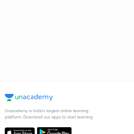
Unacademy is India’s largest online learning
platform. Download our apps to start learning