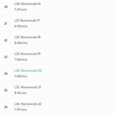
L20: Numericals-16
20
7:47mins
L21: Numericals-17
21
6:50mins
L22: Numericals-18
22
8:04mins
L23: Numericals-19
23
7:04mins
L24: Numericals-20
24
7:48mins
L25: Numericals-21
25
8:14mins
L26: Numericals-22
26
7:07mins