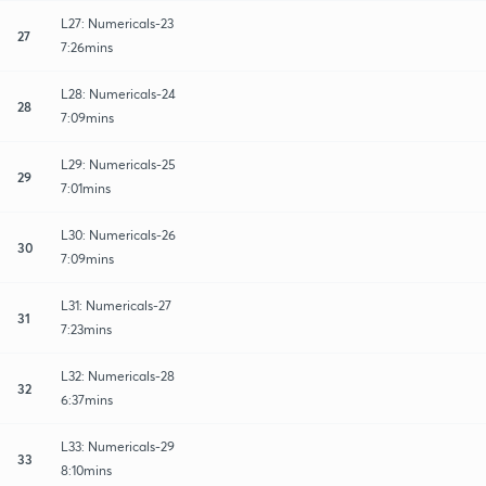
L27: Numericals-23
27
7:26mins
L28: Numericals-24
28
7:09mins
L29: Numericals-25
29
7:01mins
L30: Numericals-26
30
7:09mins
L31: Numericals-27
31
7:23mins
L32: Numericals-28
32
6:37mins
L33: Numericals-29
33
8:10mins