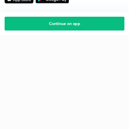
Continue on app
Starting your preparation?
Call us and we will answer all your questions
about learning on Unacademy
Call +91 8585858585
Company
Help & support
About us
User Guidelines
Shikshodaya
Site Map
Careers
Refund Policy
Blogs
Takedown Policy
Privacy Policy
Grievance Redressal