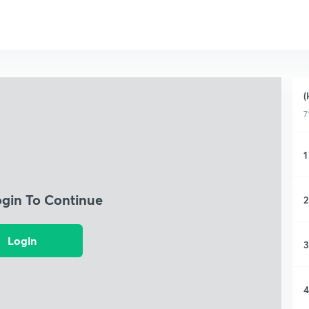
(
7
1
ogin To Continue
2
Login
3
4