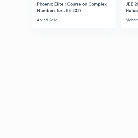
Phoenix Elite : Course on Complex
JEE 2
Numbers for JEE 2027
Haloa
Main 
Arvind Kalia
Moham