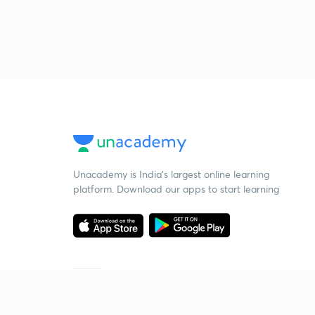
Unacademy is India’s largest online learning
platform. Download our apps to start learning
Starting your preparation?
Call us and we will answer all your questions