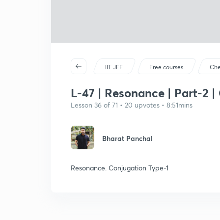
IIT JEE
Free courses
Che
L-47 | Resonance | Part-2 |
Lesson 36 of 71 • 20 upvotes • 8:51mins
Bharat Panchal
Resonance. Conjugation Type-1