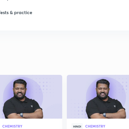
1
Tests & practice
1
1
1
2
2
CHEMISTRY
CHEMISTRY
HINDI