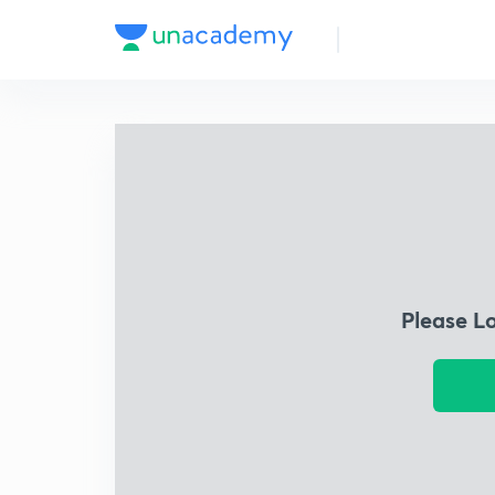
Please L