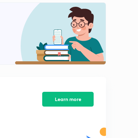
Compounds | GOC |
0
9:16mins
L-11 | Sigma and Pi Bond | Hybridization | Students
Doubts |
1
10:56mins
L-12 | Classification Of Organic Compounds | Organic
Chemistry |
2
8:17mins
L-13 | Isomerism | Introduction | GOC |
3
4:36mins
L-14 | Chain Isomerism | Structural Isomerism | Isomers
Learn more
|
4
9:54mins
L-15 | Position Isomerism | Structural Isomerism |
Isomers
5
8:56mins