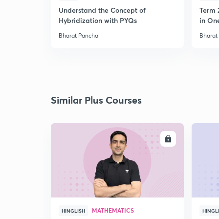
Understand the Concept of
Term 
Hybridization with PYQs
in On
Bharat Panchal
Bharat
Similar Plus Courses
ENROLL
MATHEMATICS
HINGLISH
HINGL