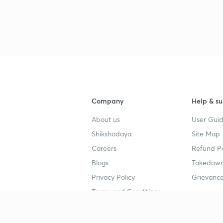
3
3
3
Company
Help & su
3
About us
User Guid
Shikshodaya
Site Map
Careers
Refund Po
3
Blogs
Takedown
Privacy Policy
Grievance
3
Terms and Conditions
Popular goals
Study mat