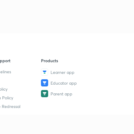
L-41 | Nucleophile & Ambiphile | Organic Reaction
Mechanism |
4
8:12mins
L-46 | Resonance | Part-1 |
5
9:28mins
L-47 | Resonance | Part-2 | Conjugation | Type-1 |
6
8:51mins
pport
Products
L-48 | Resonance | Part-3 | Conjugation | Type-2
7
elines
Learner app
9:29mins
Educator app
L-49 | Resonance | Part-4 | Conjugation | Type-3 & 4
licy
8
Parent app
7:34mins
 Policy
 Redressal
L-50 | Resonance | Part-5 | Conjugation | Type-5 |
Rules Of Stability
9
6:32mins
L-42 | Fission Of a Covalent Bond | Organic Reaction
erial