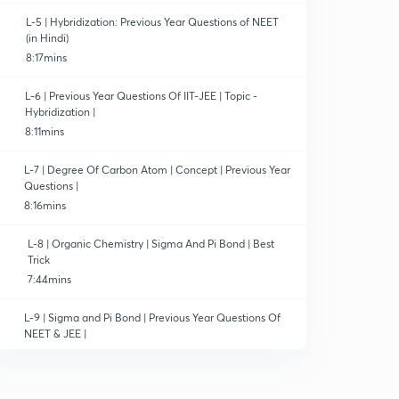
L-5 | Hybridization: Previous Year Questions of NEET
(in Hindi)
8:17mins
L-6 | Previous Year Questions Of IIT-JEE | Topic -
Hybridization |
8:11mins
L-7 | Degree Of Carbon Atom | Concept | Previous Year
Questions |
8:16mins
L-8 | Organic Chemistry | Sigma And Pi Bond | Best
Trick
7:44mins
L-9 | Sigma and Pi Bond | Previous Year Questions Of
NEET & JEE |
13:14mins
L-10 | Structural Representation Of Organic