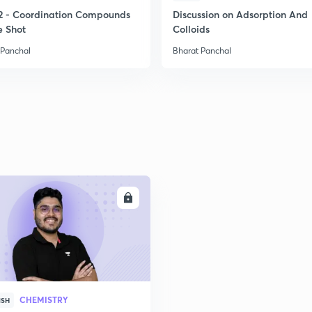
2
2 - Coordination Compounds
Discussion on Adsorption And
e Shot
Colloids
 Panchal
Bharat Panchal
2
2
2
ENROLL
2
2
CHEMISTRY
ISH