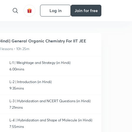
Log in
Join for free
Hindi) General Organic Chemistry For IIT JEE
1 lessons • 10h 25m
L-1 | Weightage and Strategy (in Hindi)
6:00mins
L-2 | Introduction (in Hindi)
9:35mins
L-3 | Hybridization and NCERT Questions (in Hindi)
7:21mins
L-4 | Hybridization and Shape of Molecule (in Hindi)
7:55mins