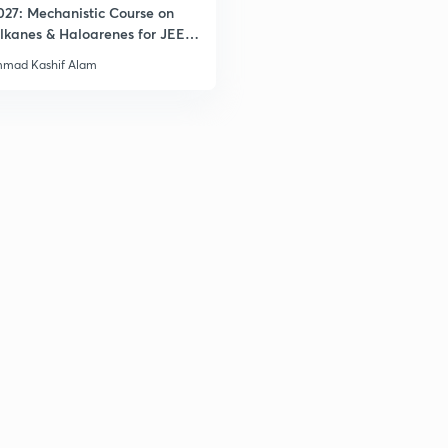
027: Mechanistic Course on
lkanes & Haloarenes for JEE
2
& Advanced
mad Kashif Alam
2
3
3
3