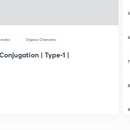
5
6
mistry
Organic Chemistry
 Conjugation | Type-1 |
7
8
9