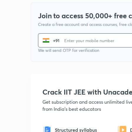
Join to access 50,000+ free 
Create a free account and access courses, free c
+91
We will send OTP for verification
Crack IIT JEE with Unacad
Get subscription and access unlimited li
from India's best educators
Structured syllabus