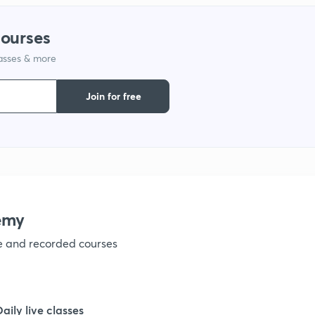
1
courses
lasses & more
1
Join for free
1
1
emy
1
ve and recorded courses
1
Daily live classes