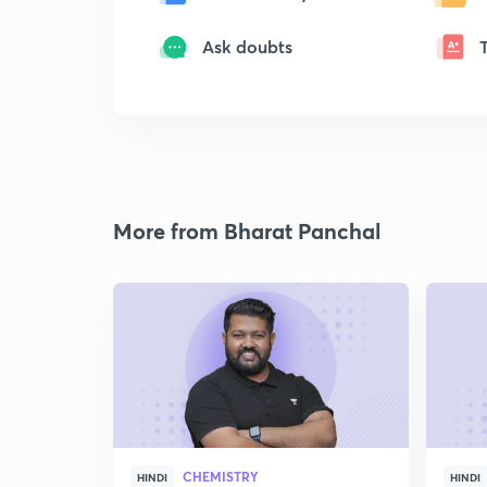
Ask doubts
More from Bharat Panchal
CHEMISTRY
HINDI
HINDI