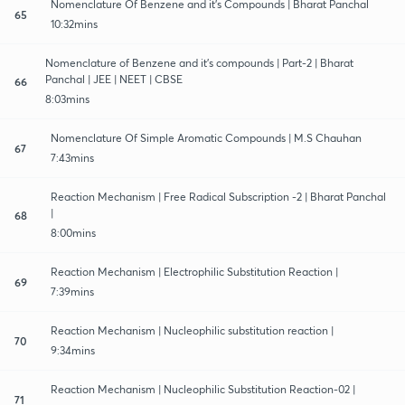
Nomenclature Of Benzene and it's Compounds | Bharat Panchal
65
10:32mins
Nomenclature of Benzene and it's compounds | Part-2 | Bharat
Panchal | JEE | NEET | CBSE
66
8:03mins
Nomenclature Of Simple Aromatic Compounds | M.S Chauhan
67
7:43mins
Reaction Mechanism | Free Radical Subscription -2 | Bharat Panchal
|
68
8:00mins
Reaction Mechanism | Electrophilic Substitution Reaction |
69
7:39mins
Reaction Mechanism | Nucleophilic substitution reaction |
70
9:34mins
Reaction Mechanism | Nucleophilic Substitution Reaction-02 |
71