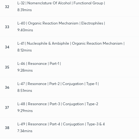
L-32 | Nomenclature Of Alcohol | Functional Group |
32
8:31mins
L-40 | Organic Reaction Mechanism | Electrophiles |
33
9:40mins
L-41 | Nucleophile & Ambiphile | Organic Reaction Mechanism |
34
8:12mins
L-46 | Resonance | Part-1 |
35
9:28mins
L-47 | Resonance | Part-2 | Conjugation | Type-1 |
36
8:51mins
L-48 | Resonance | Part-3 | Conjugation | Type-2
37
9:29mins
L-49 | Resonance | Part-4 | Conjugation | Type-3 & 4
38
7:34mins