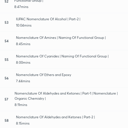
Functional Group |
52
8:47mins
IUPAC Nomenclature Of Alcohol | Part-2 |
53
10:04mins
Nomenclature Of Amines | Naming Of Functional Group |
54
8:45mins
Nomenclature Of Cyanides | Naming Of Functional Group |
55
8:00mins
Nomenclature Of Ethers and Epoxy
56
7:44mins
Nomenclature Of Aldehydes and Ketones | Part-1 | Nomenclature |
Organic Chemistry |
57
8:11mins
Nomenclature Of Aldehydes and Ketones | Part-2 |
58
8:15mins