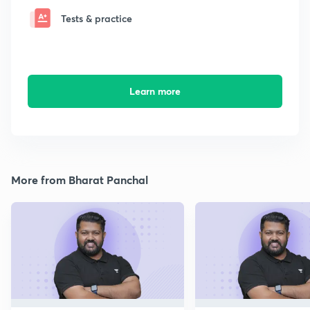
Tests & practice
Learn more
More from Bharat Panchal