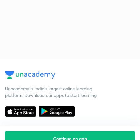
Unacademy is India’s largest online learning
platform. Download our apps to start learning
Continue on app