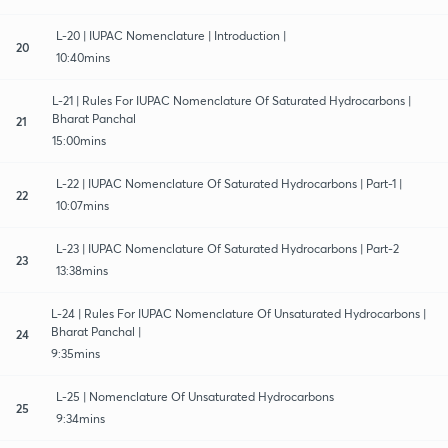
L-20 | IUPAC Nomenclature | Introduction |
20
10:40mins
L-21 | Rules For IUPAC Nomenclature Of Saturated Hydrocarbons |
Bharat Panchal
21
15:00mins
L-22 | IUPAC Nomenclature Of Saturated Hydrocarbons | Part-1 |
22
10:07mins
L-23 | IUPAC Nomenclature Of Saturated Hydrocarbons | Part-2
23
13:38mins
L-24 | Rules For IUPAC Nomenclature Of Unsaturated Hydrocarbons |
Bharat Panchal |
24
9:35mins
L-25 | Nomenclature Of Unsaturated Hydrocarbons
25
9:34mins