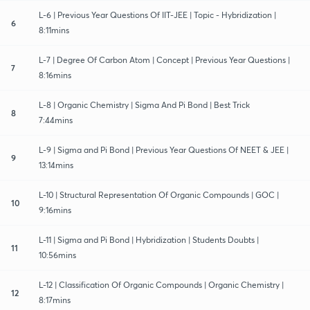
L-6 | Previous Year Questions Of IIT-JEE | Topic - Hybridization |
6
8:11mins
L-7 | Degree Of Carbon Atom | Concept | Previous Year Questions |
7
8:16mins
L-8 | Organic Chemistry | Sigma And Pi Bond | Best Trick
8
7:44mins
L-9 | Sigma and Pi Bond | Previous Year Questions Of NEET & JEE |
9
13:14mins
L-10 | Structural Representation Of Organic Compounds | GOC |
10
9:16mins
L-11 | Sigma and Pi Bond | Hybridization | Students Doubts |
11
10:56mins
L-12 | Classification Of Organic Compounds | Organic Chemistry |
12
8:17mins