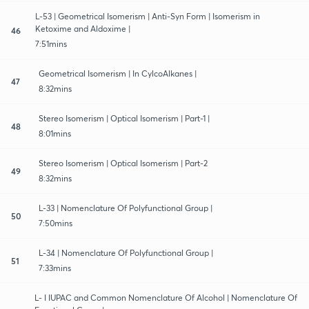
L-53 | Geometrical Isomerism | Anti-Syn Form | Isomerism in
Ketoxime and Aldoxime |
46
7:51mins
Geometrical Isomerism | In CylcoAlkanes |
47
8:32mins
Stereo Isomerism | Optical Isomerism | Part-1 |
48
8:01mins
Stereo Isomerism | Optical Isomerism | Part-2
49
8:32mins
L-33 | Nomenclature Of Polyfunctional Group |
50
7:50mins
L-34 | Nomenclature Of Polyfunctional Group |
51
7:33mins
L- I IUPAC and Common Nomenclature Of Alcohol | Nomenclature Of