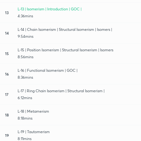
L-13 | Isomerism | Introduction | GOC |
13
4:36mins
L-14 | Chain Isomerism | Structural Isomerism | Isomers |
14
9:54mins
L-15 | Position Isomerism | Structural Isomerism | Isomers
15
8:56mins
L-16 | Functional Isomerism | GOC |
16
8:36mins
L-17 | Ring Chain Isomerism | Structural Isomerism |
17
6:12mins
L-18 | Metamerism
18
8:18mins
L-19 | Tautomerism
19
8:11mins