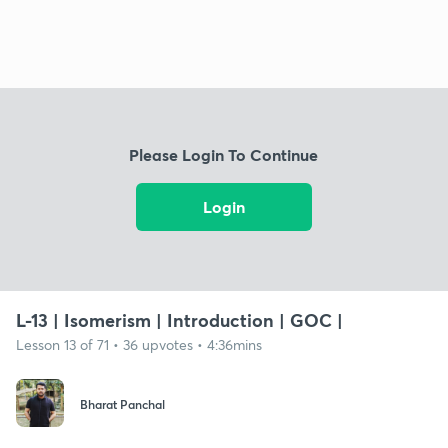
Please Login To Continue
Login
L-13 | Isomerism | Introduction | GOC |
Lesson 13 of 71 • 36 upvotes • 4:36mins
Bharat Panchal