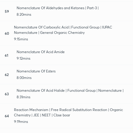
Nomenclature Of Aldehydes and Ketones | Part-3 |
59
8:20mins
Nomenclature Of Carboxylic Acid | Functional Group | IUPAC
Nomenclature | General Organic Chemistry
60
9:15mins
Nomenclature Of Acid Amide
61
9:12mins
Nomenclature Of Esters
62
8:00mins
Nomenclature Of Acid Halide | Functional Group | Nomenclature |
63
8:31mins
Reaction Mechanism | Free Radical Substitution Reaction | Organic
Chemistry | JEE | NEET | Cbse boar
64
9:19mins