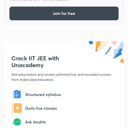
Join for free
Crack IIT JEE with
Unacademy
Get subscription and access unlimited live and recorded courses
from India's best educators
Structured syllabus
Daily live classes
Ask doubts