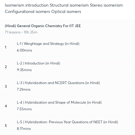
Isomerism introduction Structural isomerism Stereo isomerism
Configurational isomers Optical isomers
(Hindi) General Organic Chemistry For IIT JEE
71 lessons • 10h 25m
L-1 | Weightage and Strategy (in Hindi)
1
6:00mins
L-2 | Introduction (in Hindi)
2
9:35mins
L-3 | Hybridization and NCERT Questions (in Hindi)
3
7:21mins
L-4 | Hybridization and Shape of Molecule (in Hindi)
4
7:55mins
L-5 | Hybridization: Previous Year Questions of NEET (in Hindi)
5
8:17mins