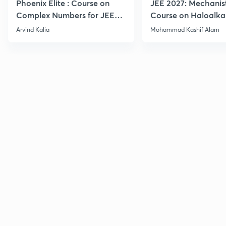
Phoenix Elite : Course on
JEE 2027: Mechanis
Complex Numbers for JEE
Course on Haloalka
2027
Haloarenes for JEE
Arvind Kalia
Mohammad Kashif Alam
Advanced