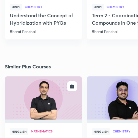
CHEMISTRY
CHEMISTRY
HINDI
HINDI
Understand the Concept of
Term 2 - Coordinati
Hybridization with PYQs
Compounds in One 
Bharat Panchal
Bharat Panchal
Similar Plus Courses
ENROLL
E
MATHEMATICS
CHEMISTRY
HINGLISH
HINGLISH