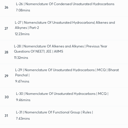
L-26 | Nomenclature Of Condensed Unsaturated Hydrocarbons
26
7:08mins
L-27 | Nomenclature Of Unsaturated Hydrocarbons| Alkenes and
Alkynes | Part-2
27
12:23mins
L-28 | Nomenclature Of Alkenes and Alkynes | Previous Year
Questions Of NEET| JEE | AIIMS
28
11:32mins
L-29 | Nomenclature Of Unsaturated Hydrocarbons | MCQ | Bharat
Panchal |
29
9:47mins
L-30 | Nomenclature Of Unsaturated Hydrocarbons | MCQ |
30
9:46mins
L-31 | Nomenclature Of Functional Group | Rules |
31
7:43mins