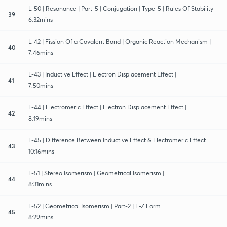
L-50 | Resonance | Part-5 | Conjugation | Type-5 | Rules Of Stability
39
6:32mins
L-42 | Fission Of a Covalent Bond | Organic Reaction Mechanism |
40
7:46mins
L-43 | Inductive Effect | Electron Displacement Effect |
41
7:50mins
L-44 | Electromeric Effect | Electron Displacement Effect |
42
8:19mins
L-45 | Difference Between Inductive Effect & Electromeric Effect
43
10:16mins
L-51 | Stereo Isomerism | Geometrical Isomerism |
44
8:31mins
L-52 | Geometrical Isomerism | Part-2 | E-Z Form
45
8:29mins