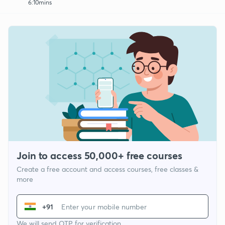
6:10mins
Join to access 50,000+ free courses
Create a free account and access courses, free classes &
more
+91
We will send OTP for verification