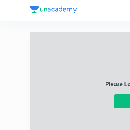
Please L