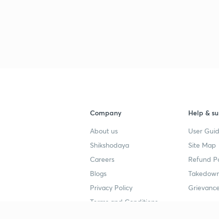
3
3
3
Company
Help & su
3
About us
User Guid
Shikshodaya
Site Map
3
Careers
Refund Po
Blogs
Takedown
3
Privacy Policy
Grievance
Terms and Conditions