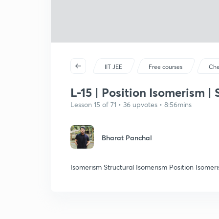
IIT JEE
Free courses
Che
L-15 | Position Isomerism |
Lesson 15 of 71 • 36 upvotes • 8:56mins
Bharat Panchal
Isomerism Structural Isomerism Position Isomer