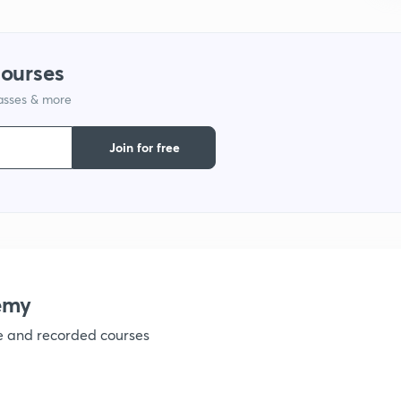
1
courses
1
lasses & more
Join for free
1
1
1
emy
ve and recorded courses
1