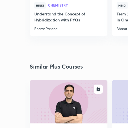
CHEMISTRY
HINDI
HINDI
Understand the Concept of
Term 
Hybridization with PYQs
in On
Bharat Panchal
Bharat
Similar Plus Courses
ENROLL