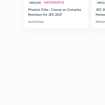
MATHEMATICS
HINGLISH
HINGL
Phoenix Elite : Course on Complex
JEE 2
Numbers for JEE 2027
Haloa
Main 
Arvind Kalia
Moham