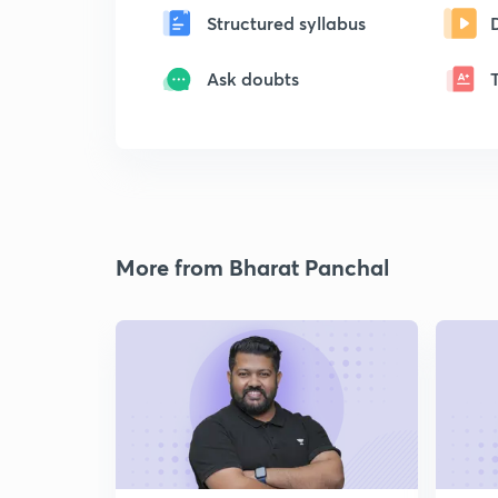
Structured syllabus
Ask doubts
More from Bharat Panchal