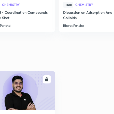
2
CHEMISTRY
CHEMISTRY
HINDI
2 - Coordination Compounds
Discussion on Adsorption And
e Shot
Colloids
2
 Panchal
Bharat Panchal
2
2
ENROLL
2
2