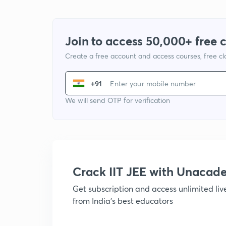
Join to access 50,000+ free 
Create a free account and access courses, free c
+91
We will send OTP for verification
Crack IIT JEE with Unacad
Get subscription and access unlimited li
from India's best educators