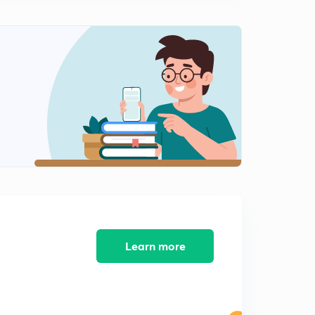
Compounds | GOC |
0
9:16mins
L-11 | Sigma and Pi Bond | Hybridization | Students
Doubts |
1
10:56mins
L-12 | Classification Of Organic Compounds | Organic
Chemistry |
2
8:17mins
L-13 | Isomerism | Introduction | GOC |
3
4:36mins
L-14 | Chain Isomerism | Structural Isomerism | Isomers
|
4
9:54mins
Learn more
L-15 | Position Isomerism | Structural Isomerism |
Isomers
5
8:56mins