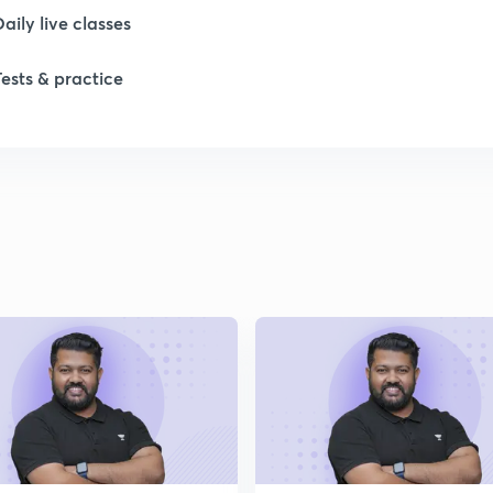
Daily live classes
1
Tests & practice
1
1
1
2
2