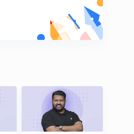
L-16 | Functional Isomerism | GOC |
6
8:36mins
L-17 | Ring Chain Isomerism | Structural Isomerism |
7
6:12mins
L-18 | Metamerism
8
8:18mins
L-19 | Tautomerism
9
8:11mins
L-20 | IUPAC Nomenclature | Introduction |
0
10:40mins
L-21 | Rules For IUPAC Nomenclature Of Saturated
Hydrocarbons | Bharat Panchal
1
15:00mins
L-22 | IUPAC Nomenclature Of Saturated