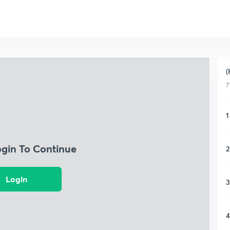
(
7
1
ogin To Continue
2
Login
3
4