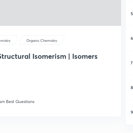
5
6
mistry
Organic Chemistry
 Structural Isomerism | Isomers
7
8
ism Best Questions
9