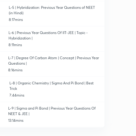
L-5 | Hybridization: Previous Year Questions of NEET
(in Hindi)
8:17mins
L-6 | Previous Year Questions Of IIT-JEE | Topic -
Hybridization |
8:11mins
L-7 | Degree Of Carbon Atom | Concept | Previous Year
Questions |
8:16mins
L-8 | Organic Chemistry | Sigma And Pi Bond | Best
Trick
7:44mins
L-9 | Sigma and Pi Bond | Previous Year Questions Of
NEET & JEE |
13:14mins
L-10 | Structural Representation Of Organic