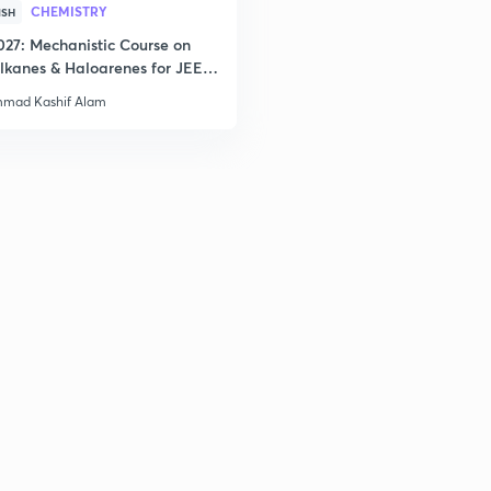
CHEMISTRY
ISH
2
027: Mechanistic Course on
lkanes & Haloarenes for JEE
& Advanced
mad Kashif Alam
2
3
3
3