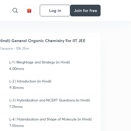
Log in
Join for free
Hindi) General Organic Chemistry For IIT JEE
1 lessons • 10h 25m
L-1 | Weightage and Strategy (in Hindi)
6:00mins
L-2 | Introduction (in Hindi)
9:35mins
L-3 | Hybridization and NCERT Questions (in Hindi)
7:21mins
L-4 | Hybridization and Shape of Molecule (in Hindi)
7:55mins