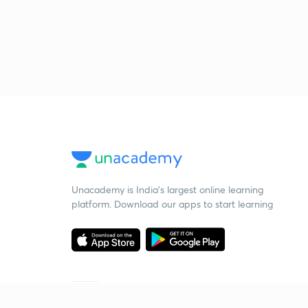
Unacademy is India’s largest online learning
platform. Download our apps to start learning
Starting your preparation?