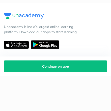
Unacademy is India’s largest online learning
platform. Download our apps to start learning
Continue on app
Starting your preparation?
Call us and we will answer all your questions
about learning on Unacademy
Call +91 8585858585