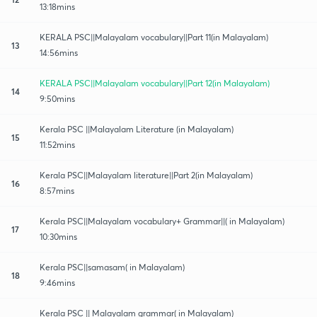
13:18mins
KERALA PSC||Malayalam vocabulary||Part 11(in Malayalam)
13
14:56mins
KERALA PSC||Malayalam vocabulary||Part 12(in Malayalam)
14
9:50mins
Kerala PSC ||Malayalam Literature (in Malayalam)
15
11:52mins
Kerala PSC||Malayalam literature||Part 2(in Malayalam)
16
8:57mins
Kerala PSC||Malayalam vocabulary+ Grammar||( in Malayalam)
17
10:30mins
Kerala PSC||samasam( in Malayalam)
18
9:46mins
Kerala PSC || Malayalam grammar( in Malayalam)