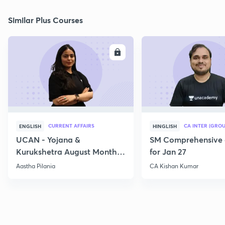
Similar Plus Courses
ENROLL
E
CURRENT AFFAIRS
CA INTER (GROU
ENGLISH
HINGLISH
UCAN - Yojana &
SM Comprehensive 
Kurukshetra August Monthly
for Jan 27
Current Affairs
Aastha Pilania
CA Kishan Kumar