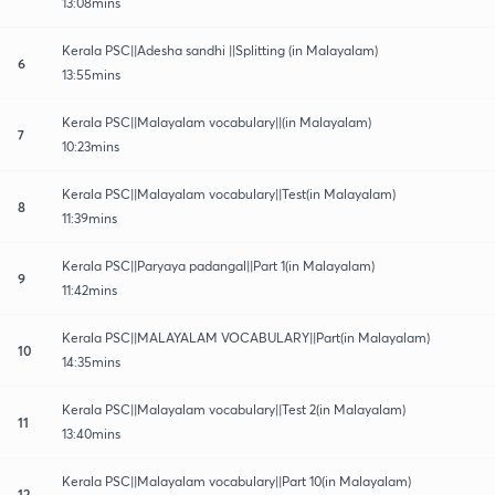
13:08mins
Kerala PSC||Adesha sandhi ||Splitting (in Malayalam)
6
13:55mins
Kerala PSC||Malayalam vocabulary||(in Malayalam)
7
10:23mins
Kerala PSC||Malayalam vocabulary||Test(in Malayalam)
8
11:39mins
Kerala PSC||Paryaya padangal||Part 1(in Malayalam)
9
11:42mins
Kerala PSC||MALAYALAM VOCABULARY||Part(in Malayalam)
10
14:35mins
Kerala PSC||Malayalam vocabulary||Test 2(in Malayalam)
11
13:40mins
Kerala PSC||Malayalam vocabulary||Part 10(in Malayalam)
12