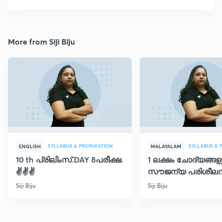
More from Siji Biju
SYLLABUS & PREPARATION
SYLLABUS & 
ENGLISH
MALAYALAM
10 th പ്രിലിംസ്.DAY 8പരീക്ഷ.
1 ലക്ഷം ചോദ്യങ്ങള
✌️✌️✌️
സൗജന്യ പരിശീലന
ക്ലാസ് 30
Siji Biju
Siji Biju