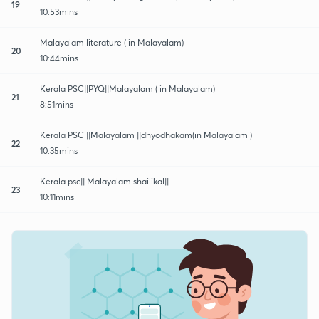
19
10:53mins
Malayalam literature ( in Malayalam)
20
10:44mins
Kerala PSC||PYQ||Malayalam ( in Malayalam)
21
8:51mins
Kerala PSC ||Malayalam ||dhyodhakam(in Malayalam )
22
10:35mins
Kerala psc|| Malayalam shailikal||
23
10:11mins