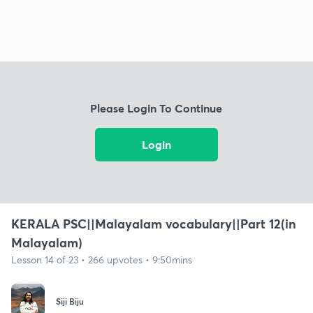
Please Login To Continue
Login
KERALA PSC||Malayalam vocabulary||Part 12(in
Malayalam)
Lesson 14 of 23 • 266 upvotes • 9:50mins
Siji Biju