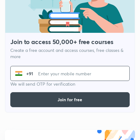
Join to access 50,000+ free courses
Create a free account and access courses, free classes &
more
+91
We will send OTP for verification
Join for free