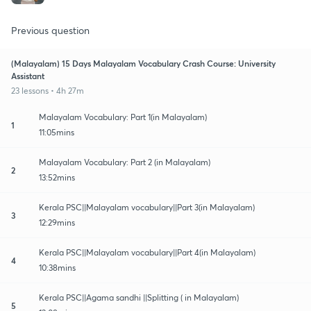
Previous question
(Malayalam) 15 Days Malayalam Vocabulary Crash Course: University
Assistant
23 lessons • 4h 27m
Malayalam Vocabulary: Part 1(in Malayalam)
1
11:05mins
Malayalam Vocabulary: Part 2 (in Malayalam)
2
13:52mins
Kerala PSC||Malayalam vocabulary||Part 3(in Malayalam)
3
12:29mins
Kerala PSC||Malayalam vocabulary||Part 4(in Malayalam)
4
10:38mins
Kerala PSC||Agama sandhi ||Splitting ( in Malayalam)
5