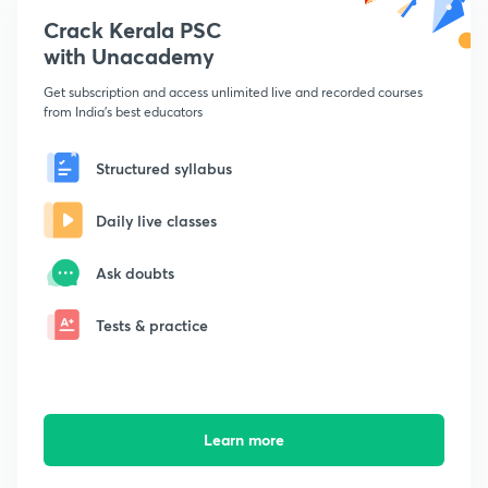
Crack Kerala PSC
with Unacademy
Get subscription and access unlimited live and recorded courses
from India's best educators
Structured syllabus
Daily live classes
Ask doubts
Tests & practice
Learn more