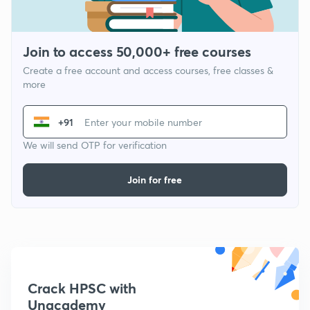
Join to access 50,000+ free courses
Create a free account and access courses, free classes &
more
+91
We will send OTP for verification
Join for free
Crack HPSC with
Unacademy