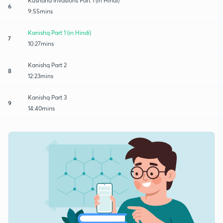
Kushana Invasions Part 1 (in Hindi)
6
9:55mins
Kanishq Part 1 (in Hindi)
7
10:27mins
Kanishq Part 2
8
12:23mins
Kanishq Part 3
9
14:40mins