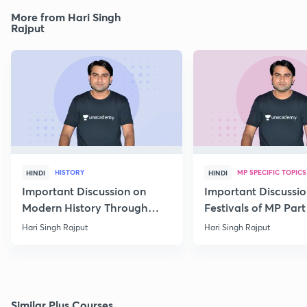
More from Hari Singh
Rajput
HISTORY
MP SPECIFIC TOPICS
HINDI
HINDI
Important Discussion on
Important Discussio
Modern History Through
Festivals of MP Part 
MCQs
Hari Singh Rajput
Hari Singh Rajput
Similar Plus Courses