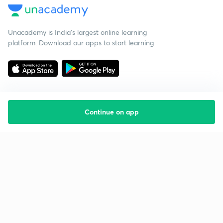
Unacademy is India’s largest online learning
platform. Download our apps to start learning
Continue on app
Starting your preparation?
Call us and we will answer all your questions
about learning on Unacademy
Call +91 8585858585
Company
Help & support