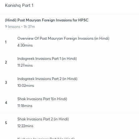
Kanishq Part 1
(Hindi) Post Mauryan Foreign Invasions for HPSC
9 lessons • 1h 37m
Overview Of Post Mauryan Foreign Invasions (in Hindi)
1
4:30mins
Indogreek Invasions Part 1 (in Hindi)
2
11:27mins
Indogreek Invasions Part 2 (in Hindi)
3
10:02mins
Shak Invasions Part 1(in Hindi)
4
11:18mins
Shak Invasions Part 2 (in Hindi)
5
12:22mins