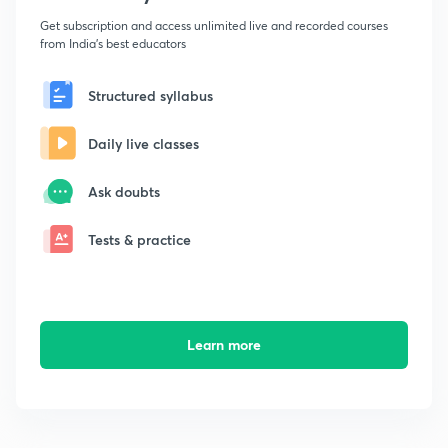
Get subscription and access unlimited live and recorded courses
from India's best educators
Structured syllabus
Daily live classes
Ask doubts
Tests & practice
Learn more