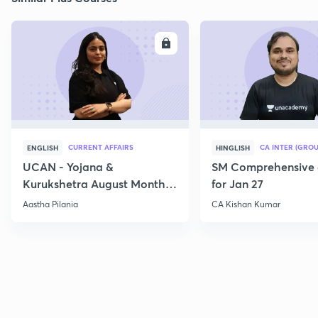
ENROLL
E
CURRENT AFFAIRS
CA INTER (GROU
ENGLISH
HINGLISH
UCAN - Yojana &
SM Comprehensive 
Kurukshetra August Monthly
for Jan 27
Current Affairs
Aastha Pilania
CA Kishan Kumar