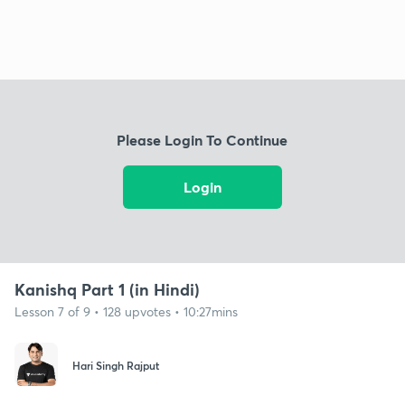
Please Login To Continue
Login
Kanishq Part 1 (in Hindi)
Lesson 7 of 9 • 128 upvotes • 10:27mins
Hari Singh Rajput