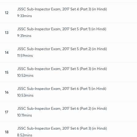
JSSC Sub-Inspector Exam, 2017 Set 4 (Part 3) (in Hindi)
12
9:33mins
JSSC Sub-Inspector Exam, 2017 Set 5 (Part 1) (in Hindi)
13
9:31mins
JSSC Sub-Inspector Exam, 2017 Set 5 (Part 2) (in Hindi)
14
11:59mins
JSSC Sub-Inspector Exam, 2017 Set 5 (Part 3) (in Hindi)
15
10:52mins
JSSC Sub-Inspector Exam, 2017 Set 6 (Part 1) (in Hindi)
16
10:53mins
JSSC Sub-Inspector Exam, 2017 Set 6 (Part 2) (in Hindi)
17
10:11mins
JSSC Sub-Inspector Exam, 2017 Set 6 (Part 3) (in Hindi)
18
8:52mins