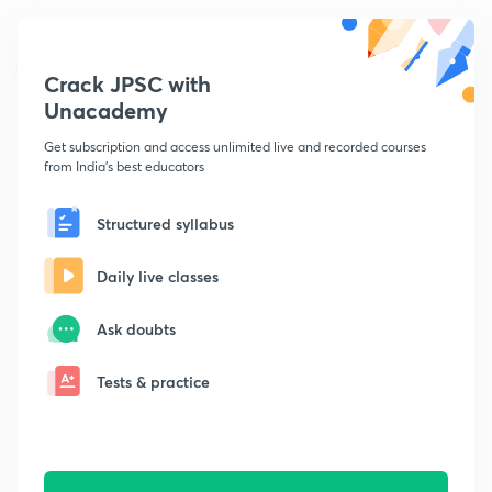
Crack JPSC with
Unacademy
Get subscription and access unlimited live and recorded courses
from India's best educators
Structured syllabus
Daily live classes
Ask doubts
Tests & practice