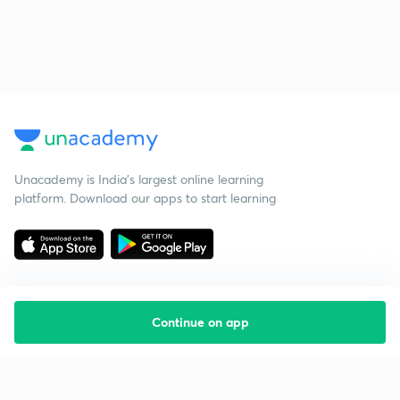
Unacademy is India’s largest online learning
platform. Download our apps to start learning
Continue on app
Starting your preparation?
Call us and we will answer all your questions
about learning on Unacademy