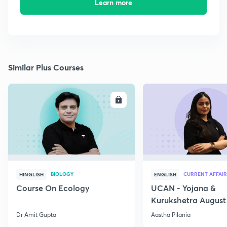
Learn more
Similar Plus Courses
ENROLL
E
BIOLOGY
CURRENT AFFAIR
HINGLISH
ENGLISH
Course On Ecology
UCAN - Yojana &
Kurukshetra August
Current Affairs
Dr Amit Gupta
Aastha Pilania