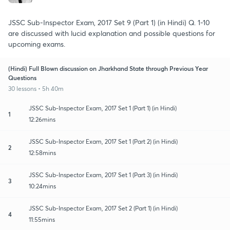
JSSC Sub-Inspector Exam, 2017 Set 9 (Part 1) (in Hindi) Q. 1-10
are discussed with lucid explanation and possible questions for
upcoming exams.
(Hindi) Full Blown discussion on Jharkhand State through Previous Year
Questions
30 lessons • 5h 40m
JSSC Sub-Inspector Exam, 2017 Set 1 (Part 1) (in Hindi)
1
12:26mins
JSSC Sub-Inspector Exam, 2017 Set 1 (Part 2) (in Hindi)
2
12:58mins
JSSC Sub-Inspector Exam, 2017 Set 1 (Part 3) (in Hindi)
3
10:24mins
JSSC Sub-Inspector Exam, 2017 Set 2 (Part 1) (in Hindi)
4
11:55mins