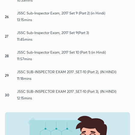
10:33mins
JSSC Sub-Inspector Exam, 2017 Set 9 (Part 2) (in Hindi)
26
13:15mins
JSSC Sub-Inspector Exam, 2017 Set 9(Part 3)
27
11:45mins
JSSC Sub-Inspector Exam, 2017 Set 10 (Part 1) (in Hindi)
28
11:57mins
JSSC SUB-INSPECTOR EXAM 2017 ,SET-10 (Part 2), (IN HINDI)
29
11:18mins
JSSC SUB-INSPECTOR EXAM 2017 ,SET-10 (Part 3), (IN HINDI)
30
12:15mins