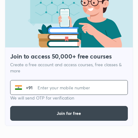
Join to access 50,000+ free courses
Create a free account and access courses, free classes &
more
+91
We will send OTP for verification
Join for free