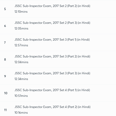
JSSC Sub-Inspector Exam, 2017 Set 2 (Part 2) (in Hindi)
5
12:10mins
JSSC Sub-Inspector Exam, 2017 Set 2 (Part 3) (in Hindi)
6
12:05mins
JSSC Sub-Inspector Exam, 2017 Set 3 (Part 1) (in Hindi)
7
12:57mins
JSSC Sub-Inspector Exam, 2017 Set 3 (Part 2) (in Hindi)
8
12:04mins
JSSC Sub-Inspector Exam, 2017 Set 3 (Part 3) (in Hindi)
9
12:34mins
JSSC Sub-Inspector Exam, 2017 Set 4 (Part 1) (in Hindi)
10
10:51mins
JSSC Sub-Inspector Exam, 2017 Set 4 (Part 2) (in Hindi)
11
10:16mins