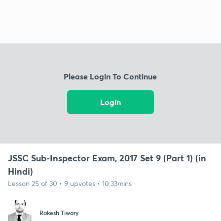
Please Login To Continue
Login
JSSC Sub-Inspector Exam, 2017 Set 9 (Part 1) (in
Hindi)
Lesson 25 of 30 • 9 upvotes • 10:33mins
Rakesh Tiwary