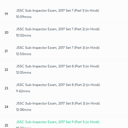
JSSC Sub-Inspector Exam, 2017 Set 7 (Part 1) (in Hindi)
19
10:09mins
JSSC Sub-Inspector Exam, 2017 Set 7 (Part 2) (in Hindi)
20
10:02mins
JSSC Sub-Inspector Exam, 2017 Set 7 (Part 3) (in Hindi)
21
12:50mins
JSSC Sub-Inspector Exam, 2017 Set 8 (Part 1) (in Hindi)
22
12:05mins
JSSC Sub-Inspector Exam, 2017 Set 8 (Part 2) (in Hindi)
23
9:42mins
JSSC Sub-Inspector Exam, 2017 Set 8 (Part 3) (in Hindi)
24
12:08mins
JSSC Sub-Inspector Exam, 2017 Set 9 (Part 1) (in Hindi)
25