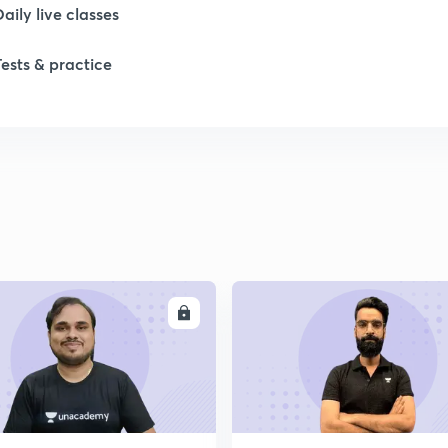
1
Daily live classes
Tests & practice
1
2
2
2
ENROLL
ENRO
2
2