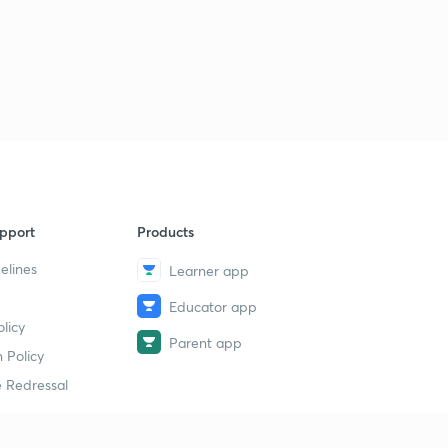
pport
Products
elines
Learner app
Educator app
licy
Parent app
 Policy
 Redressal