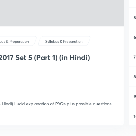
5
6
abus & Preparation
Syllabus & Preparation
17 Set 5 (Part 1) (in Hindi)
7
8
9
n Hindi) Lucid explanation of PYQs plus possible questions
1
1