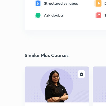
Structured syllabus
Ask doubts
Similar Plus Courses
ENROLL