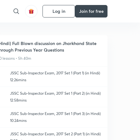
Log in
Join for free
Hindi) Full Blown discussion on Jharkhand State
hrough Previous Year Questions
0 lessons • 5h 40m
JSSC Sub-Inspector Exam, 2017 Set 1 (Part 1) (in Hindi)
12:26mins
JSSC Sub-Inspector Exam, 2017 Set 1 (Part 2) (in Hindi)
12:58mins
JSSC Sub-Inspector Exam, 2017 Set 1 (Part 3) (in Hindi)
10:24mins
JSSC Sub-Inspector Exam, 2017 Set 2 (Part 1) (in Hindi)