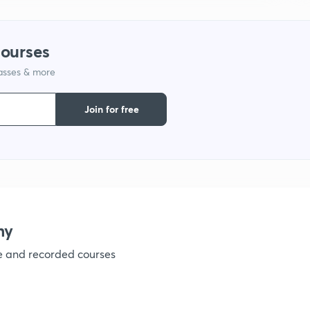
1
courses
lasses & more
1
Join for free
1
1
1
my
ve and recorded courses
1