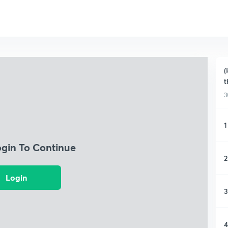
(
t
3
1
ogin To Continue
2
Login
3
4