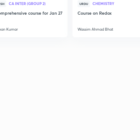
CA INTER (GROUP 2)
CHEMISTRY
2
ISH
URDU
mprehensive course for Jan 27
Course on Redox
2
han Kumar
Wassim Ahmad Bhat
2
2
2