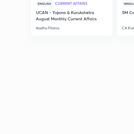
CURRENT AFFAIRS
ENGLISH
HINGL
UCAN - Yojana & Kurukshetra
SM Co
August Monthly Current Affairs
Aastha Pilania
CA Kis