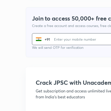
Join to access 50,000+ free 
Create a free account and access courses, free c
+91
We will send OTP for verification
Crack JPSC with Unacade
Get subscription and access unlimited li
from India's best educators