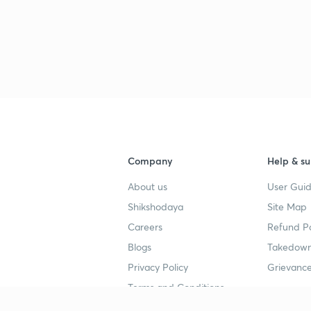
Company
Help & su
About us
User Guid
Shikshodaya
Site Map
Careers
Refund Po
Blogs
Takedown
Privacy Policy
Grievance
Terms and Conditions