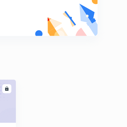
8
8:52mins
JSSC Sub-Inspector Exam, 2017 Set 7 (Part 1) (in Hindi)
9
10:09mins
JSSC Sub-Inspector Exam, 2017 Set 7 (Part 2) (in Hindi)
0
10:02mins
JSSC Sub-Inspector Exam, 2017 Set 7 (Part 3) (in Hindi)
1
12:50mins
JSSC Sub-Inspector Exam, 2017 Set 8 (Part 1) (in Hindi)
2
12:05mins
LL
JSSC Sub-Inspector Exam, 2017 Set 8 (Part 2) (in Hindi)
3
9:42mins
JSSC Sub-Inspector Exam, 2017 Set 8 (Part 3) (in Hindi)
4
12:08mins