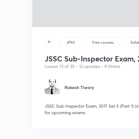
JPSC
Free courses
Syll
JSSC Sub-Inspector Exam, 20
Lesson 13 of 30 • 12 upvotes • 9:31mins
Rakesh Tiwary
JSSC Sub-Inspector Exam, 2017 Set 5 (Part 1) (i
for upcoming exams.