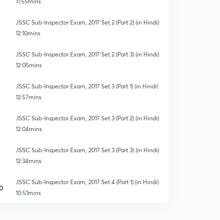
11:55mins
JSSC Sub-Inspector Exam, 2017 Set 2 (Part 2) (in Hindi)
12:10mins
JSSC Sub-Inspector Exam, 2017 Set 2 (Part 3) (in Hindi)
12:05mins
JSSC Sub-Inspector Exam, 2017 Set 3 (Part 1) (in Hindi)
12:57mins
JSSC Sub-Inspector Exam, 2017 Set 3 (Part 2) (in Hindi)
12:04mins
JSSC Sub-Inspector Exam, 2017 Set 3 (Part 3) (in Hindi)
12:34mins
JSSC Sub-Inspector Exam, 2017 Set 4 (Part 1) (in Hindi)
0
10:51mins
JSSC Sub-Inspector Exam, 2017 Set 4 (Part 2) (in Hindi)
1