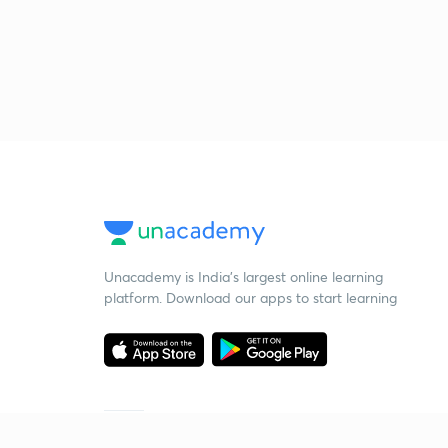
Unacademy is India’s largest online learning
platform. Download our apps to start learning
Starting your preparation?