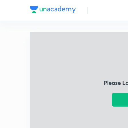
Please L