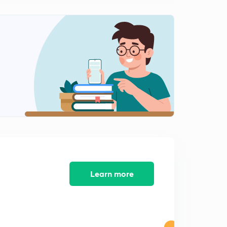
10:16mins
JSSC Sub-Inspector Exam, 2017 Set 4 (Part 3) (in Hindi)
2
9:33mins
JSSC Sub-Inspector Exam, 2017 Set 5 (Part 1) (in Hindi)
3
9:31mins
JSSC Sub-Inspector Exam, 2017 Set 5 (Part 2) (in Hindi)
4
11:59mins
JSSC Sub-Inspector Exam, 2017 Set 5 (Part 3) (in Hindi)
5
10:52mins
JSSC Sub-Inspector Exam, 2017 Set 6 (Part 1) (in Hindi)
6
10:53mins
Learn more
JSSC Sub-Inspector Exam, 2017 Set 6 (Part 2) (in Hindi)
7
10:11mins
JSSC Sub-Inspector Exam, 2017 Set 6 (Part 3) (in Hindi)