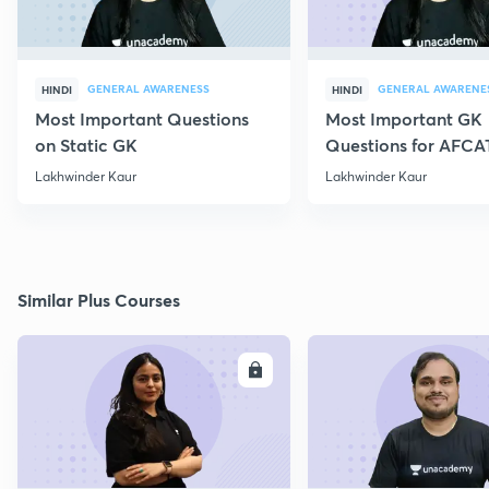
GENERAL AWARENESS
GENERAL AWARENE
HINDI
HINDI
Most Important Questions
Most Important GK
on Static GK
Questions for AFCA
Lakhwinder Kaur
Lakhwinder Kaur
Similar Plus Courses
ENROLL
E