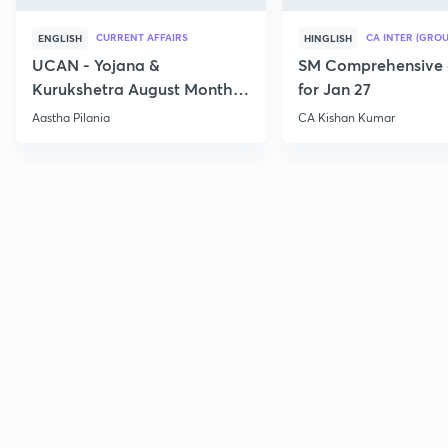
CURRENT AFFAIRS
CA INTER (GROU
ENGLISH
HINGLISH
UCAN - Yojana &
SM Comprehensive 
Kurukshetra August Monthly
for Jan 27
Current Affairs
Aastha Pilania
CA Kishan Kumar