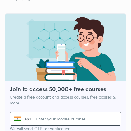
Join to access 50,000+ free courses
Create a free account and access courses, free classes &
more
+91
We will send OTP for verification