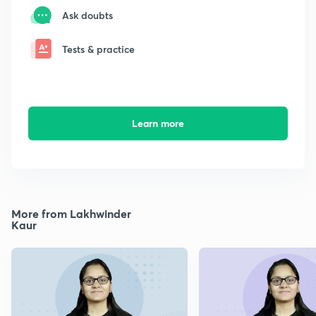
Ask doubts
Tests & practice
Learn more
More from Lakhwinder
Kaur