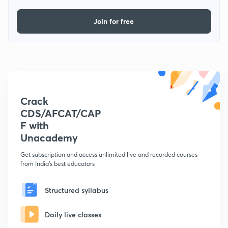
Join for free
Crack
CDS/AFCAT/CAP
F with
Unacademy
Get subscription and access unlimited live and recorded courses
from India's best educators
Structured syllabus
Daily live classes