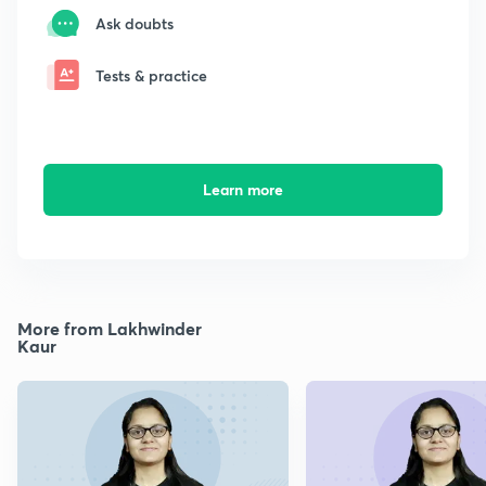
Ask doubts
Tests & practice
Learn more
More from Lakhwinder
Kaur