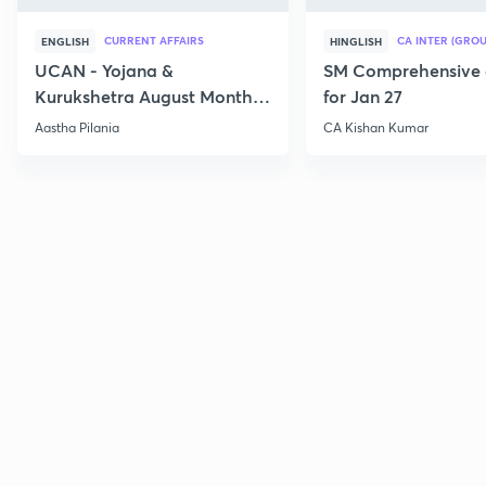
CURRENT AFFAIRS
CA INTER (GROU
ENGLISH
HINGLISH
UCAN - Yojana &
SM Comprehensive 
Kurukshetra August Monthly
for Jan 27
Current Affairs
Aastha Pilania
CA Kishan Kumar