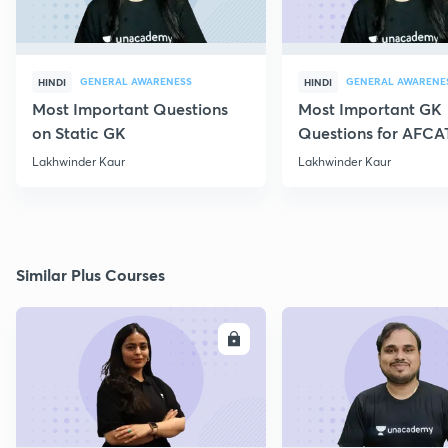
GENERAL AWARENESS
GENERAL AWARENE
HINDI
HINDI
Most Important Questions
Most Important GK
on Static GK
Questions for AFCA
Lakhwinder Kaur
Lakhwinder Kaur
Similar Plus Courses
ENROLL
E