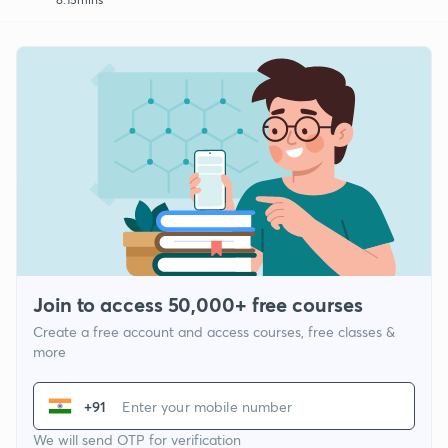
Join to access 50,000+ free courses
Create a free account and access courses, free classes &
more
+91
We will send OTP for verification