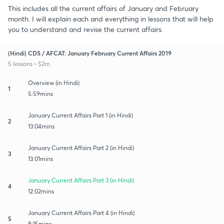
This includes all the current affairs of January and February
month. I will explain each and everything in lessons that will help
you to understand and revise the current affairs.
(Hindi) CDS / AFCAT: January February Current Affairs 2019
5 lessons • 52m
Overview (in Hindi)
1
5:59mins
January Current Affairs Part 1 (in Hindi)
2
13:04mins
January Current Affairs Part 2 (in Hindi)
3
13:01mins
January Current Affairs Part 3 (in Hindi)
4
12:02mins
January Current Affairs Part 4 (in Hindi)
5
8:15mins