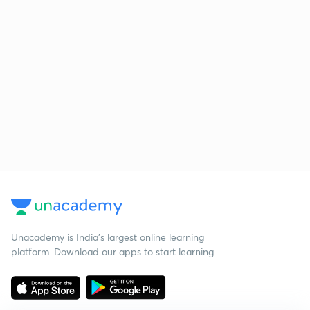
Unacademy is India’s largest online learning
platform. Download our apps to start learning