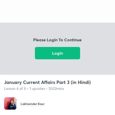
Please Login To Continue
Login
January Current Affairs Part 3 (in Hindi)
Lesson 4 of 5 • 1 upvotes • 12:02mins
Lakhwinder Kaur