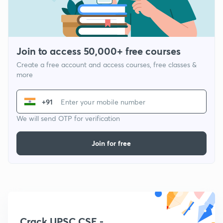
Join to access 50,000+ free courses
Create a free account and access courses, free classes &
more
+91
We will send OTP for verification
Join for free
Crack UPSC CSE -