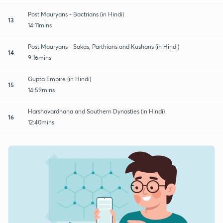
Post Mauryans - Bactrians (in Hindi)
13
14:11mins
Post Mauryans - Sakas, Parthians and Kushans (in Hindi)
14
9:16mins
Gupta Empire (in Hindi)
15
14:59mins
Harshavardhana and Southern Dynasties (in Hindi)
16
12:40mins