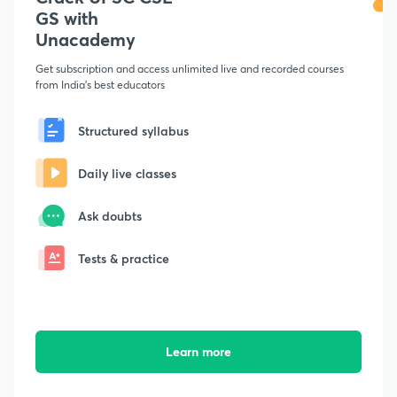
GS with
Unacademy
Get subscription and access unlimited live and recorded courses
from India's best educators
Structured syllabus
Daily live classes
Ask doubts
Tests & practice
Learn more