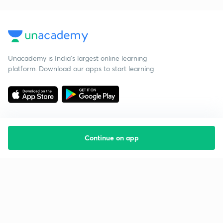
Unacademy is India’s largest online learning
platform. Download our apps to start learning
Continue on app
Starting your preparation?
Call us and we will answer all your questions
about learning on Unacademy
Call +91 8585858585