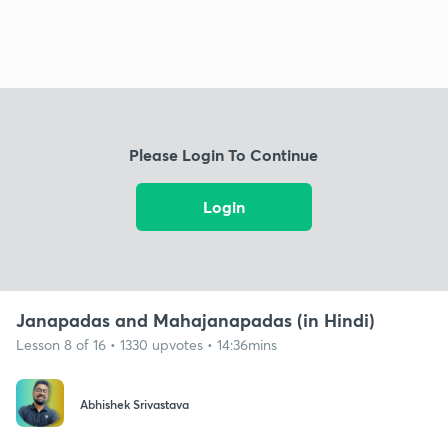
Please Login To Continue
Login
Janapadas and Mahajanapadas (in Hindi)
Lesson 8 of 16 • 1330 upvotes • 14:36mins
Abhishek Srivastava