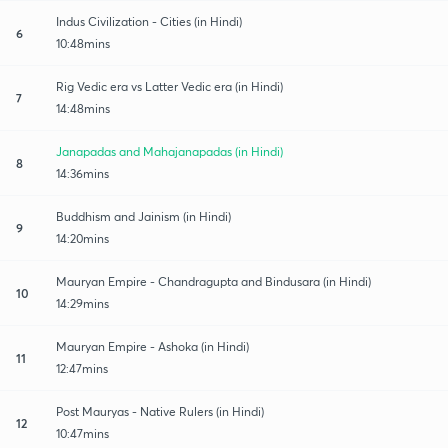
Indus Civilization - Cities (in Hindi)
6
10:48mins
Rig Vedic era vs Latter Vedic era (in Hindi)
7
14:48mins
Janapadas and Mahajanapadas (in Hindi)
8
14:36mins
Buddhism and Jainism (in Hindi)
9
14:20mins
Mauryan Empire - Chandragupta and Bindusara (in Hindi)
10
14:29mins
Mauryan Empire - Ashoka (in Hindi)
11
12:47mins
Post Mauryas - Native Rulers (in Hindi)
12
10:47mins