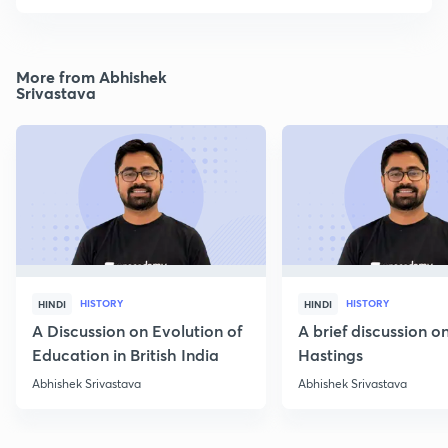
More from Abhishek
Srivastava
HISTORY
HISTORY
HINDI
HINDI
A Discussion on Evolution of
A brief discussion 
Education in British India
Hastings
Abhishek Srivastava
Abhishek Srivastava