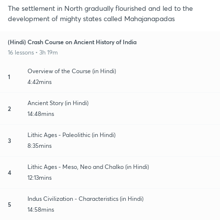
The settlement in North gradually flourished and led to the
development of mighty states called Mahajanapadas
(Hindi) Crash Course on Ancient History of India
16 lessons • 3h 19m
Overview of the Course (in Hindi)
1
4:42mins
Ancient Story (in Hindi)
2
14:48mins
Lithic Ages - Paleolithic (in Hindi)
3
8:35mins
Lithic Ages - Meso, Neo and Chalko (in Hindi)
4
12:13mins
Indus Civilization - Characteristics (in Hindi)
5
14:58mins