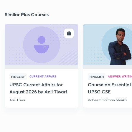
Similar Plus Courses
ENROLL
E
CURRENT AFFAIRS
ANSWER WRITI
HINGLISH
HINGLISH
UPSC Current Affairs for
Course on Essential 
August 2026 by Anil Tiwari
UPSC CSE
Anil Tiwari
Raheem Salman Shaikh