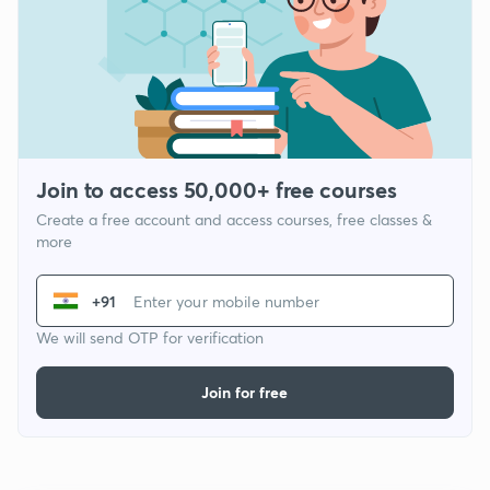
Join to access 50,000+ free courses
Create a free account and access courses, free classes &
more
+91
We will send OTP for verification
Join for free