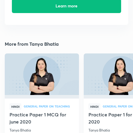
Learn more
More from Tanya Bhatia
GENERAL PAPER ON TEACHING
GENERAL PAPER ON
HINDI
HINDI
Practice Paper 1 MCQ for
Practice Paper 1 for
june 2020
2020
Tanya Bhatia
Tanya Bhatia