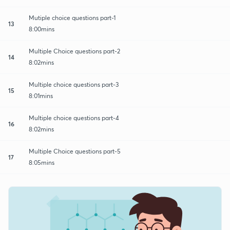
Mutiple choice questions part-1
13
8:00mins
Multiple Choice questions part-2
14
8:02mins
Multiple choice questions part-3
15
8:01mins
Multiple choice questions part-4
16
8:02mins
Multiple Choice questions part-5
17
8:05mins