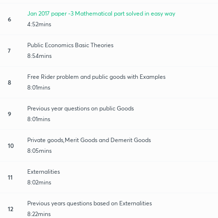
Jan 2017 paper -3 Mathematical part solved in easy way
6
4:52mins
Public Economics Basic Theories
7
8:54mins
Free Rider problem and public goods with Examples
8
8:01mins
Previous year questions on public Goods
9
8:01mins
Private goods,Merit Goods and Demerit Goods
10
8:05mins
Externalities
11
8:02mins
Previous years questions based on Externalities
12
8:22mins