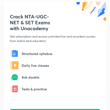
Crack NTA-UGC-
NET & SET Exams
with Unacademy
Get subscription and access unlimited live and recorded courses
from India's best educators
Structured syllabus
Daily live classes
Ask doubts
Tests & practice