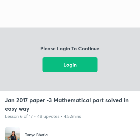
Please Login To Continue
Login
Jan 2017 paper -3 Mathematical part solved in
easy way
Lesson 6 of 17 • 48 upvotes • 4:52mins
Tanya Bhatia