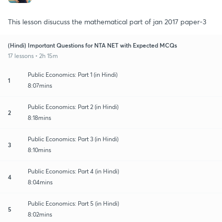
This lesson disucuss the mathematical part of jan 2017 paper-3
(Hindi) Important Questions for NTA NET with Expected MCQs
17 lessons • 2h 15m
Public Economics: Part 1 (in Hindi)
1
8:07mins
Public Economics: Part 2 (in Hindi)
2
8:18mins
Public Economics: Part 3 (in Hindi)
3
8:10mins
Public Economics: Part 4 (in Hindi)
4
8:04mins
Public Economics: Part 5 (in Hindi)
5
8:02mins