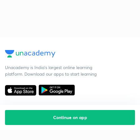
Unacademy is India’s largest online learning
platform. Download our apps to start learning
Continue on app
Starting your preparation?
Call us and we will answer all your questions
about learning on Unacademy