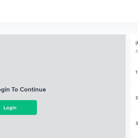
(
4
1
ogin To Continue
2
Login
3