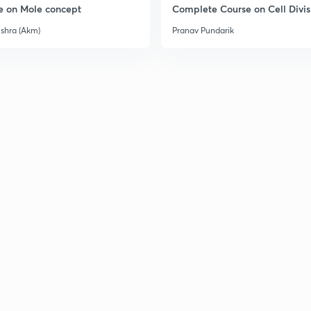
e on Mole concept
Complete Course on Cell Divis
ishra (Akm)
Pranav Pundarik
2
2
2
3
3