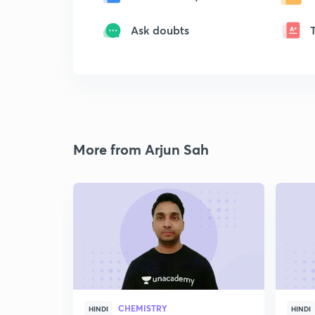
Ask doubts
More from Arjun Sah
CHEMISTRY
HINDI
HINDI