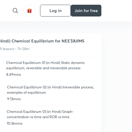
Log in
Join for free
Hindi) Chemical Equilibrium for NEET/AIIMS
9 lessons • 7h 58m
Chemical Equilibrium 01 (in Hindi) Static dynamic
equilibrium, reversible and irreversible process
8:49mins
Chemical Equilibrium 02 (in Hindi) Irreversible process,
examples of equilibrium
9:13mins
Chemical Equilibrium 03 (in Hindi) Graph-
concentration vs time and ROR vs time
10:36mins