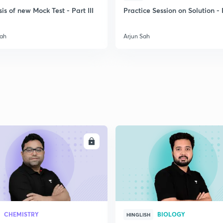
is of new Mock Test - Part III
Practice Session on Solution - P
2
Sah
Arjun Sah
2
2
2
ENROLL
ENRO
2
2
CHEMISTRY
BIOLOGY
HINGLISH