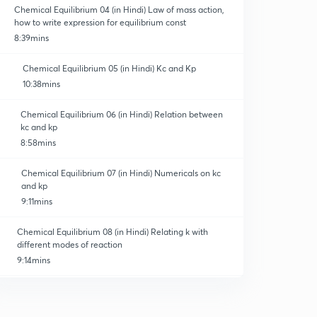
Chemical Equilibrium 04 (in Hindi) Law of mass action,
how to write expression for equilibrium const
8:39mins
Chemical Equilibrium 05 (in Hindi) Kc and Kp
10:38mins
Chemical Equilibrium 06 (in Hindi) Relation between
kc and kp
8:58mins
Chemical Equilibrium 07 (in Hindi) Numericals on kc
and kp
9:11mins
Chemical Equilibrium 08 (in Hindi) Relating k with
different modes of reaction
9:14mins
Chemical Equilibrium 09 (in Hindi) Relating k with
different reaction