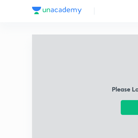
Please L