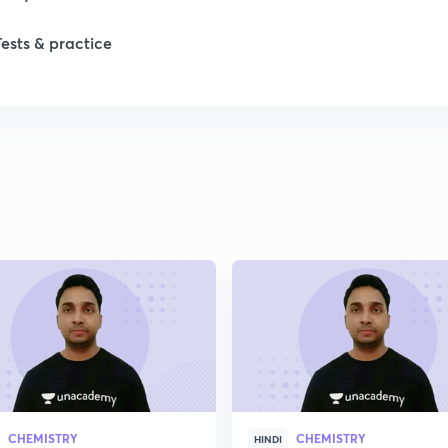
1
Tests & practice
1
1
1
1
2
CHEMISTRY
CHEMISTRY
HINDI