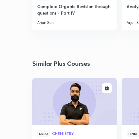
Complete Organic Revision through
Analys
questions - Part IV
Arjun Sah
Arjun 
Similar Plus Courses
ENROLL
CHEMISTRY
URDU
HINDI