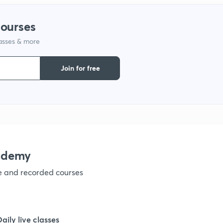
courses
1
lasses & more
Join for free
1
1
ademy
1
ve and recorded courses
1
Daily live classes