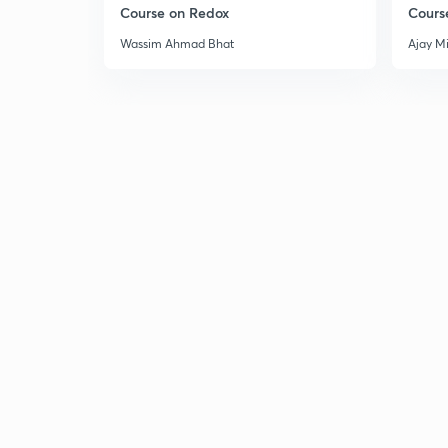
Course on Redox
Cours
Wassim Ahmad Bhat
Ajay M