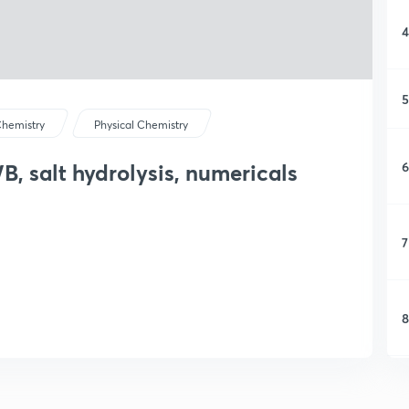
4
5
hemistry
Physical Chemistry
6
, salt hydrolysis, numericals
7
8
9