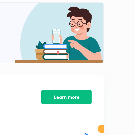
9:31mins
Chemical equilibrium 10 Temperature dependence of
equilibrium constant,and it's graphical plot
0
7:53mins
Chemical equilibrium 11 Numericals on chemical
equilibrium 01
1
10:00mins
Chemical equilibrium 12 Numericals on chemical
equilibrium 02
2
9:38mins
Chemical equilibrium 13 Numericals on chemical
equilibrium 03
3
Learn more
8:07mins
Chemical equilibrium 14 Degree of dissociation and
based numerical
4
8:28mins