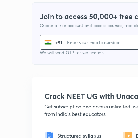
Join to access 50,000+ free 
Create a free account and access courses, free c
+91
We will send OTP for verification
Crack NEET UG with Unac
Get subscription and access unlimited li
from India's best educators
Structured syllabus