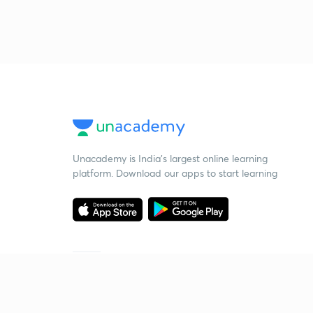
Unacademy is India’s largest online learning
platform. Download our apps to start learning
Starting your preparation?
Call us and we will answer all your questions
about learning on Unacademy