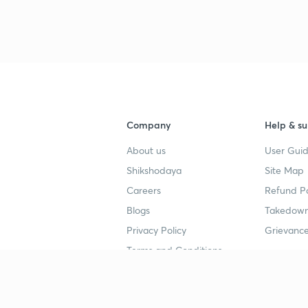
3
3
3
Company
Help & su
About us
User Guid
3
Shikshodaya
Site Map
Careers
Refund Po
Blogs
Takedown
3
Privacy Policy
Grievance
Terms and Conditions
3
Popular goals
Study mat
3