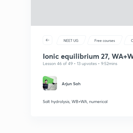
NEET UG
Free courses
C
Ionic equilibrium 27, WA+WB
Lesson 46 of 49 • 13 upvotes • 9:52mins
Arjun Sah
Salt hydrolysis, WB+WA, numerical