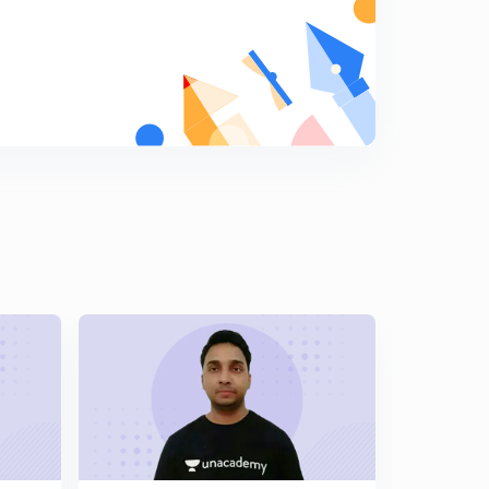
Chemical equilibrium 15 Numerical on chemical
equilibrium, DOD based Questions
5
7:52mins
Chemical equilibrium 16 Relation between observed
molar mass and density
6
7:53mins
Chemical equilibrium 17 DOD relation with vapour
density and based numerical
7
8:03mins
Chemical equilibrium 18 Numerical on DOD and le
chateliar principle
8
8:02mins
Chemical equilibrium 19 Le chatelier princple, effect of
con, pressure, temperature on equilibrium.
9
11:02mins
Ionic equilibrium 01 Acid base concept basic
0