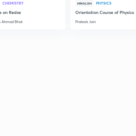
CHEMISTRY
PHYSICS
HINGLISH
e on Redox
Orientation Course of Physics
2
m Ahmad Bhat
Prateek Jain
2
2
3
3