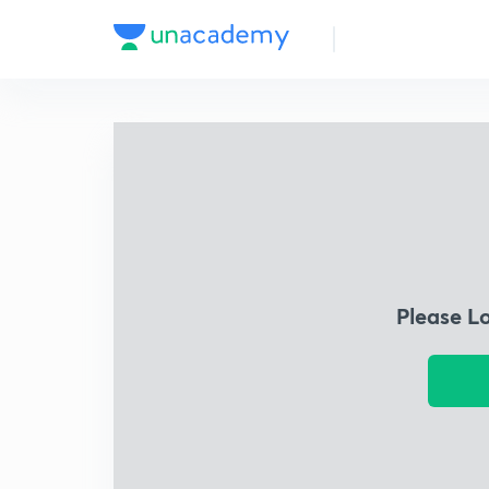
Please L