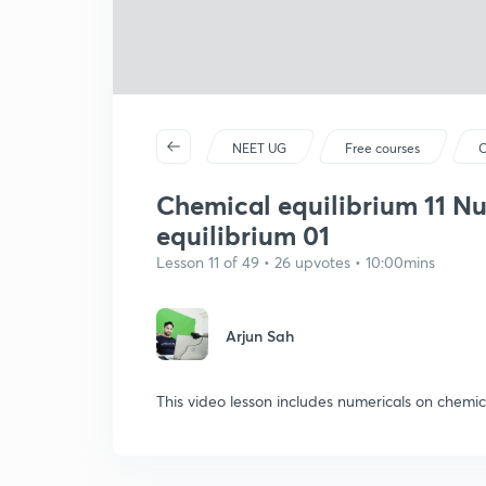
NEET UG
Free courses
C
Chemical equilibrium 11 N
equilibrium 01
Lesson 11 of 49 • 26 upvotes • 10:00mins
Arjun Sah
This video lesson includes numericals on chemic