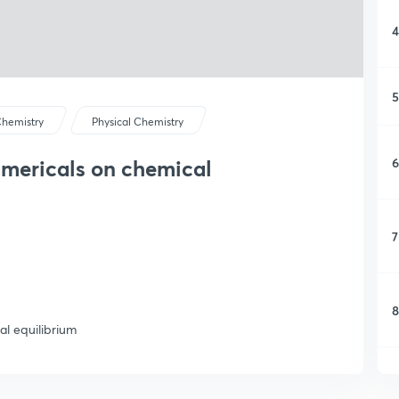
4
5
hemistry
Physical Chemistry
6
umericals on chemical
7
8
al equilibrium
9