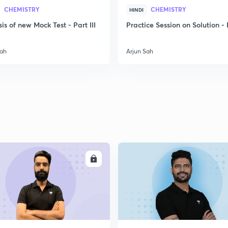
CHEMISTRY
CHEMISTRY
HINDI
is of new Mock Test - Part III
Practice Session on Solution - P
2
Sah
Arjun Sah
2
2
2
ENROLL
ENRO
2
2