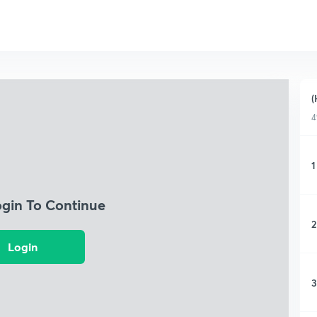
(
4
1
ogin To Continue
2
Login
3