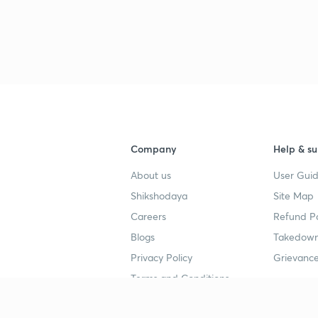
3
3
3
Company
Help & su
3
About us
User Guid
Shikshodaya
Site Map
Careers
Refund Po
3
Blogs
Takedown
Privacy Policy
Grievance
3
Terms and Conditions
3