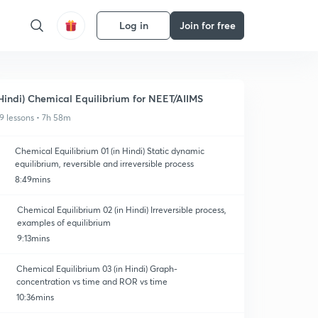
Log in
Join for free
Hindi) Chemical Equilibrium for NEET/AIIMS
9 lessons • 7h 58m
Chemical Equilibrium 01 (in Hindi) Static dynamic
equilibrium, reversible and irreversible process
8:49mins
Chemical Equilibrium 02 (in Hindi) Irreversible process,
examples of equilibrium
9:13mins
Chemical Equilibrium 03 (in Hindi) Graph-
concentration vs time and ROR vs time
10:36mins