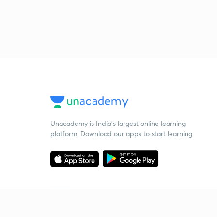
Unacademy is India’s largest online learning
platform. Download our apps to start learning
Starting your preparation?
Call us and we will answer all your questions