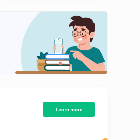
9:31mins
Chemical equilibrium 10 Temperature dependence of
equilibrium constant,and it's graphical plot
0
7:53mins
Chemical equilibrium 11 Numericals on chemical
equilibrium 01
1
10:00mins
Chemical equilibrium 12 Numericals on chemical
equilibrium 02
2
9:38mins
Chemical equilibrium 13 Numericals on chemical
equilibrium 03
3
8:07mins
Learn more
Chemical equilibrium 14 Degree of dissociation and
based numerical
4
8:28mins