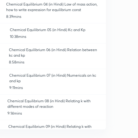
Chemical Equilibrium 04 (in Hindi) Law of mass action,
how to write expression for equilibrium const
8:39mins
Chemical Equilibrium 05 (in Hindi) Kc and Kp
10:38mins
Chemical Equilibrium 06 (in Hindi) Relation between
kc and kp
8:58mins
Chemical Equilibrium 07 (in Hindi) Numericals on kc
and kp
9:11mins
Chemical Equilibrium 08 (in Hindi) Relating k with
different modes of reaction
9:14mins
Chemical Equilibrium 09 (in Hindi) Relating k with
different reaction