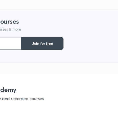
1
courses
lasses & more
1
Join for free
1
1
ademy
ve and recorded courses
1