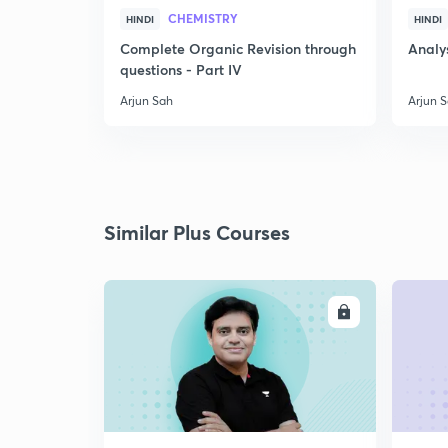
CHEMISTRY
HINDI
HINDI
Complete Organic Revision through
Analys
questions - Part IV
Arjun Sah
Arjun 
Similar Plus Courses
ENROLL