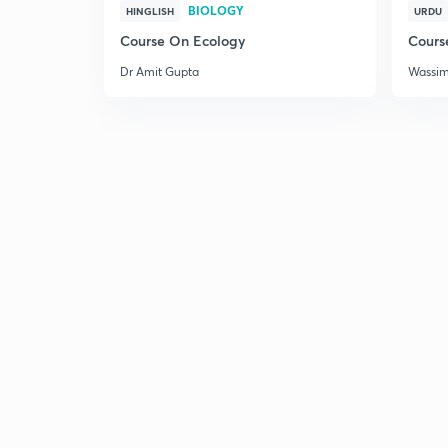
BIOLOGY
HINGLISH
URDU
Course On Ecology
Cours
Dr Amit Gupta
Wassi