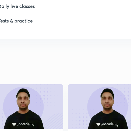
Daily live classes
1
Tests & practice
1
1
1
1
2