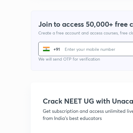
Join to access 50,000+ free 
Create a free account and access courses, free c
+91
We will send OTP for verification
Crack NEET UG with Unac
Get subscription and access unlimited li
from India's best educators