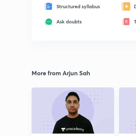
Structured syllabus
Ask doubts
More from Arjun Sah