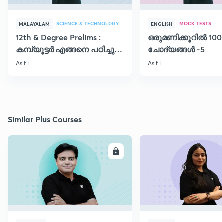
SCIENCE & TECHNOLOGY
MOCK TESTS
MALAYALAM
ENGLISH
12th & Degree Prelims :
ഒരുമണിക്കൂറിൽ 100
കമ്പ്യൂട്ടർ എങ്ങനെ പഠിച്ചു
ചോദ്യങ്ങൾ -5
തുടങ്ങാം..!!
Asif T
Asif T
Similar Plus Courses
ENROLL
E