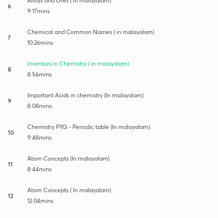
Alloys and Ores ( in malayalam)
6
9:17mins
Chemical and Common Names ( in malayalam)
7
10:26mins
Inventors in Chemistry ( in malayalam)
8
8:56mins
Important Acids in chemistry (In malayalam)
9
8:08mins
Chemistry PYQ - Periodic table (In malayalam)
10
9:48mins
Atom Concepts (In malayalam)
11
8:44mins
Atom Concepts ( In malayalam)
12
12:04mins