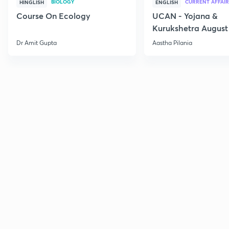
BIOLOGY
CURRENT AFFAIR
HINGLISH
ENGLISH
Course On Ecology
UCAN - Yojana &
Kurukshetra August
Current Affairs
Dr Amit Gupta
Aastha Pilania