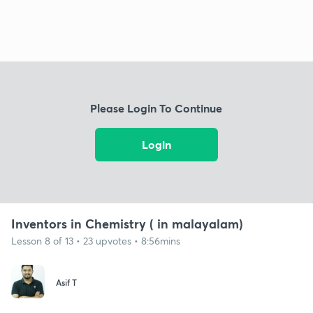
Please Login To Continue
Login
Inventors in Chemistry ( in malayalam)
Lesson 8 of 13 • 23 upvotes • 8:56mins
Asif T