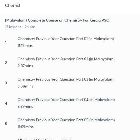
Chemi3
(Malayalam) Complete Course on Chemistry For Kerala PSC
13 lessons • 2h 4m
Chemistry Previous Year Question Part 01 (in Malayalam)
1
11:19mins
Chemistry Previous Year Question Part 02 (in Malayalam)
2
9:07mins
Chemistry Previous Year Question Part 03 (in Malayalam)
3
8:58mins
Chemistry Previous Year Question Part 04 (in Malayalam)
4
8:39mins
Chemistry Previous Year Question Part 05 (in Malayalam)
5
11:09mins