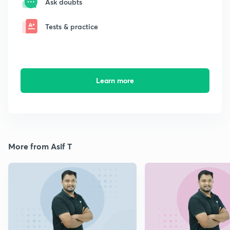
Ask doubts
Tests & practice
Learn more
More from Asif T