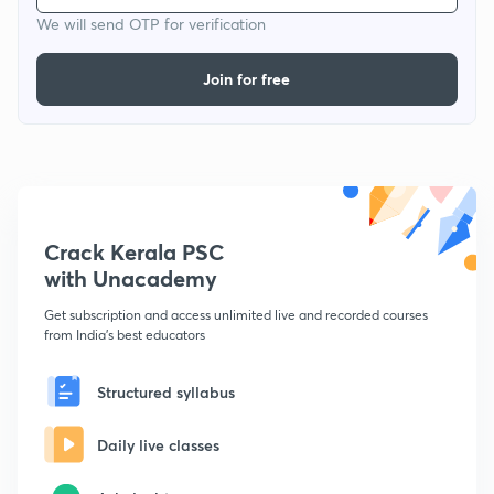
We will send OTP for verification
Join for free
Crack Kerala PSC
with Unacademy
Get subscription and access unlimited live and recorded courses
from India's best educators
Structured syllabus
Daily live classes