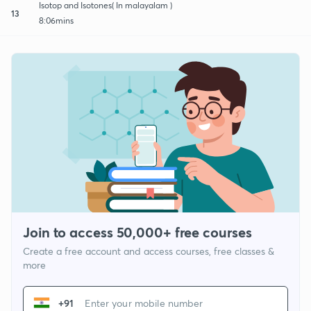
Isotop and Isotones( In malayalam )
13
8:06mins
Join to access 50,000+ free courses
Create a free account and access courses, free classes &
more
+91