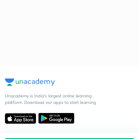
Unacademy is India’s largest online learning
platform. Download our apps to start learning