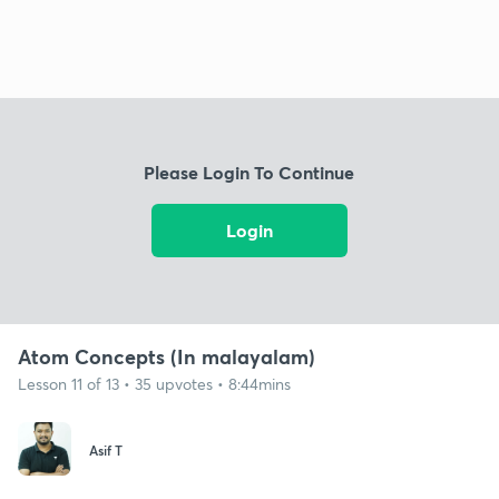
Please Login To Continue
Login
Atom Concepts (In malayalam)
Lesson 11 of 13 • 35 upvotes • 8:44mins
Asif T