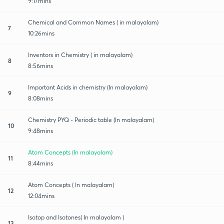
9:17mins
Chemical and Common Names ( in malayalam)
7
10:26mins
Inventors in Chemistry ( in malayalam)
8
8:56mins
Important Acids in chemistry (In malayalam)
9
8:08mins
Chemistry PYQ - Periodic table (In malayalam)
10
9:48mins
Atom Concepts (In malayalam)
11
8:44mins
Atom Concepts ( In malayalam)
12
12:04mins
Isotop and Isotones( In malayalam )
13