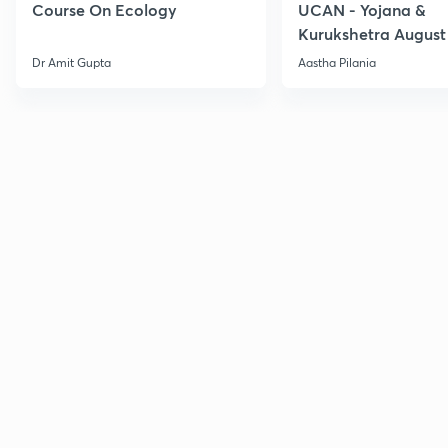
Course On Ecology
UCAN - Yojana &
Kurukshetra August
Current Affairs
Dr Amit Gupta
Aastha Pilania