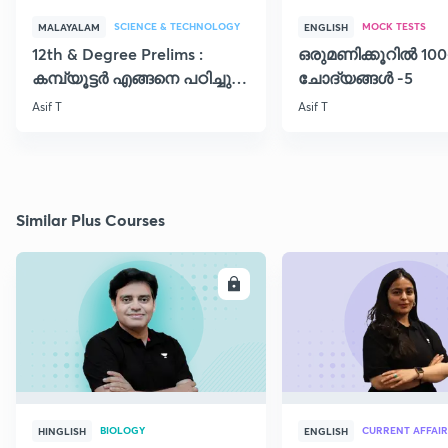
SCIENCE & TECHNOLOGY
MOCK TESTS
MALAYALAM
ENGLISH
12th & Degree Prelims :
ഒരുമണിക്കൂറിൽ 100
കമ്പ്യൂട്ടർ എങ്ങനെ പഠിച്ചു
ചോദ്യങ്ങൾ -5
തുടങ്ങാം..!!
Asif T
Asif T
Similar Plus Courses
ENROLL
E
BIOLOGY
CURRENT AFFAIR
HINGLISH
ENGLISH