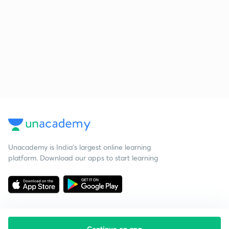
Unacademy is India’s largest online learning
platform. Download our apps to start learning
Continue on app