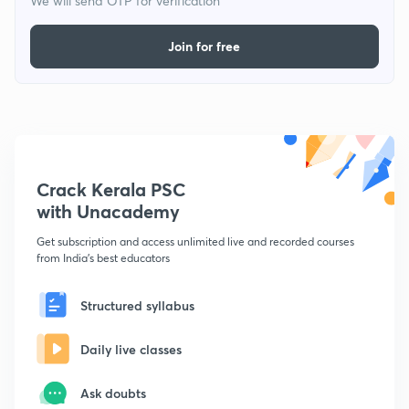
We will send OTP for verification
Join for free
Crack Kerala PSC
with Unacademy
Get subscription and access unlimited live and recorded courses
from India's best educators
Structured syllabus
Daily live classes
Ask doubts