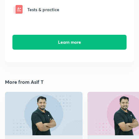
Tests & practice
Learn more
More from Asif T