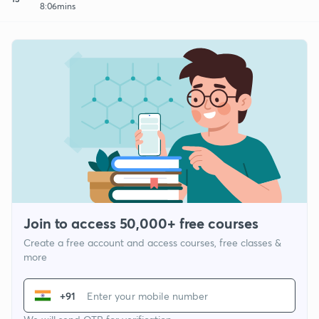
8:06mins
Join to access 50,000+ free courses
Create a free account and access courses, free classes &
more
+91