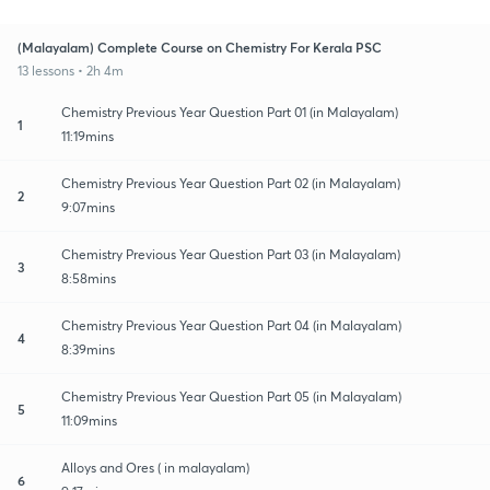
(Malayalam) Complete Course on Chemistry For Kerala PSC
13 lessons • 2h 4m
Chemistry Previous Year Question Part 01 (in Malayalam)
1
11:19mins
Chemistry Previous Year Question Part 02 (in Malayalam)
2
9:07mins
Chemistry Previous Year Question Part 03 (in Malayalam)
3
8:58mins
Chemistry Previous Year Question Part 04 (in Malayalam)
4
8:39mins
Chemistry Previous Year Question Part 05 (in Malayalam)
5
11:09mins
Alloys and Ores ( in malayalam)
6