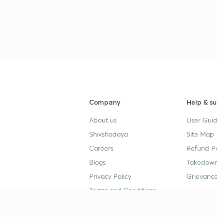
Company
Help & su
About us
User Guid
Shikshodaya
Site Map
Careers
Refund Po
Blogs
Takedown
Privacy Policy
Grievance
Terms and Conditions