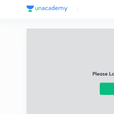
Please L