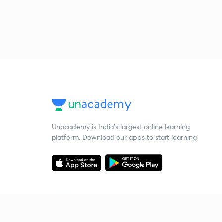
Unacademy is India’s largest online learning
platform. Download our apps to start learning
Starting your preparation?