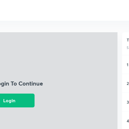
T
5
1
ogin To Continue
2
Login
3
4