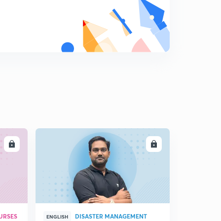
LL
ENROLL
URSES
DISASTER MANAGEMENT
ENGLISH