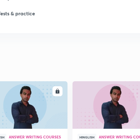
Tests & practice
ENROLL
ENRO
ANSWER WRITING COURSES
ANSWER WRITING CO
ISH
HINGLISH