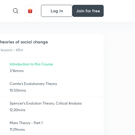
Log in
Join for free
heories of social change
 lessons • 48m
Introduction to this Course
3:16mins
Comte's Evolutionary Theory
10:50mins
Spencer's Evolution Theory, Critical Analysis
12:20mins
Marx Theory - Part 1
11:29mins