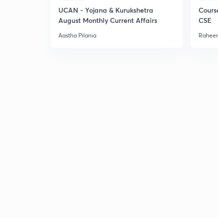
UCAN - Yojana & Kurukshetra
Cours
August Monthly Current Affairs
CSE
Aastha Pilania
Raheem