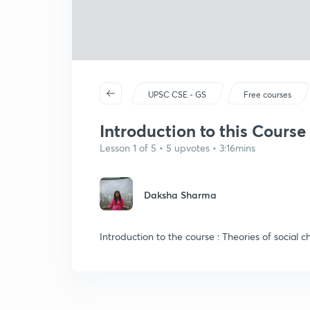
UPSC CSE - GS
Free courses
Introduction to this Course
Lesson 1 of 5 • 5 upvotes • 3:16mins
Daksha Sharma
Introduction to the course : Theories of social 