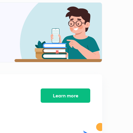
Learn more