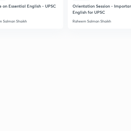
e on Essential English - UPSC
Orientation Session - Importa
English for UPSC
 Salman Shaikh
Raheem Salman Shaikh