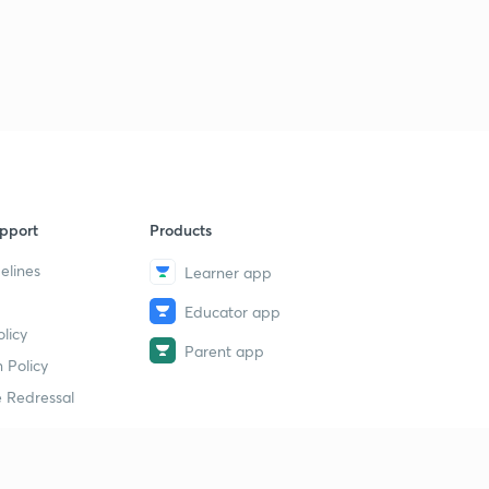
pport
Products
elines
Learner app
Educator app
licy
Parent app
 Policy
 Redressal