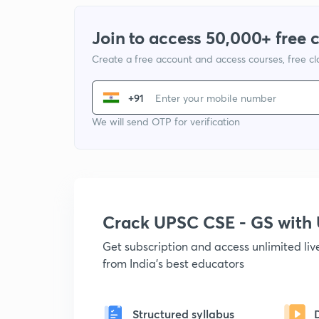
Join to access 50,000+ free 
Create a free account and access courses, free c
+91
We will send OTP for verification
Crack UPSC CSE - GS wit
Get subscription and access unlimited li
from India's best educators
Structured syllabus