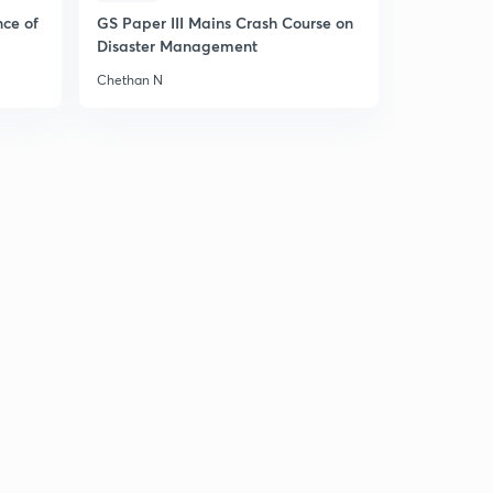
nce of
GS Paper III Mains Crash Course on
Disaster Management
Chethan N