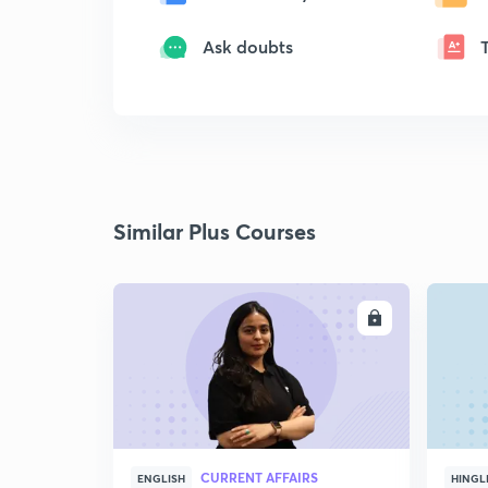
Ask doubts
Similar Plus Courses
ENROLL
CURRENT AFFAIRS
ENGLISH
HINGL