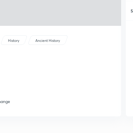
5
History
Ancient History
change