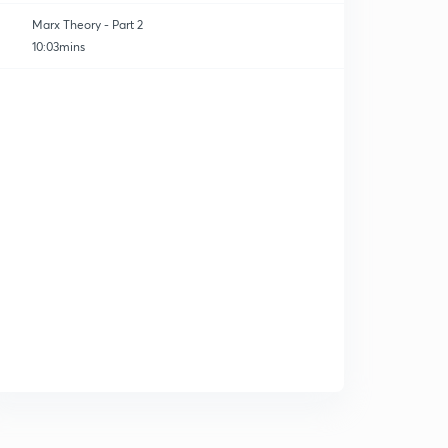
Marx Theory - Part 2
10:03mins