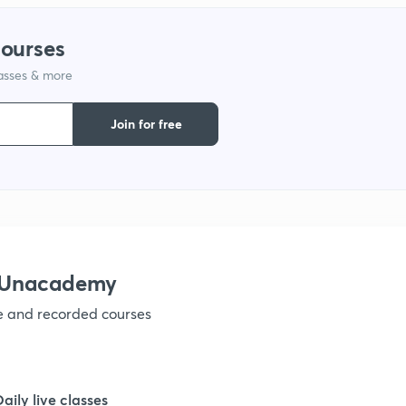
courses
lasses & more
Join for free
h Unacademy
ve and recorded courses
Daily live classes