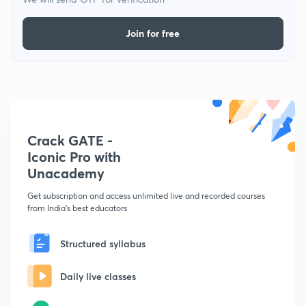
Join for free
Crack GATE -
Iconic Pro with
Unacademy
Get subscription and access unlimited live and recorded courses
from India's best educators
Structured syllabus
Daily live classes