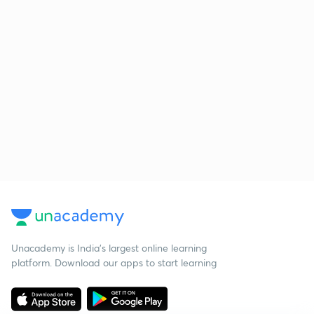
Unacademy is India’s largest online learning
platform. Download our apps to start learning