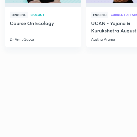
BIOLOGY
CURRENT AFFAIR
HINGLISH
ENGLISH
Course On Ecology
UCAN - Yojana &
Kurukshetra August
Current Affairs
Dr Amit Gupta
Aastha Pilania