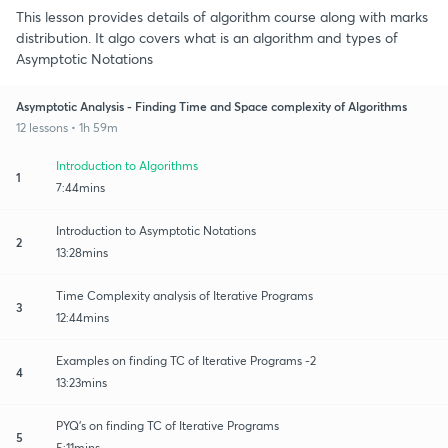
This lesson provides details of algorithm course along with marks
distribution. It algo covers what is an algorithm and types of
Asymptotic Notations
Asymptotic Analysis - Finding Time and Space complexity of Algorithms
12 lessons • 1h 59m
Introduction to Algorithms
1
7:44mins
Introduction to Asymptotic Notations
2
13:28mins
Time Complexity analysis of Iterative Programs
3
12:44mins
Examples on finding TC of Iterative Programs -2
4
13:23mins
PYQ's on finding TC of Iterative Programs
5
5:11mins