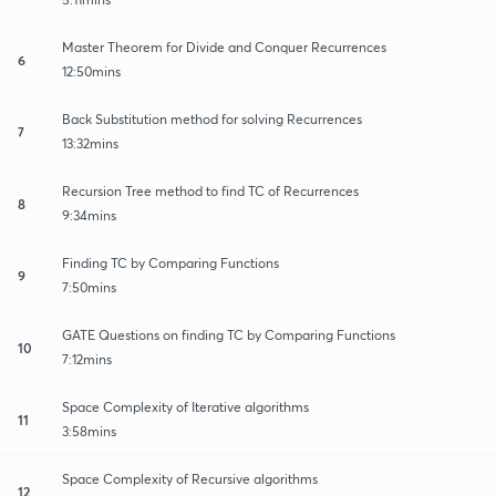
Master Theorem for Divide and Conquer Recurrences
6
12:50mins
Back Substitution method for solving Recurrences
7
13:32mins
Recursion Tree method to find TC of Recurrences
8
9:34mins
Finding TC by Comparing Functions
9
7:50mins
GATE Questions on finding TC by Comparing Functions
10
7:12mins
Space Complexity of Iterative algorithms
11
3:58mins
Space Complexity of Recursive algorithms
12