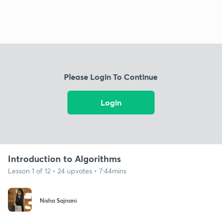
Please Login To Continue
Login
Introduction to Algorithms
Lesson 1 of 12 • 24 upvotes • 7:44mins
Nisha Sajnani