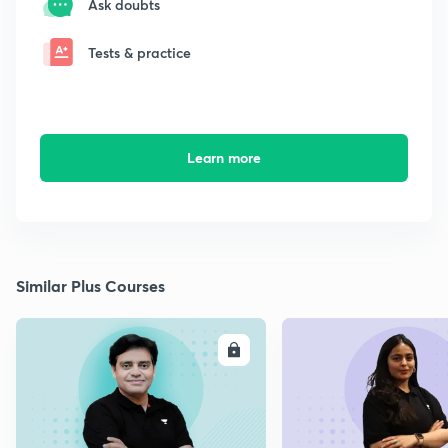
Ask doubts
Tests & practice
Learn more
Similar Plus Courses
ENROLL
E