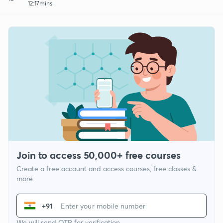
12:17mins
Join to access 50,000+ free courses
Create a free account and access courses, free classes &
more
+91
We will send OTP for verification