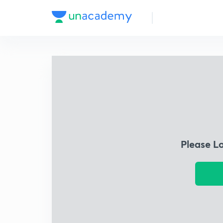
Please L