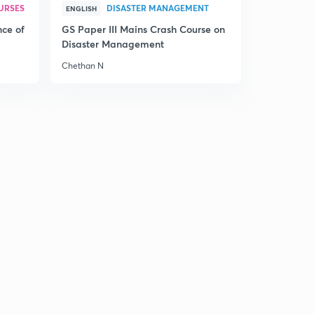
URSES
DISASTER MANAGEMENT
ENGLISH
nce of
GS Paper III Mains Crash Course on
Disaster Management
Chethan N