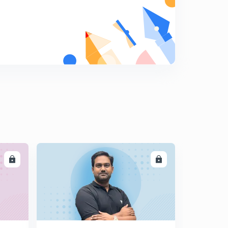
LL
ENROLL