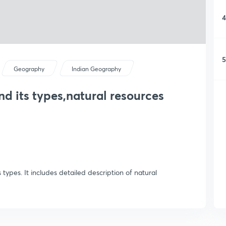
4
5
Geography
Indian Geography
nd its types,natural resources
 types. It includes detailed description of natural