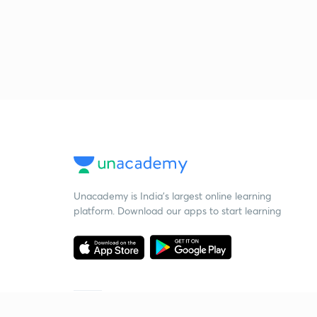
Unacademy is India’s largest online learning
platform. Download our apps to start learning
Starting your preparation?