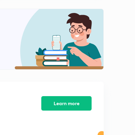
Learn more