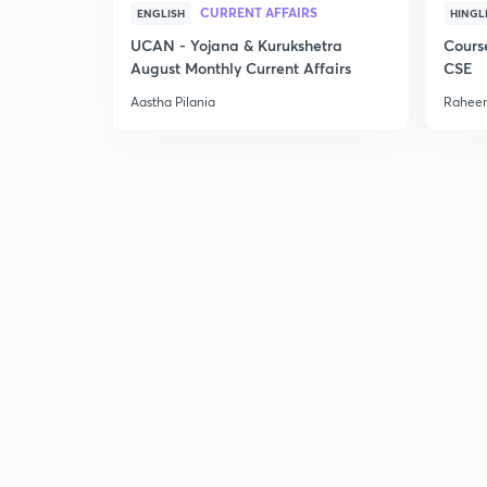
CURRENT AFFAIRS
ENGLISH
HINGL
UCAN - Yojana & Kurukshetra
Cours
August Monthly Current Affairs
CSE
Aastha Pilania
Raheem