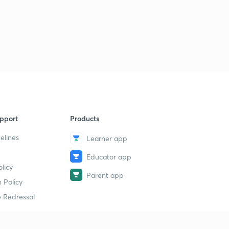
pport
Products
elines
Learner app
Educator app
licy
Parent app
 Policy
 Redressal