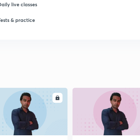
Daily live classes
Tests & practice
ENROLL
ENRO