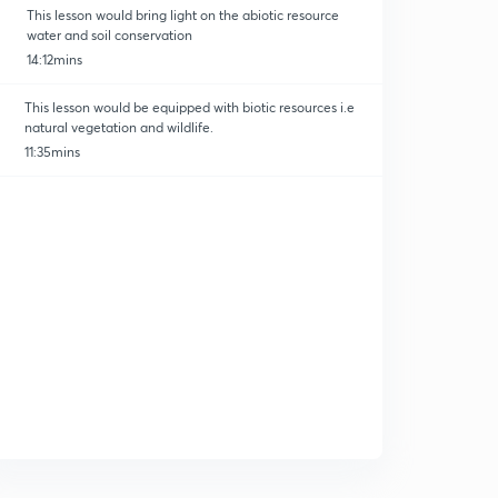
This lesson would bring light on the abiotic resource
water and soil conservation
14:12mins
This lesson would be equipped with biotic resources i.e
natural vegetation and wildlife.
11:35mins