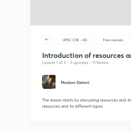
UPSC CSE - GS
Free courses
Introduction of resources a
Lesson 1 of 5 • 3 upvotes • 11:16mins
Muskan Detani
The lesson starts by discussing resources and its
resources and its different types.