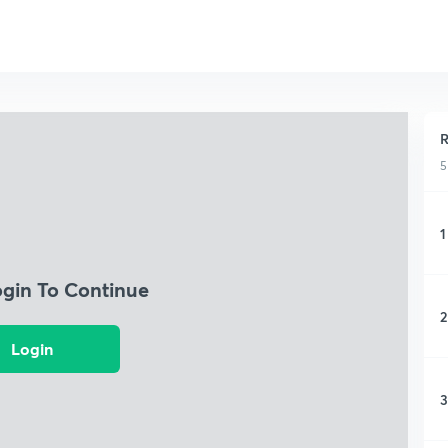
R
5
1
ogin To Continue
2
Login
3