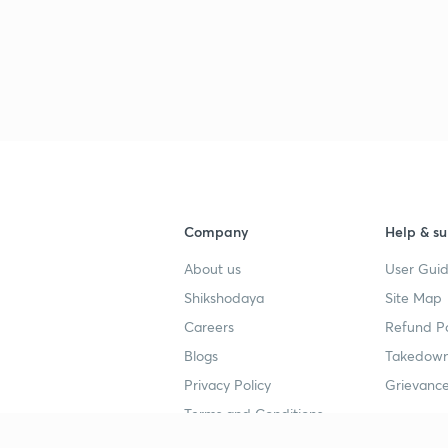
Company
Help & su
About us
User Guid
Shikshodaya
Site Map
Careers
Refund Po
Blogs
Takedown
Privacy Policy
Grievance
Terms and Conditions