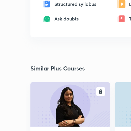
Structured syllabus
Ask doubts
Similar Plus Courses
ENROLL