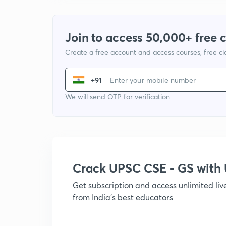
Join to access 50,000+ free 
Create a free account and access courses, free c
+91
We will send OTP for verification
Crack UPSC CSE - GS wit
Get subscription and access unlimited li
from India's best educators