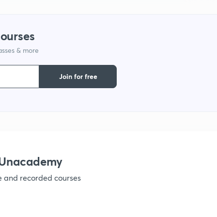
courses
lasses & more
Join for free
h Unacademy
ve and recorded courses