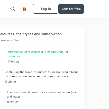
Log in
Join for free
esources- their types and conservation
 lessons • 59m
Introduction of resources and its types,natural
resources
11:16mins
Continuing the topic "resources" this lesson would focus
on human made resources and human resources
11:14mins
This lesson would cover abiotic resources i.e land,soil
and water
11:21mins