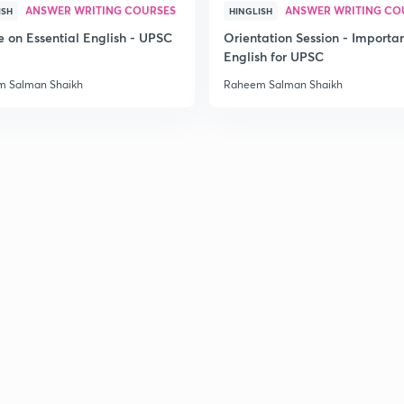
ANSWER WRITING COURSES
ANSWER WRITING CO
ISH
HINGLISH
e on Essential English - UPSC
Orientation Session - Importa
English for UPSC
 Salman Shaikh
Raheem Salman Shaikh