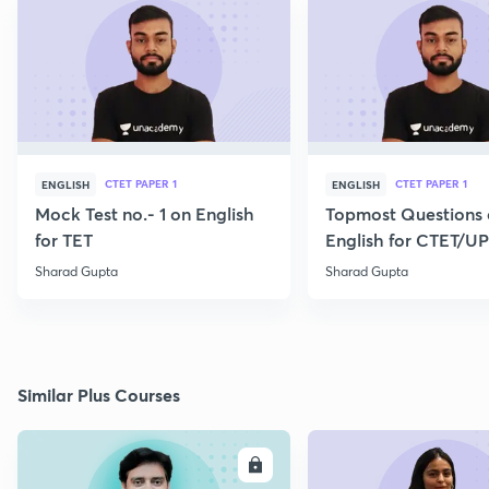
CTET PAPER 1
CTET PAPER 1
ENGLISH
ENGLISH
Mock Test no.- 1 on English
Topmost Questions
for TET
English for CTET/U
2023
Sharad Gupta
Sharad Gupta
Similar Plus Courses
ENROLL
E