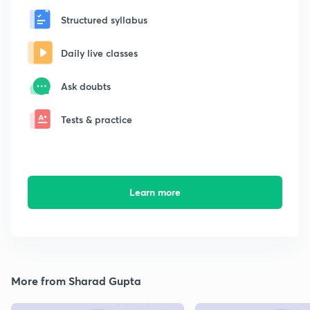
Structured syllabus
Daily live classes
Ask doubts
Tests & practice
Learn more
More from Sharad Gupta