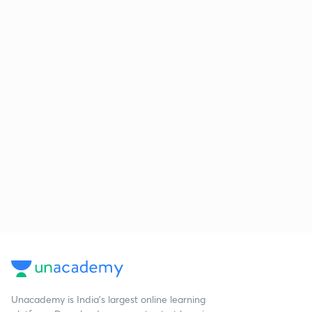
Unacademy is India’s largest online learning