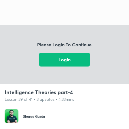
Please Login To Continue
Login
Intelligence Theories part-4
Lesson 39 of 41 • 3 upvotes • 4:33mins
Sharad Gupta