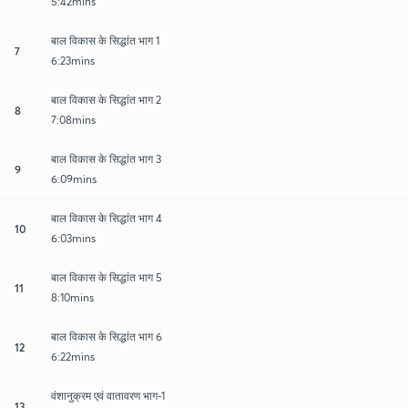
5:42mins
बाल विकास के सिद्धांत भाग 1
7
6:23mins
बाल विकास के सिद्धांत भाग 2
8
7:08mins
बाल विकास के सिद्धांत भाग 3
9
6:09mins
बाल विकास के सिद्धांत भाग 4
10
6:03mins
बाल विकास के सिद्धांत भाग 5
11
8:10mins
बाल विकास के सिद्धांत भाग 6
12
6:22mins
वंशानुक्रम एवं वातावरण भाग-1
13