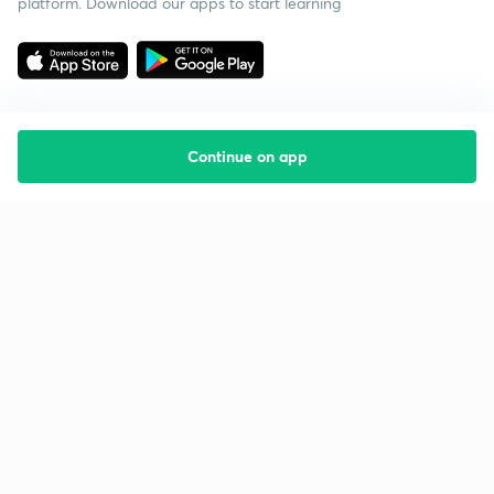
platform. Download our apps to start learning
Continue on app
Starting your preparation?
Call us and we will answer all your questions
about learning on Unacademy
Call +91 8585858585
Company
Help & support
About us
User Guidelines
Shikshodaya
Site Map
Careers
Refund Policy