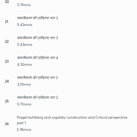
20
5:11mins
समाजीकरण की प्रक्रिया भाग 3
21
5:43mins
समाजीकरण की प्रक्रिया भाग 3
22
5:43mins
समाजीकरण की प्रक्रिया भाग 4
23
4:32mins
समाजीकरण की प्रक्रिया भाग 2
24
3:21mins
समाजीकरण की प्रक्रिया भाग 2
25
5:17mins
Piaget kohlberg and vygotsky construction and Critical perspective
part 1
26
5:18mins