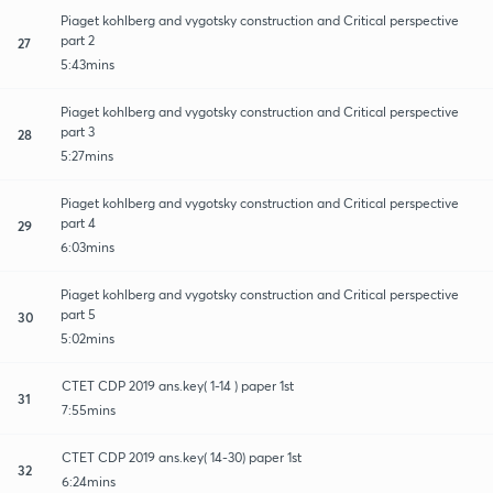
Piaget kohlberg and vygotsky construction and Critical perspective
part 2
27
5:43mins
Piaget kohlberg and vygotsky construction and Critical perspective
part 3
28
5:27mins
Piaget kohlberg and vygotsky construction and Critical perspective
part 4
29
6:03mins
Piaget kohlberg and vygotsky construction and Critical perspective
part 5
30
5:02mins
CTET CDP 2019 ans.key( 1-14 ) paper 1st
31
7:55mins
CTET CDP 2019 ans.key( 14-30) paper 1st
32
6:24mins