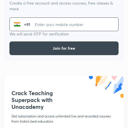
Create a free account and access courses, free classes &
more
+91
We will send OTP for verification
Join for free
Crack Teaching
Superpack with
Unacademy
Get subscription and access unlimited live and recorded courses
from India's best educators