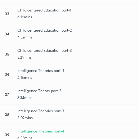
Child centered Education part-1
33
4:14mins
Child centered Education part-2
34
4:32mins
Child centered Education part-3
35
3:21mins
Intelligence Theories part -1
36
4:15mins
Intelligence Theory part-2
37
3:34mins
Intelligence Theories part-3
38
5:02mins
Intelligence Theories part-4
39
4:33mins