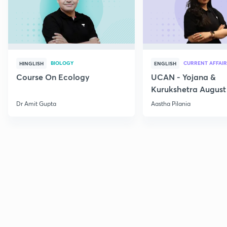
BIOLOGY
CURRENT AFFAIR
HINGLISH
ENGLISH
Course On Ecology
UCAN - Yojana &
Kurukshetra August
Current Affairs
Dr Amit Gupta
Aastha Pilania