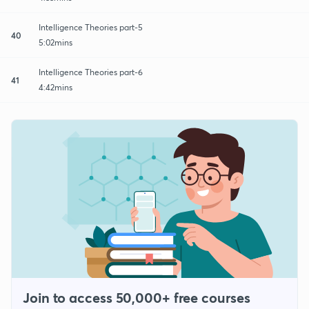
Intelligence Theories part-5
40
5:02mins
Intelligence Theories part-6
41
4:42mins
Join to access 50,000+ free courses