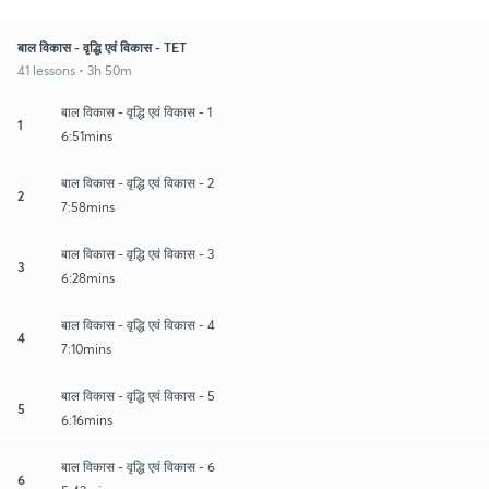
बाल विकास - वृद्धि एवं विकास - TET
41 lessons • 3h 50m
बाल विकास - वृद्धि एवं विकास - 1
1
6:51mins
बाल विकास - वृद्धि एवं विकास - 2
2
7:58mins
बाल विकास - वृद्धि एवं विकास - 3
3
6:28mins
बाल विकास - वृद्धि एवं विकास - 4
4
7:10mins
बाल विकास - वृद्धि एवं विकास - 5
5
6:16mins
बाल विकास - वृद्धि एवं विकास - 6
6