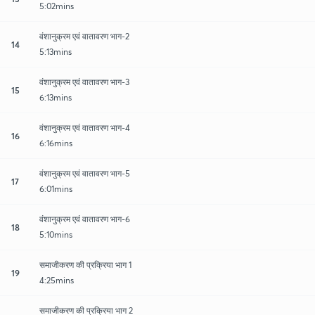
5:02mins
वंशानुक्रम एवं वातावरण भाग-2
14
5:13mins
वंशानुक्रम एवं वातावरण भाग-3
15
6:13mins
वंशानुक्रम एवं वातावरण भाग-4
16
6:16mins
वंशानुक्रम एवं वातावरण भाग-5
17
6:01mins
वंशानुक्रम एवं वातावरण भाग-6
18
5:10mins
समाजीकरण की प्रक्रिया भाग 1
19
4:25mins
समाजीकरण की प्रक्रिया भाग 2