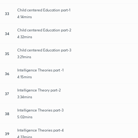
Child centered Education part-1
33
4:14mins
Child centered Education part-2
34
4:32mins
Child centered Education part-3
35
3:21mins
Intelligence Theories part -1
36
4:15mins
Intelligence Theory part-2
37
3:34mins
Intelligence Theories part-3
38
5:02mins
Intelligence Theories part-4
39
4:33mins