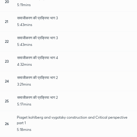
20
5:11mins
समाजीकरण की प्रक्रिया भाग 3
21
5:43mins
समाजीकरण की प्रक्रिया भाग 3
22
5:43mins
समाजीकरण की प्रक्रिया भाग 4
23
4:32mins
समाजीकरण की प्रक्रिया भाग 2
24
3:21mins
समाजीकरण की प्रक्रिया भाग 2
25
5:17mins
Piaget kohlberg and vygotsky construction and Critical perspective
part 1
26
5:18mins