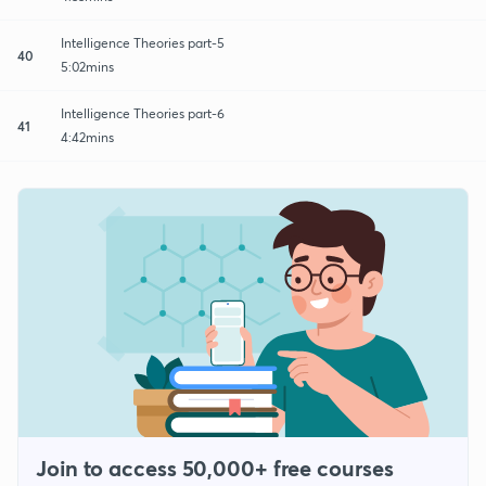
Intelligence Theories part-5
40
5:02mins
Intelligence Theories part-6
41
4:42mins
Join to access 50,000+ free courses