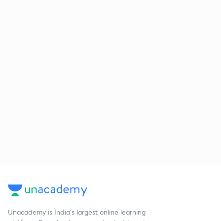
Unacademy is India’s largest online learning