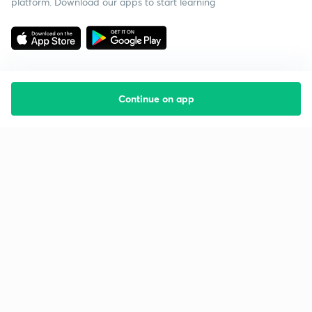
platform. Download our apps to start learning
Continue on app
Starting your preparation?
Call us and we will answer all your questions
about learning on Unacademy
Call +91 8585858585
Company
Help & support
About us
User Guidelines
Shikshodaya
Site Map
Careers
Refund Policy