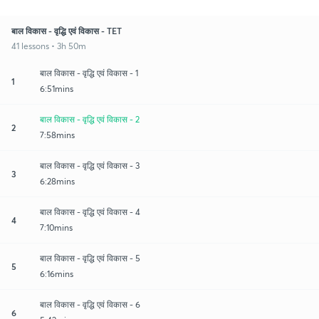
बाल विकास - वृद्धि एवं विकास - TET
41 lessons • 3h 50m
बाल विकास - वृद्धि एवं विकास - 1
1
6:51mins
बाल विकास - वृद्धि एवं विकास - 2
2
7:58mins
बाल विकास - वृद्धि एवं विकास - 3
3
6:28mins
बाल विकास - वृद्धि एवं विकास - 4
4
7:10mins
बाल विकास - वृद्धि एवं विकास - 5
5
6:16mins
बाल विकास - वृद्धि एवं विकास - 6
6