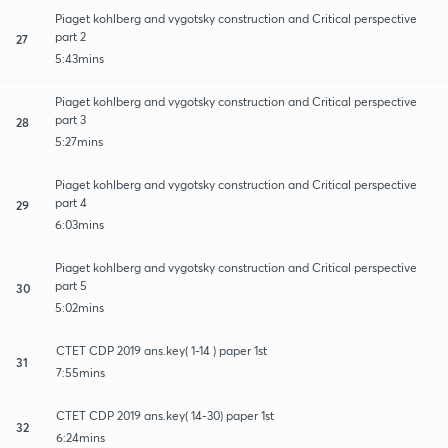
Piaget kohlberg and vygotsky construction and Critical perspective
part 2
27
5:43mins
Piaget kohlberg and vygotsky construction and Critical perspective
part 3
28
5:27mins
Piaget kohlberg and vygotsky construction and Critical perspective
part 4
29
6:03mins
Piaget kohlberg and vygotsky construction and Critical perspective
part 5
30
5:02mins
CTET CDP 2019 ans.key( 1-14 ) paper 1st
31
7:55mins
CTET CDP 2019 ans.key( 14-30) paper 1st
32
6:24mins