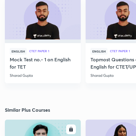
CTET PAPER 1
CTET PAPER 1
ENGLISH
ENGLISH
Mock Test no.- 1 on English
Topmost Questions
for TET
English for CTET/U
2023
Sharad Gupta
Sharad Gupta
Similar Plus Courses
ENROLL
E