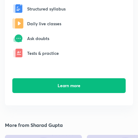
Structured syllabus
Daily live classes
Ask doubts
Tests & practice
Learn more
More from Sharad Gupta