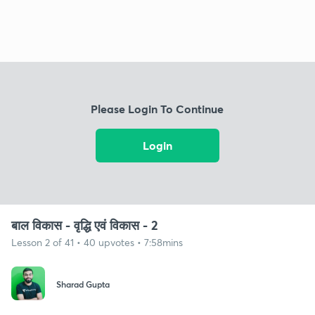
Please Login To Continue
Login
बाल विकास - वृद्धि एवं विकास - 2
Lesson 2 of 41 • 40 upvotes • 7:58mins
Sharad Gupta