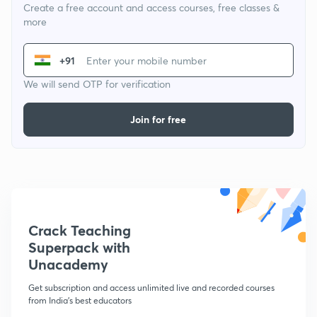
Create a free account and access courses, free classes &
more
+91
We will send OTP for verification
Join for free
Crack Teaching
Superpack with
Unacademy
Get subscription and access unlimited live and recorded courses
from India's best educators