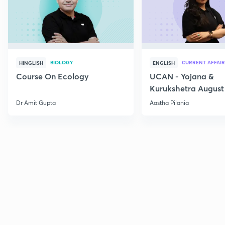
BIOLOGY
CURRENT AFFAIR
HINGLISH
ENGLISH
Course On Ecology
UCAN - Yojana &
Kurukshetra August
Current Affairs
Dr Amit Gupta
Aastha Pilania