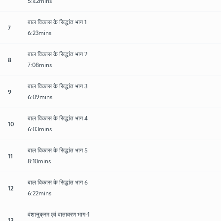
5:42mins
बाल विकास के सिद्धांत भाग 1
7
6:23mins
बाल विकास के सिद्धांत भाग 2
8
7:08mins
बाल विकास के सिद्धांत भाग 3
9
6:09mins
बाल विकास के सिद्धांत भाग 4
10
6:03mins
बाल विकास के सिद्धांत भाग 5
11
8:10mins
बाल विकास के सिद्धांत भाग 6
12
6:22mins
वंशानुक्रम एवं वातावरण भाग-1
13