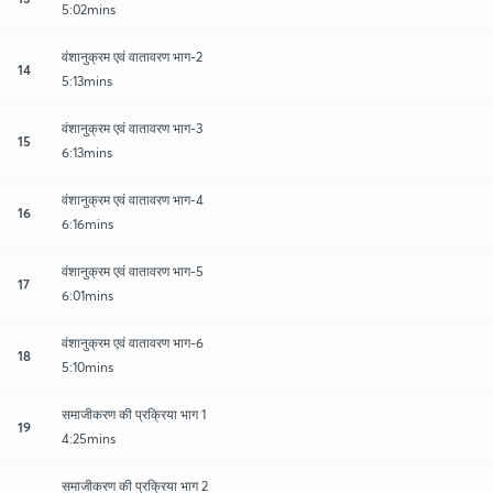
5:02mins
वंशानुक्रम एवं वातावरण भाग-2
14
5:13mins
वंशानुक्रम एवं वातावरण भाग-3
15
6:13mins
वंशानुक्रम एवं वातावरण भाग-4
16
6:16mins
वंशानुक्रम एवं वातावरण भाग-5
17
6:01mins
वंशानुक्रम एवं वातावरण भाग-6
18
5:10mins
समाजीकरण की प्रक्रिया भाग 1
19
4:25mins
समाजीकरण की प्रक्रिया भाग 2