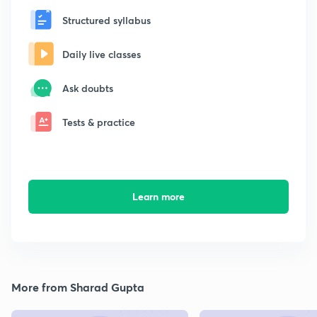
Structured syllabus
Daily live classes
Ask doubts
Tests & practice
Learn more
More from Sharad Gupta