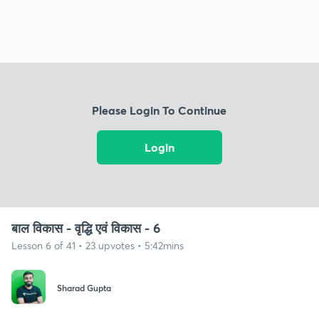
Please Login To Continue
Login
बाल विकास - वृद्धि एवं विकास - 6
Lesson 6 of 41 • 23 upvotes • 5:42mins
Sharad Gupta