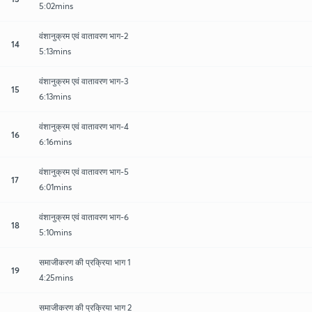
5:02mins
वंशानुक्रम एवं वातावरण भाग-2
14
5:13mins
वंशानुक्रम एवं वातावरण भाग-3
15
6:13mins
वंशानुक्रम एवं वातावरण भाग-4
16
6:16mins
वंशानुक्रम एवं वातावरण भाग-5
17
6:01mins
वंशानुक्रम एवं वातावरण भाग-6
18
5:10mins
समाजीकरण की प्रक्रिया भाग 1
19
4:25mins
समाजीकरण की प्रक्रिया भाग 2