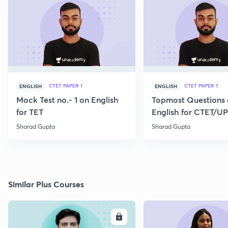
CTET PAPER 1
CTET PAPER 1
ENGLISH
ENGLISH
Mock Test no.- 1 on English
Topmost Questions
for TET
English for CTET/U
2023
Sharad Gupta
Sharad Gupta
Similar Plus Courses
ENROLL
E