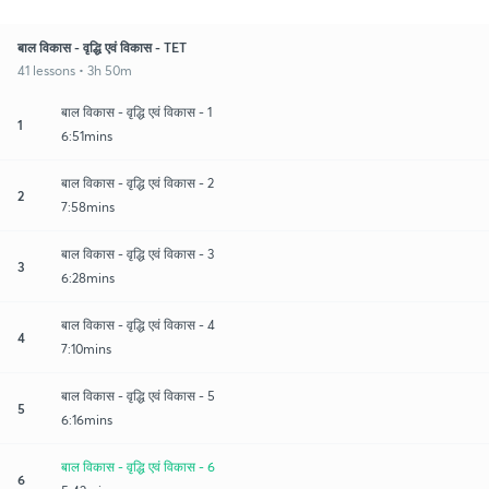
बाल विकास - वृद्धि एवं विकास - TET
41 lessons • 3h 50m
बाल विकास - वृद्धि एवं विकास - 1
1
6:51mins
बाल विकास - वृद्धि एवं विकास - 2
2
7:58mins
बाल विकास - वृद्धि एवं विकास - 3
3
6:28mins
बाल विकास - वृद्धि एवं विकास - 4
4
7:10mins
बाल विकास - वृद्धि एवं विकास - 5
5
6:16mins
बाल विकास - वृद्धि एवं विकास - 6
6