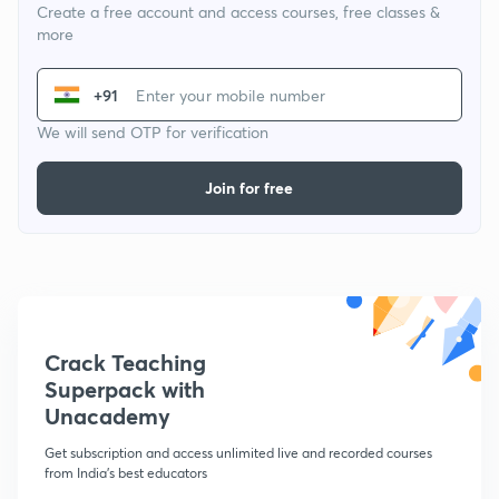
Create a free account and access courses, free classes &
more
+91
We will send OTP for verification
Join for free
Crack Teaching
Superpack with
Unacademy
Get subscription and access unlimited live and recorded courses
from India's best educators