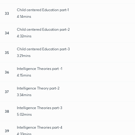
Child centered Education part-1
33
4:14mins
Child centered Education part-2
34
4:32mins
Child centered Education part-3
35
3:21mins
Intelligence Theories part -1
36
4:15mins
Intelligence Theory part-2
37
3:34mins
Intelligence Theories part-3
38
5:02mins
Intelligence Theories part-4
39
4:33mins