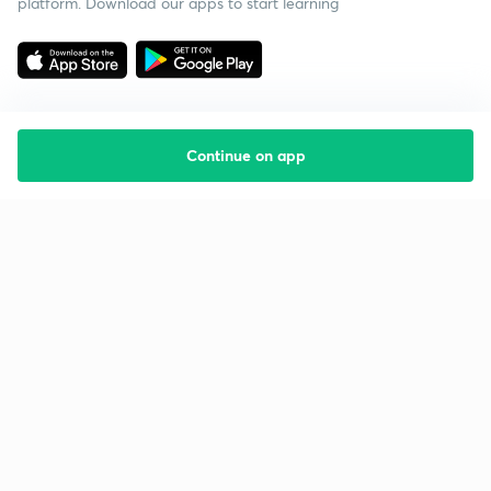
platform. Download our apps to start learning
Continue on app
Starting your preparation?
Call us and we will answer all your questions
about learning on Unacademy
Call +91 8585858585
Company
Help & support
About us
User Guidelines
Shikshodaya
Site Map
Careers
Refund Policy