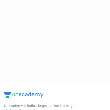
Unacademy is India’s largest online learning