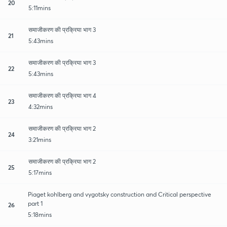
20
5:11mins
समाजीकरण की प्रक्रिया भाग 3
21
5:43mins
समाजीकरण की प्रक्रिया भाग 3
22
5:43mins
समाजीकरण की प्रक्रिया भाग 4
23
4:32mins
समाजीकरण की प्रक्रिया भाग 2
24
3:21mins
समाजीकरण की प्रक्रिया भाग 2
25
5:17mins
Piaget kohlberg and vygotsky construction and Critical perspective
part 1
26
5:18mins