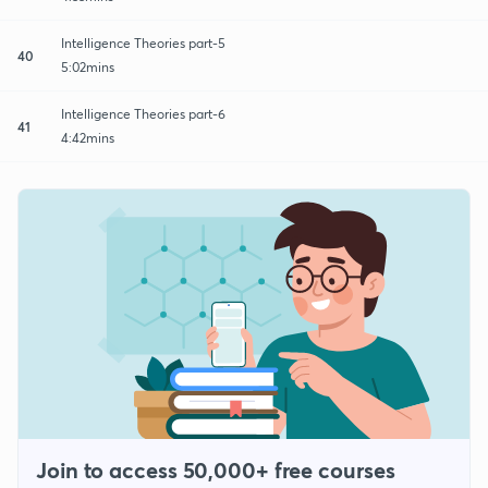
Intelligence Theories part-5
40
5:02mins
Intelligence Theories part-6
41
4:42mins
Join to access 50,000+ free courses