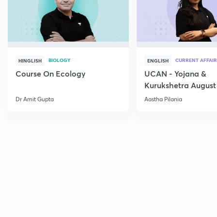
BIOLOGY
CURRENT AFFAIR
HINGLISH
ENGLISH
Course On Ecology
UCAN - Yojana &
Kurukshetra August
Current Affairs
Dr Amit Gupta
Aastha Pilania