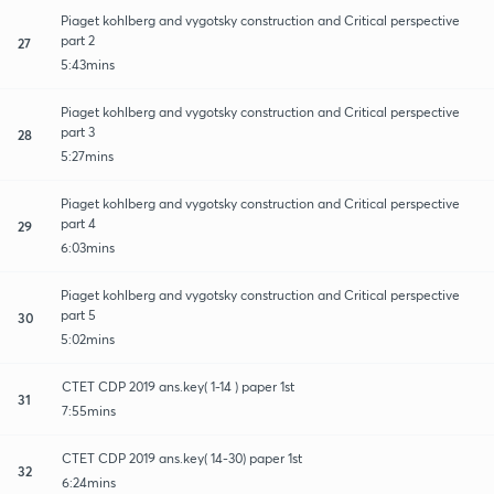
Piaget kohlberg and vygotsky construction and Critical perspective
part 2
27
5:43mins
Piaget kohlberg and vygotsky construction and Critical perspective
part 3
28
5:27mins
Piaget kohlberg and vygotsky construction and Critical perspective
part 4
29
6:03mins
Piaget kohlberg and vygotsky construction and Critical perspective
part 5
30
5:02mins
CTET CDP 2019 ans.key( 1-14 ) paper 1st
31
7:55mins
CTET CDP 2019 ans.key( 14-30) paper 1st
32
6:24mins