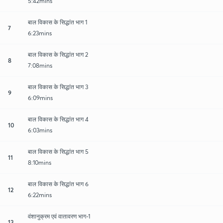
5:42mins
बाल विकास के सिद्धांत भाग 1
7
6:23mins
बाल विकास के सिद्धांत भाग 2
8
7:08mins
बाल विकास के सिद्धांत भाग 3
9
6:09mins
बाल विकास के सिद्धांत भाग 4
10
6:03mins
बाल विकास के सिद्धांत भाग 5
11
8:10mins
बाल विकास के सिद्धांत भाग 6
12
6:22mins
वंशानुक्रम एवं वातावरण भाग-1
13