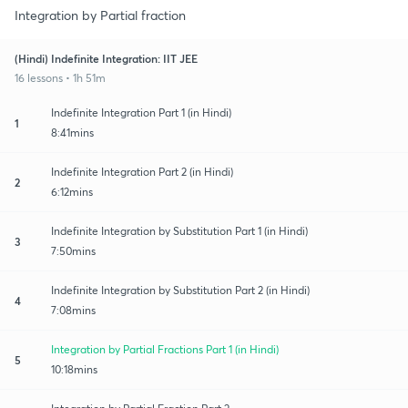
Integration by Partial fraction
(Hindi) Indefinite Integration: IIT JEE
16 lessons • 1h 51m
Indefinite Integration Part 1 (in Hindi)
1
8:41mins
Indefinite Integration Part 2 (in Hindi)
2
6:12mins
Indefinite Integration by Substitution Part 1 (in Hindi)
3
7:50mins
Indefinite Integration by Substitution Part 2 (in Hindi)
4
7:08mins
Integration by Partial Fractions Part 1 (in Hindi)
5
10:18mins