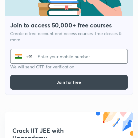
Join to access 50,000+ free courses
Create a free account and access courses, free classes &
more
+91
We will send OTP for verification
Join for free
Crack IIT JEE with
Unacademy