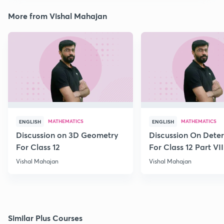
More from Vishal Mahajan
MATHEMATICS
MATHEMATICS
ENGLISH
ENGLISH
Discussion on 3D Geometry
Discussion On Dete
For Class 12
For Class 12 Part VII
Vishal Mahajan
Vishal Mahajan
Similar Plus Courses