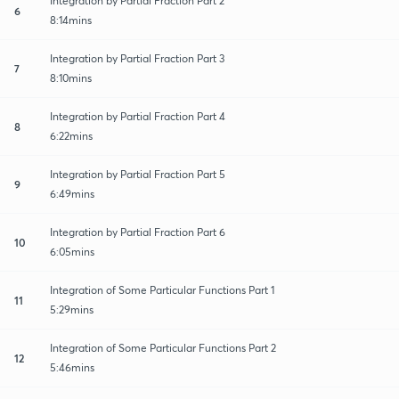
Integration by Partial Fraction Part 2
6
8:14mins
Integration by Partial Fraction Part 3
7
8:10mins
Integration by Partial Fraction Part 4
8
6:22mins
Integration by Partial Fraction Part 5
9
6:49mins
Integration by Partial Fraction Part 6
10
6:05mins
Integration of Some Particular Functions Part 1
11
5:29mins
Integration of Some Particular Functions Part 2
12
5:46mins