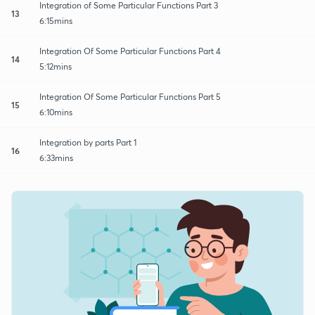
Integration of Some Particular Functions Part 3
13
6:15mins
Integration Of Some Particular Functions Part 4
14
5:12mins
Integration Of Some Particular Functions Part 5
15
6:10mins
Integration by parts Part 1
16
6:33mins