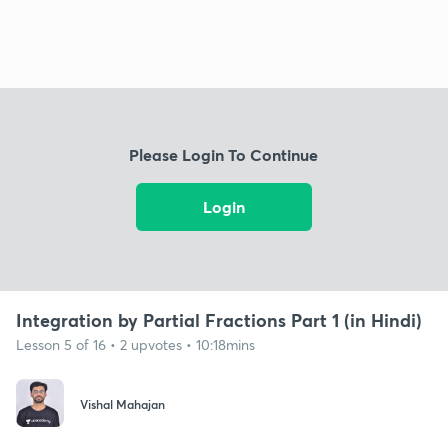
Please Login To Continue
Login
Integration by Partial Fractions Part 1 (in Hindi)
Lesson 5 of 16 • 2 upvotes • 10:18mins
Vishal Mahajan