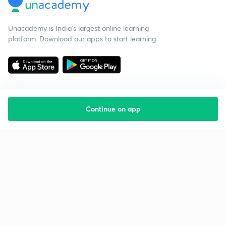
Unacademy is India’s largest online learning
platform. Download our apps to start learning
Continue on app
Starting your preparation?
Call us and we will answer all your questions
about learning on Unacademy
Call +91 8585858585
Company
Help & support