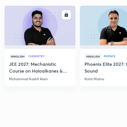
ENROLL
E
CHEMISTRY
PHYSICS
HINGLISH
HINGLISH
JEE 2027: Mechanistic
Phoenix Elite 2027:
Course on Haloalkanes &
Sound
Haloarenes for JEE Main &
Mohammad Kashif Alam
Rohit Mishra
Advanced