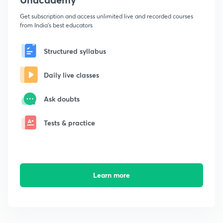
Get subscription and access unlimited live and recorded courses
from India's best educators
Structured syllabus
Daily live classes
Ask doubts
Tests & practice
Learn more