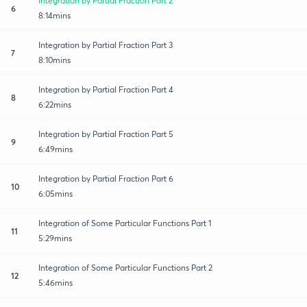
Integration by Partial Fraction Part 2
6
8:14mins
Integration by Partial Fraction Part 3
7
8:10mins
Integration by Partial Fraction Part 4
8
6:22mins
Integration by Partial Fraction Part 5
9
6:49mins
Integration by Partial Fraction Part 6
10
6:05mins
Integration of Some Particular Functions Part 1
11
5:29mins
Integration of Some Particular Functions Part 2
12
5:46mins