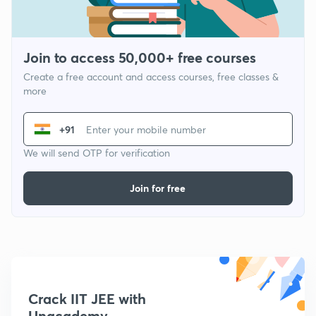
Join to access 50,000+ free courses
Create a free account and access courses, free classes &
more
+91
We will send OTP for verification
Join for free
Crack IIT JEE with
Unacademy