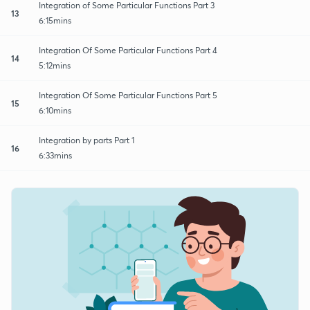
Integration of Some Particular Functions Part 3
13
6:15mins
Integration Of Some Particular Functions Part 4
14
5:12mins
Integration Of Some Particular Functions Part 5
15
6:10mins
Integration by parts Part 1
16
6:33mins