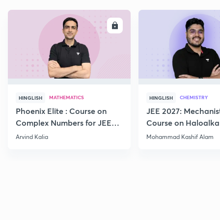
ENROLL
E
MATHEMATICS
CHEMISTRY
HINGLISH
HINGLISH
Phoenix Elite : Course on
JEE 2027: Mechanis
Complex Numbers for JEE
Course on Haloalka
2027
Haloarenes for JEE
Arvind Kalia
Mohammad Kashif Alam
Advanced