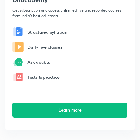
Get subscription and access unlimited live and recorded courses
from India's best educators
Structured syllabus
Daily live classes
Ask doubts
Tests & practice
Learn more