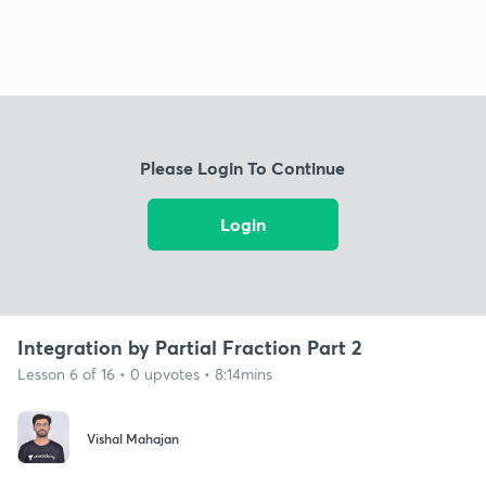
Please Login To Continue
Login
Integration by Partial Fraction Part 2
Lesson 6 of 16 • 0 upvotes • 8:14mins
Vishal Mahajan