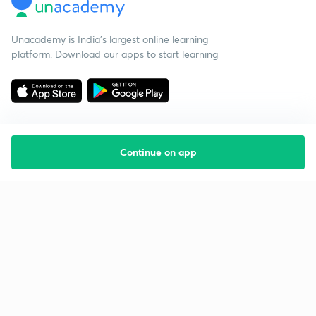
Unacademy is India’s largest online learning
platform. Download our apps to start learning
Continue on app
Starting your preparation?
Call us and we will answer all your questions
about learning on Unacademy
Call +91 8585858585
Company
Help & support