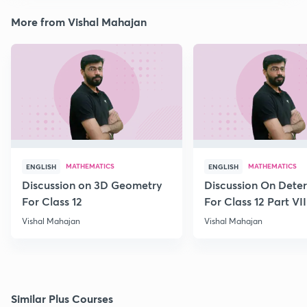
More from Vishal Mahajan
MATHEMATICS
MATHEMATICS
ENGLISH
ENGLISH
Discussion on 3D Geometry
Discussion On Dete
For Class 12
For Class 12 Part VII
Vishal Mahajan
Vishal Mahajan
Similar Plus Courses