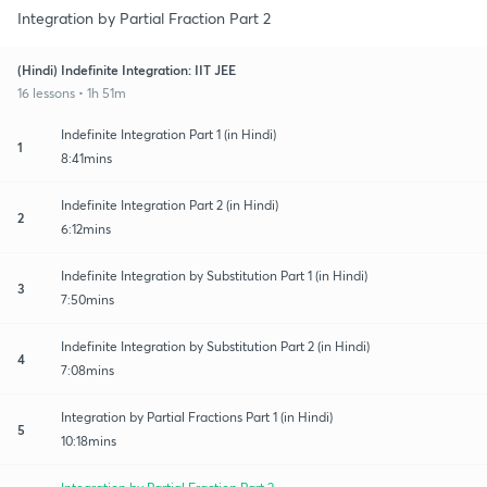
Integration by Partial Fraction Part 2
(Hindi) Indefinite Integration: IIT JEE
16 lessons • 1h 51m
Indefinite Integration Part 1 (in Hindi)
1
8:41mins
Indefinite Integration Part 2 (in Hindi)
2
6:12mins
Indefinite Integration by Substitution Part 1 (in Hindi)
3
7:50mins
Indefinite Integration by Substitution Part 2 (in Hindi)
4
7:08mins
Integration by Partial Fractions Part 1 (in Hindi)
5
10:18mins