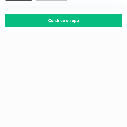
Continue on app
Starting your preparation?
Call us and we will answer all your questions
about learning on Unacademy
Call +91 8585858585
Company
Help & support
About us
User Guidelines
Shikshodaya
Site Map
Careers
Refund Policy
Blogs
Takedown Policy
Privacy Policy
Grievance Redressal