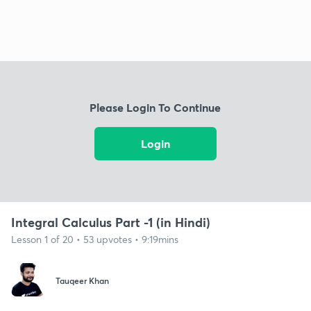
Please Login To Continue
Login
Integral Calculus Part -1 (in Hindi)
Lesson 1 of 20 • 53 upvotes • 9:19mins
Tauqeer Khan