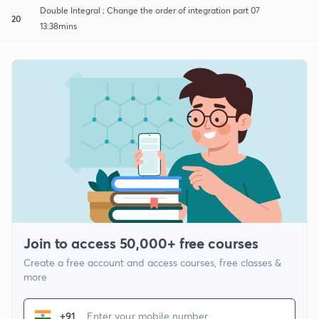
Double Integral ; Change the order of integration part 07
20
13:38mins
Join to access 50,000+ free courses
Create a free account and access courses, free classes &
more
+91