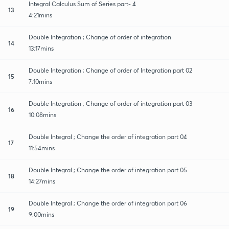
Integral Calculus Sum of Series part- 4
13
4:21mins
Double Integration ; Change of order of integration
14
13:17mins
Double Integration ; Change of order of Integration part 02
15
7:10mins
Double Integration ; Change of order of integration part 03
16
10:08mins
Double Integral ; Change the order of integration part 04
17
11:54mins
Double Integral ; Change the order of integration part 05
18
14:27mins
Double Integral ; Change the order of integration part 06
19
9:00mins