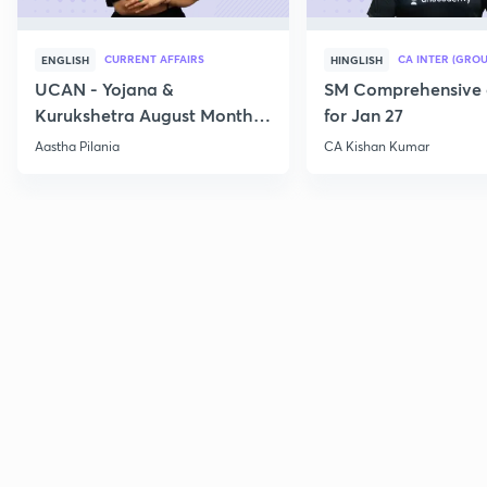
CURRENT AFFAIRS
CA INTER (GROU
ENGLISH
HINGLISH
UCAN - Yojana &
SM Comprehensive 
Kurukshetra August Monthly
for Jan 27
Current Affairs
Aastha Pilania
CA Kishan Kumar