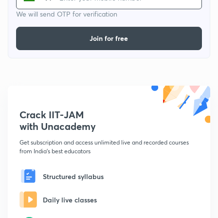
We will send OTP for verification
Join for free
Crack IIT-JAM
with Unacademy
Get subscription and access unlimited live and recorded courses
from India's best educators
Structured syllabus
Daily live classes