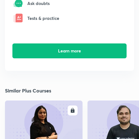
Ask doubts
Tests & practice
Learn more
Similar Plus Courses
ENROLL
E