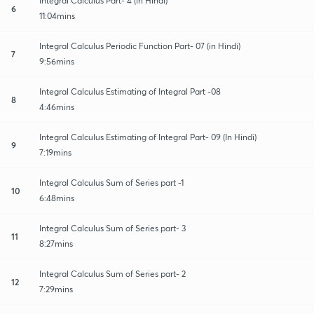
Integral Calculus Part- 4 (in Hindi)
6
11:04mins
Integral Calculus Periodic Function Part- 07 (in Hindi)
7
9:56mins
Integral Calculus Estimating of Integral Part -08
8
4:46mins
Integral Calculus Estimating of Integral Part- 09 (In Hindi)
9
7:19mins
Integral Calculus Sum of Series part -1
10
6:48mins
Integral Calculus Sum of Series part- 3
11
8:27mins
Integral Calculus Sum of Series part- 2
12
7:29mins