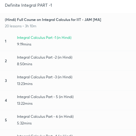
Definite Integral PART -1
(Hindi) Full Course on Integral Calculus for IIT - JAM [MA]
20 lessons • 3h 10m
Integral Calculus Part -1 (in Hindi)
1
9:19mins
Integral Calculus Part -2 (in Hindi)
2
8:50mins
Integral Calculus Part -3 (in Hindi)
3
13:23mins
Integral Calculus Part - 5 (in Hindi)
4
13:22mins
Integral Calculus Part - 6 (in Hindi)
5
5:32mins