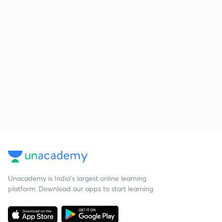
Unacademy is India’s largest online learning
platform. Download our apps to start learning