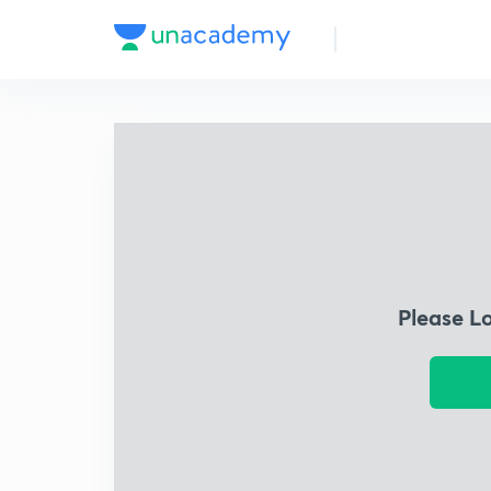
Please L