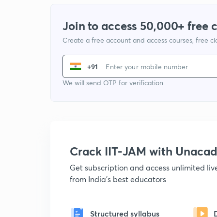
Join to access 50,000+ free 
Create a free account and access courses, free c
+91
We will send OTP for verification
Crack IIT-JAM with Unaca
Get subscription and access unlimited li
from India's best educators
Structured syllabus