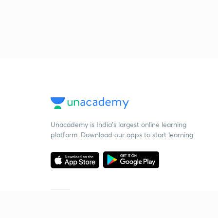
Unacademy is India’s largest online learning
platform. Download our apps to start learning
Starting your preparation?