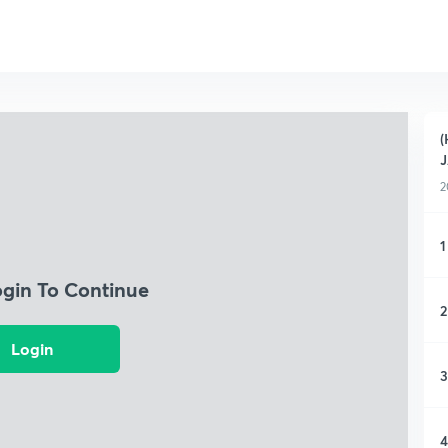
(
2
1
ogin To Continue
2
Login
3
4