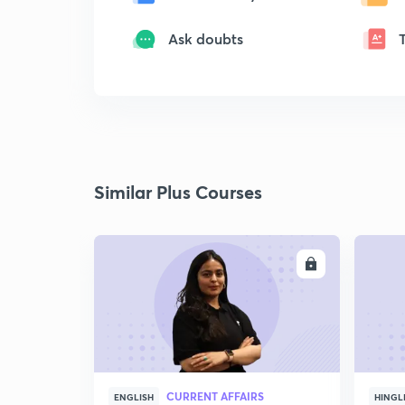
Ask doubts
Similar Plus Courses
ENROLL
CURRENT AFFAIRS
ENGLISH
HINGL