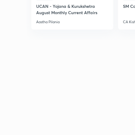
UCAN - Yojana & Kurukshetra
SM Co
August Monthly Current Affairs
Aastha Pilania
CA Kis