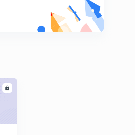
04
7
11:54mins
Double Integral ; Change the order of integration part
05
8
14:27mins
Double Integral ; Change the order of integration part
06
9
9:00mins
Double Integral ; Change the order of integration part
07
0
13:38mins
LL