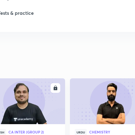
1
Tests & practice
1
1
2
ENROLL
ENRO
CA INTER (GROUP 2)
CHEMISTRY
ISH
URDU