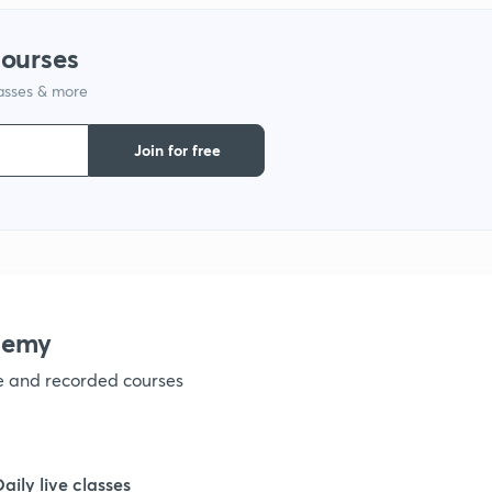
1
courses
1
lasses & more
Join for free
1
1
1
demy
ve and recorded courses
1
Daily live classes