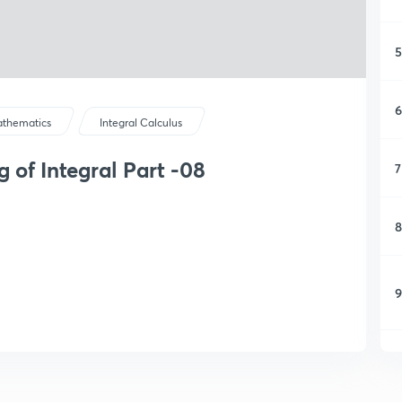
5
6
thematics
Integral Calculus
g of Integral Part -08
7
8
9
1