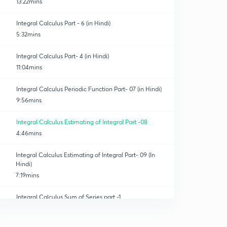
13:22mins
Integral Calculus Part - 6 (in Hindi)
5:32mins
Integral Calculus Part- 4 (in Hindi)
11:04mins
Integral Calculus Periodic Function Part- 07 (in Hindi)
9:56mins
Integral Calculus Estimating of Integral Part -08
4:46mins
Integral Calculus Estimating of Integral Part- 09 (In
Hindi)
7:19mins
Integral Calculus Sum of Series part -1
0
6:48mins