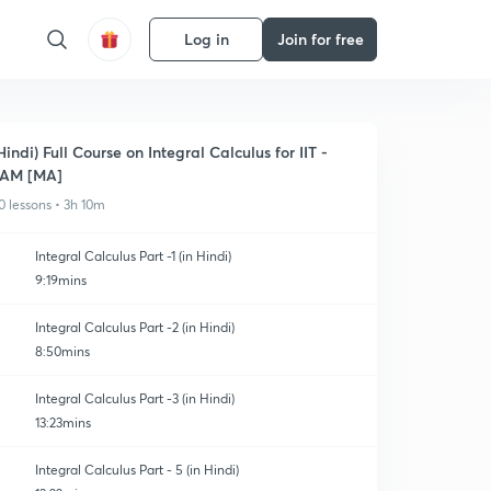
Log in
Join for free
Hindi) Full Course on Integral Calculus for IIT -
JAM [MA]
0 lessons • 3h 10m
Integral Calculus Part -1 (in Hindi)
9:19mins
Integral Calculus Part -2 (in Hindi)
8:50mins
Integral Calculus Part -3 (in Hindi)
13:23mins
Integral Calculus Part - 5 (in Hindi)