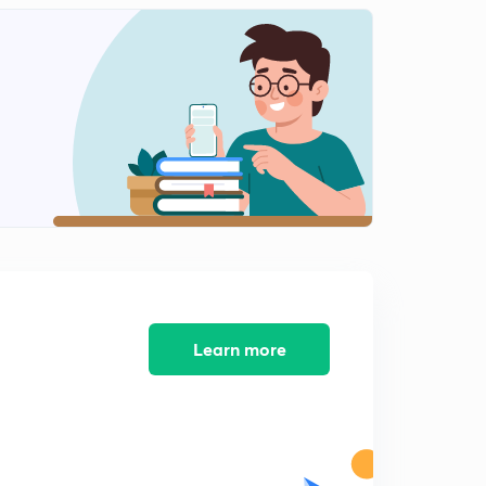
Integral Calculus Sum of Series part- 3
1
8:27mins
Integral Calculus Sum of Series part- 2
2
7:29mins
Integral Calculus Sum of Series part- 4
3
4:21mins
Double Integration ; Change of order of integration
4
13:17mins
Double Integration ; Change of order of Integration
part 02
5
7:10mins
Learn more
Double Integration ; Change of order of integration
part 03
6
10:08mins
Double Integral ; Change the order of integration part