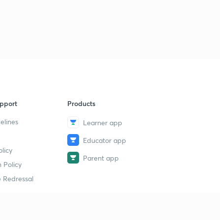
pport
Products
elines
Learner app
Educator app
licy
Parent app
 Policy
 Redressal