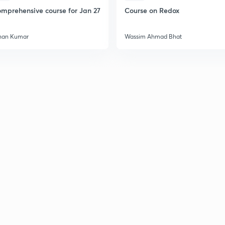
mprehensive course for Jan 27
Course on Redox
han Kumar
Wassim Ahmad Bhat