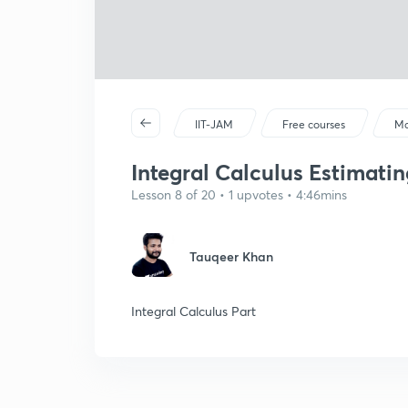
IIT-JAM
Free courses
Ma
Integral Calculus Estimatin
Lesson 8 of 20 • 1 upvotes • 4:46mins
Tauqeer Khan
Integral Calculus Part