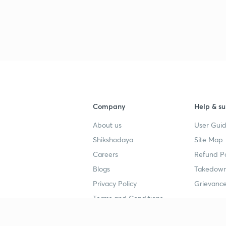
Company
Help & su
About us
User Guid
Shikshodaya
Site Map
Careers
Refund Po
Blogs
Takedown
Privacy Policy
Grievance
Terms and Conditions