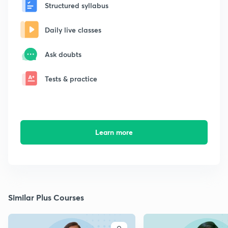
Structured syllabus
Daily live classes
Ask doubts
Tests & practice
Learn more
Similar Plus Courses