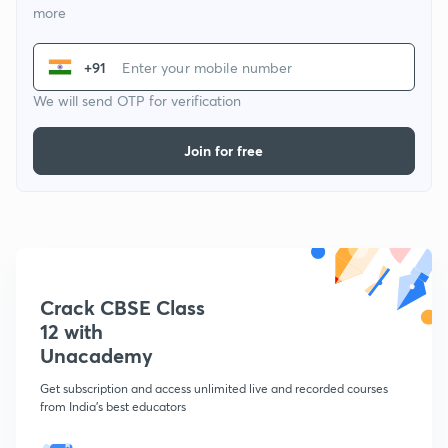
more
+91
We will send OTP for verification
Join for free
Crack CBSE Class
12 with
Unacademy
Get subscription and access unlimited live and recorded courses
from India's best educators