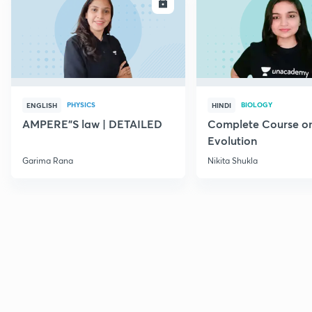
ENROLL
E
PHYSICS
BIOLOGY
ENGLISH
HINDI
AMPERE"S law | DETAILED
Complete Course o
Evolution
Garima Rana
Nikita Shukla