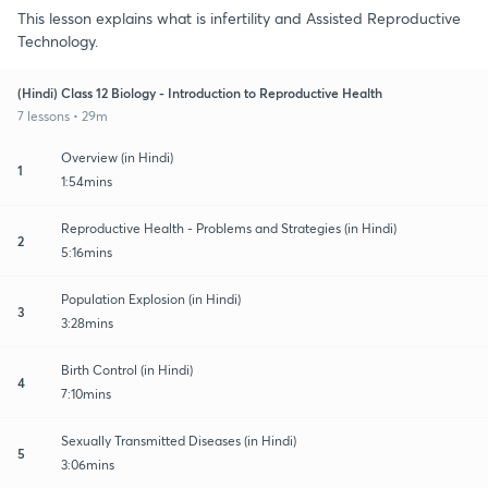
This lesson explains what is infertility and Assisted Reproductive
Technology.
(Hindi) Class 12 Biology - Introduction to Reproductive Health
7 lessons • 29m
Overview (in Hindi)
1
1:54mins
Reproductive Health - Problems and Strategies (in Hindi)
2
5:16mins
Population Explosion (in Hindi)
3
3:28mins
Birth Control (in Hindi)
4
7:10mins
Sexually Transmitted Diseases (in Hindi)
5
3:06mins