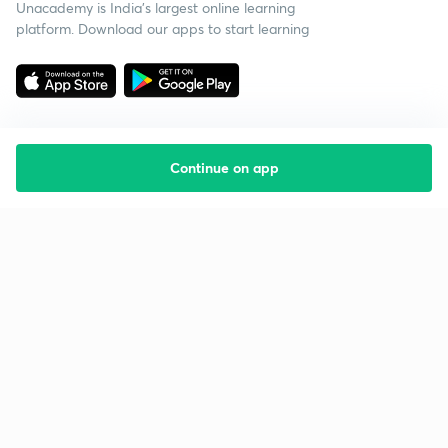
Unacademy is India’s largest online learning
platform. Download our apps to start learning
Continue on app
Starting your preparation?
Call us and we will answer all your questions
about learning on Unacademy
Call +91 8585858585
Company
Help & support
About us
User Guidelines
Shikshodaya
Site Map