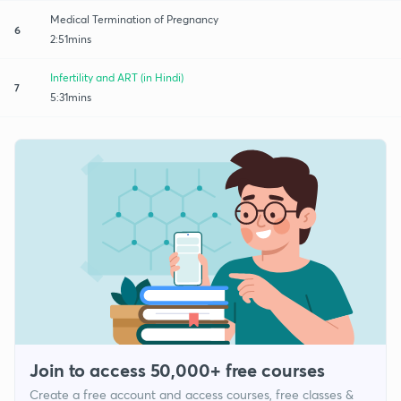
Medical Termination of Pregnancy
6
2:51mins
Infertility and ART (in Hindi)
7
5:31mins
Join to access 50,000+ free courses
Create a free account and access courses, free classes &