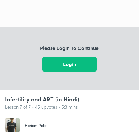
Please Login To Continue
Login
Infertility and ART (in Hindi)
Lesson 7 of 7 • 45 upvotes • 5:31mins
Hariom Patel