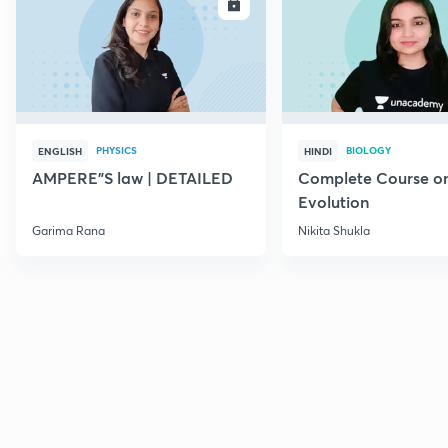
ENROLL
E
PHYSICS
BIOLOGY
ENGLISH
HINDI
AMPERE"S law | DETAILED
Complete Course o
Evolution
Garima Rana
Nikita Shukla