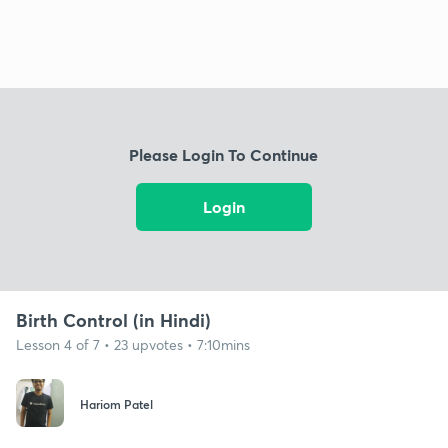
Please Login To Continue
Login
Birth Control (in Hindi)
Lesson 4 of 7 • 23 upvotes • 7:10mins
Hariom Patel