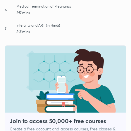
Medical Termination of Pregnancy
6
2:51mins
Infertility and ART (in Hindi)
7
5:31mins
Join to access 50,000+ free courses
Create a free account and access courses, free classes &