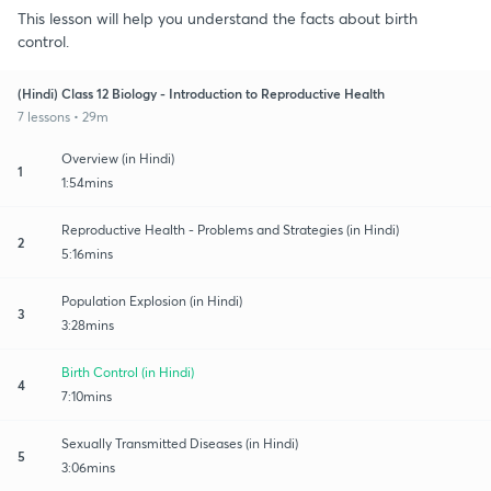
This lesson will help you understand the facts about birth
control.
(Hindi) Class 12 Biology - Introduction to Reproductive Health
7 lessons • 29m
Overview (in Hindi)
1
1:54mins
Reproductive Health - Problems and Strategies (in Hindi)
2
5:16mins
Population Explosion (in Hindi)
3
3:28mins
Birth Control (in Hindi)
4
7:10mins
Sexually Transmitted Diseases (in Hindi)
5
3:06mins