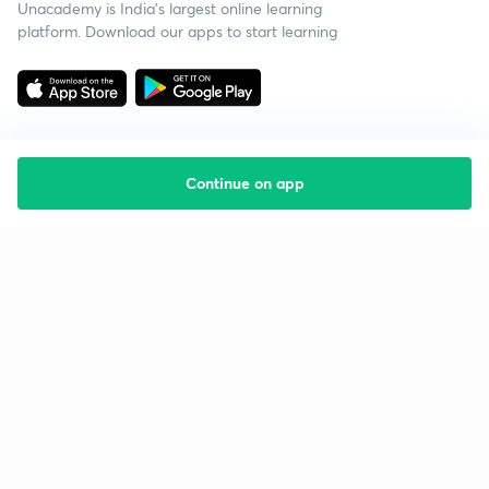
Unacademy is India’s largest online learning
platform. Download our apps to start learning
Continue on app
Starting your preparation?
Call us and we will answer all your questions
about learning on Unacademy
Call +91 8585858585
Company
Help & support
About us
User Guidelines
Shikshodaya
Site Map