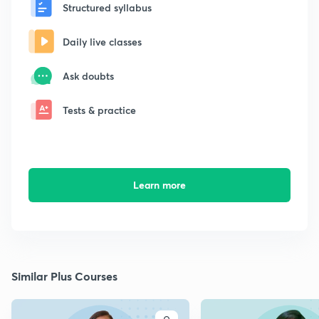
Structured syllabus
Daily live classes
Ask doubts
Tests & practice
Learn more
Similar Plus Courses