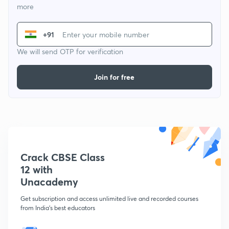
more
+91
We will send OTP for verification
Join for free
Crack CBSE Class
12 with
Unacademy
Get subscription and access unlimited live and recorded courses
from India's best educators