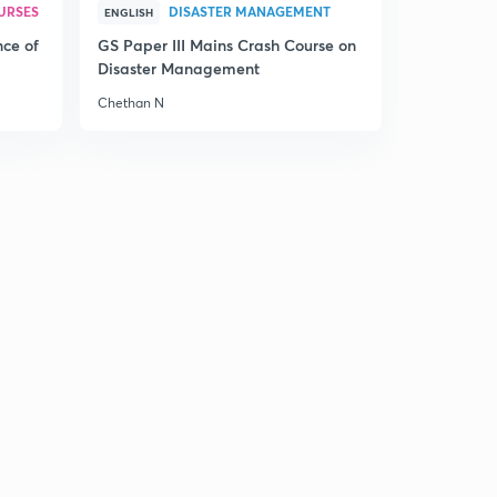
URSES
DISASTER MANAGEMENT
ENGLISH
nce of
GS Paper III Mains Crash Course on
Disaster Management
Chethan N