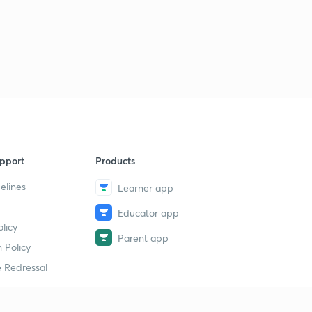
pport
Products
elines
Learner app
Educator app
licy
Parent app
 Policy
 Redressal