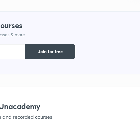
courses
lasses & more
Join for free
h Unacademy
ve and recorded courses