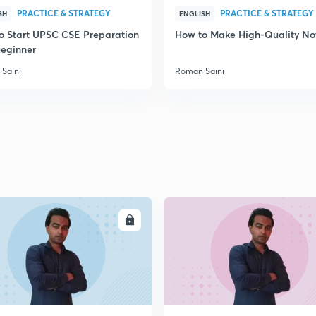
PRACTICE & STRATEGY
PRACTICE & STRATEGY
SH
ENGLISH
o Start UPSC CSE Preparation
How to Make High-Quality No
Beginner
Saini
Roman Saini
ENROLL
ENRO