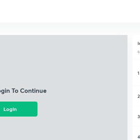
I
6
1
ogin To Continue
2
Login
3
4