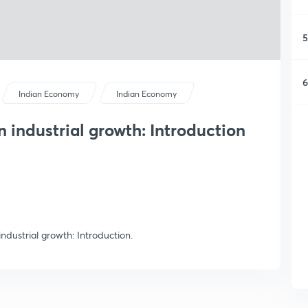
5
6
Indian Economy
Indian Economy
on industrial growth: Introduction
 industrial growth: Introduction.