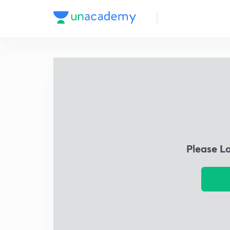
Please L