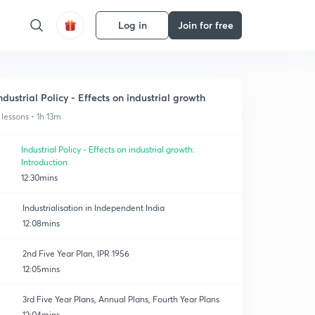
Log in
Join for free
ndustrial Policy - Effects on industrial growth
 lessons • 1h 13m
Industrial Policy - Effects on industrial growth:
Introduction
12:30mins
Industrialisation in Independent India
12:08mins
2nd Five Year Plan, IPR 1956
12:05mins
3rd Five Year Plans, Annual Plans, Fourth Year Plans
12:04mins