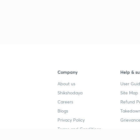
Company
Help & su
About us
User Guid
Shikshodaya
Site Map
Careers
Refund Po
Blogs
Takedown
Privacy Policy
Grievance
Terms and Conditions