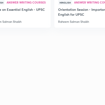
ANSWER WRITING COURSES
ANSWER WRITING CO
ISH
HINGLISH
e on Essential English - UPSC
Orientation Session - Importa
English for UPSC
 Salman Shaikh
Raheem Salman Shaikh