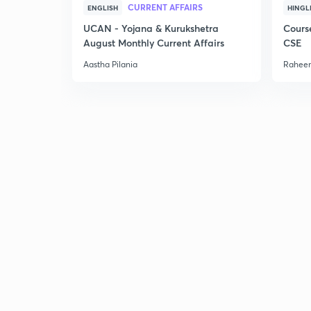
CURRENT AFFAIRS
ENGLISH
HINGL
UCAN - Yojana & Kurukshetra
Cours
August Monthly Current Affairs
CSE
Aastha Pilania
Raheem