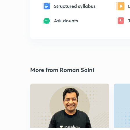
Structured syllabus
Ask doubts
More from Roman Saini