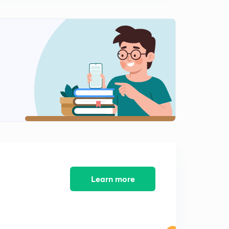
Learn more