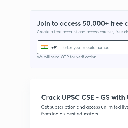
Join to access 50,000+ free 
Create a free account and access courses, free c
+91
We will send OTP for verification
Crack UPSC CSE - GS wit
Get subscription and access unlimited li
from India's best educators