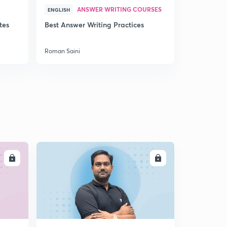
ANSWER WRITING COURSES
P
ENGLISH
ENGLISH
tes
Best Answer Writing Practices
How to sta
Roman Saini
Roman Saini
LL
ENROLL