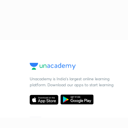
Unacademy is India’s largest online learning
platform. Download our apps to start learning
Starting your preparation?