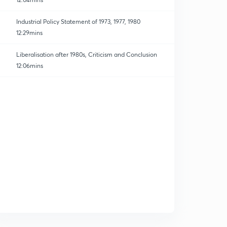
Industrial Policy Statement of 1973, 1977, 1980
12:29mins
Liberalisation after 1980s, Criticism and Conclusion
12:06mins