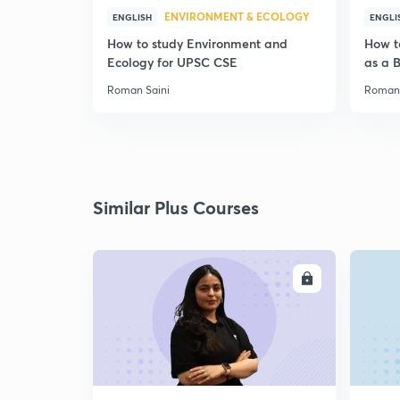
ENVIRONMENT & ECOLOGY
ENGLISH
ENGLI
How to study Environment and
How t
Ecology for UPSC CSE
as a 
Roman Saini
Roman 
Similar Plus Courses
ENROLL