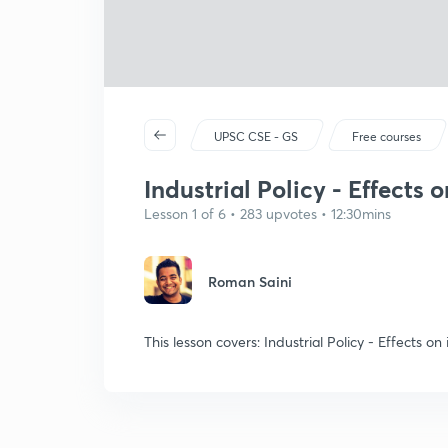
UPSC CSE - GS
Free courses
Industrial Policy - Effects 
Lesson 1 of 6 • 283 upvotes • 12:30mins
Roman Saini
This lesson covers: Industrial Policy - Effects on