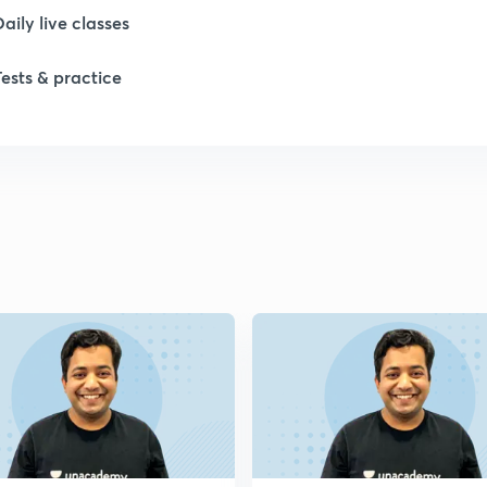
Daily live classes
Tests & practice