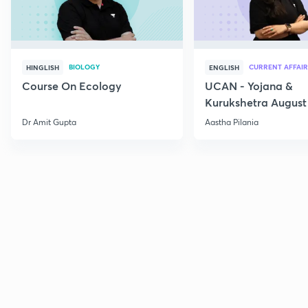
BIOLOGY
CURRENT AFFAIR
HINGLISH
ENGLISH
Course On Ecology
UCAN - Yojana &
Kurukshetra August
Current Affairs
Dr Amit Gupta
Aastha Pilania