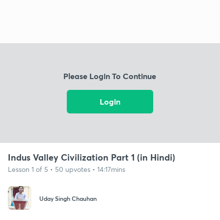
Please Login To Continue
Login
Indus Valley Civilization Part 1 (in Hindi)
Lesson 1 of 5 • 50 upvotes • 14:17mins
Uday Singh Chauhan