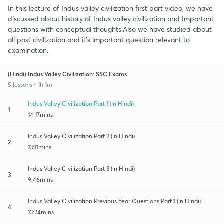
In this lecture of Indus valley civilization first part video, we have
discussed about history of Indus valley civilization and Important
questions with conceptual thoughts.Also we have studied about
all past civilization and it's important question relevant to
examination.
(Hindi) Indus Valley Civilization: SSC Exams
5 lessons • 1h 1m
Indus Valley Civilization Part 1 (in Hindi)
1
14:17mins
Indus Valley Civilization Part 2 (in Hindi)
2
13:11mins
Indus Valley Civilization Part 3 (in Hindi)
3
9:46mins
Indus Valley Civilization Previous Year Questions Part 1 (in Hindi)
4
13:24mins