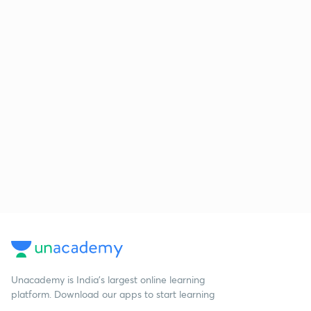
Unacademy is India’s largest online learning
platform. Download our apps to start learning