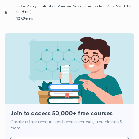
Indus Valley Civilization Previous Years Question Part 2 For SSC CGL
(in Hindi)
5
10:52mins
Join to access 50,000+ free courses
Create a free account and access courses, free classes &
more