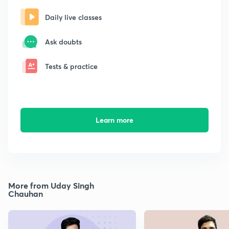
Daily live classes
Ask doubts
Tests & practice
Learn more
More from Uday Singh
Chauhan