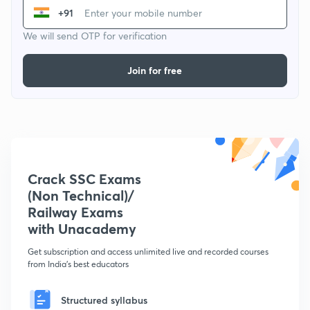
+91
We will send OTP for verification
Join for free
Crack SSC Exams
(Non Technical)/
Railway Exams
with Unacademy
Get subscription and access unlimited live and recorded courses
from India's best educators
Structured syllabus