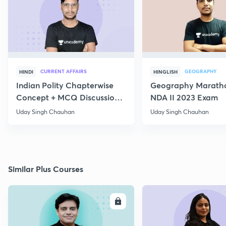
CURRENT AFFAIRS
GEOGRAPHY
HINDI
HINGLISH
Indian Polity Chapterwise
Geography Maratho
Concept + MCQ Discussion
NDA II 2023 Exam
Day 6
Uday Singh Chauhan
Uday Singh Chauhan
Similar Plus Courses
ENROLL
E