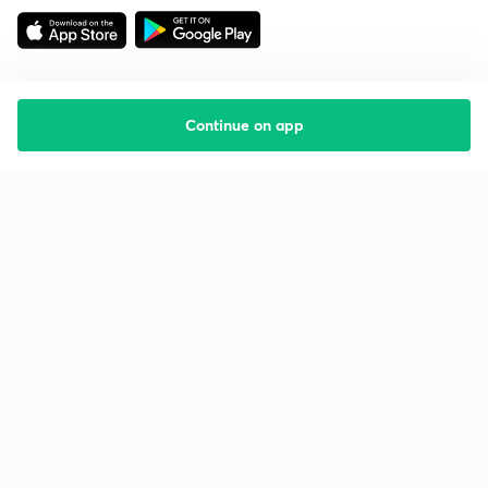
Continue on app
Starting your preparation?
Call us and we will answer all your questions
about learning on Unacademy
Call +91 8585858585
Company
Help & support
About us
User Guidelines
Shikshodaya
Site Map
Careers
Refund Policy
Blogs
Takedown Policy