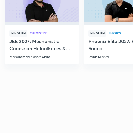
CHEMISTRY
PHYSICS
HINGLISH
HINGLISH
JEE 2027: Mechanistic
Phoenix Elite 2027:
Course on Haloalkanes &
Sound
Haloarenes for JEE Main &
Mohammad Kashif Alam
Rohit Mishra
Advanced