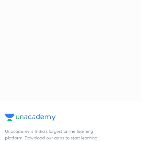
Unacademy is India’s largest online learning
platform. Download our apps to start learning