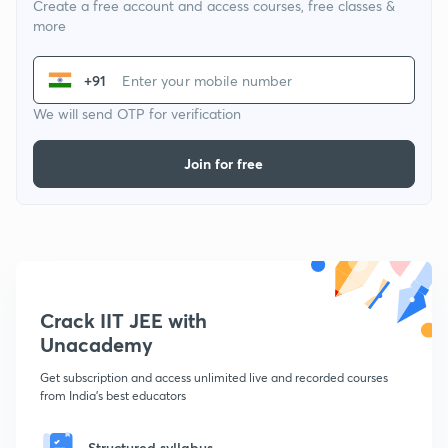
Create a free account and access courses, free classes &
more
+91
We will send OTP for verification
Join for free
Crack IIT JEE with
Unacademy
Get subscription and access unlimited live and recorded courses
from India's best educators
Structured syllabus