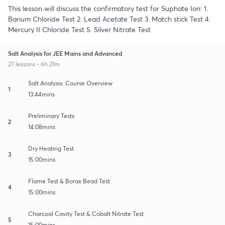
This lesson will discuss the confirmatory test for Suphate Ion: 1.
Barium Chloride Test 2. Lead Acetate Test 3. Match stick Test 4.
Mercury II Chloride Test 5. Silver Nitrate Test
Salt Analysis for JEE Mains and Advanced
27 lessons • 6h 21m
Salt Analysis: Course Overview
1
13:44mins
Preliminary Tests
2
14:08mins
Dry Heating Test
3
15:00mins
Flame Test & Borax Bead Test
4
15:00mins
Charcoal Cavity Test & Cobalt Nitrate Test
5
15:00mins