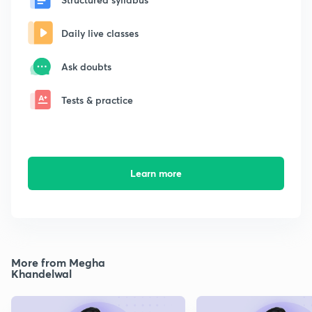
Daily live classes
Ask doubts
Tests & practice
Learn more
More from Megha
Khandelwal