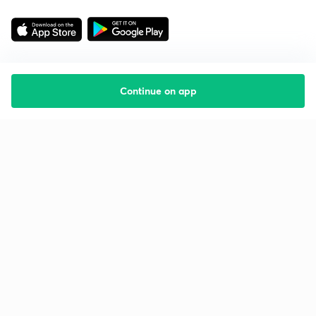
Continue on app
Starting your preparation?
Call us and we will answer all your questions
about learning on Unacademy
Call +91 8585858585
Company
Help & support
About us
User Guidelines
Shikshodaya
Site Map
Careers
Refund Policy