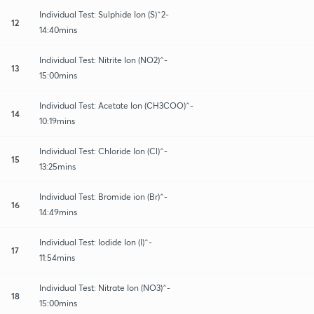
Individual Test: Sulphide Ion (S)^2-
12
14:40mins
Individual Test: Nitrite Ion (NO2)^-
13
15:00mins
Individual Test: Acetate Ion (CH3COO)^-
14
10:19mins
Individual Test: Chloride Ion (Cl)^-
15
13:25mins
Individual Test: Bromide ion (Br)^-
16
14:49mins
Individual Test: Iodide Ion (I)^-
17
11:54mins
Individual Test: Nitrate Ion (NO3)^-
18
15:00mins