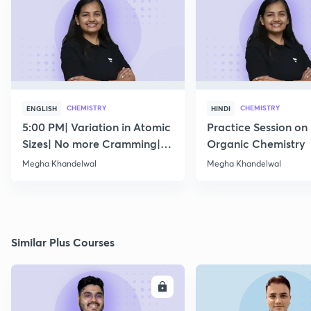
CHEMISTRY
CHEMISTRY
ENGLISH
HINDI
5:00 PM| Variation in Atomic
Practice Session on
Sizes| No more Cramming|
Organic Chemistry
July 15
Megha Khandelwal
Megha Khandelwal
Similar Plus Courses
ENROLL
E