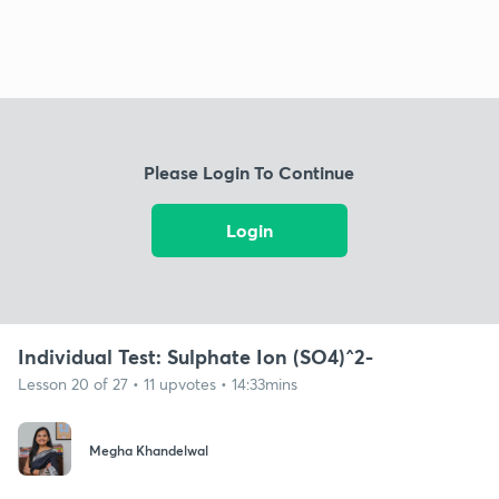
Please Login To Continue
Login
Individual Test: Sulphate Ion (SO4)^2-
Lesson 20 of 27 • 11 upvotes • 14:33mins
Megha Khandelwal