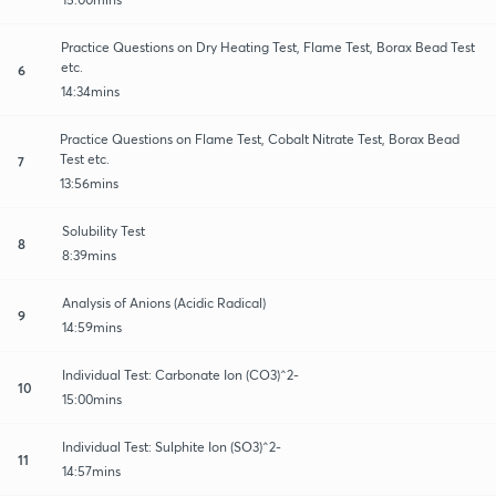
Practice Questions on Dry Heating Test, Flame Test, Borax Bead Test
etc.
6
14:34mins
Practice Questions on Flame Test, Cobalt Nitrate Test, Borax Bead
Test etc.
7
13:56mins
Solubility Test
8
8:39mins
Analysis of Anions (Acidic Radical)
9
14:59mins
Individual Test: Carbonate Ion (CO3)^2-
10
15:00mins
Individual Test: Sulphite Ion (SO3)^2-
11
14:57mins