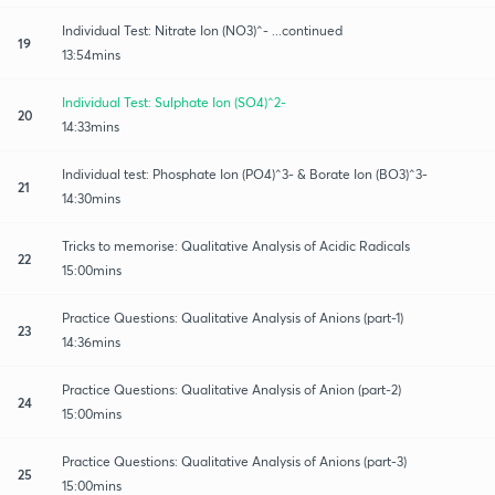
Individual Test: Nitrate Ion (NO3)^- ...continued
19
13:54mins
Individual Test: Sulphate Ion (SO4)^2-
20
14:33mins
Individual test: Phosphate Ion (PO4)^3- & Borate Ion (BO3)^3-
21
14:30mins
Tricks to memorise: Qualitative Analysis of Acidic Radicals
22
15:00mins
Practice Questions: Qualitative Analysis of Anions (part-1)
23
14:36mins
Practice Questions: Qualitative Analysis of Anion (part-2)
24
15:00mins
Practice Questions: Qualitative Analysis of Anions (part-3)
25
15:00mins