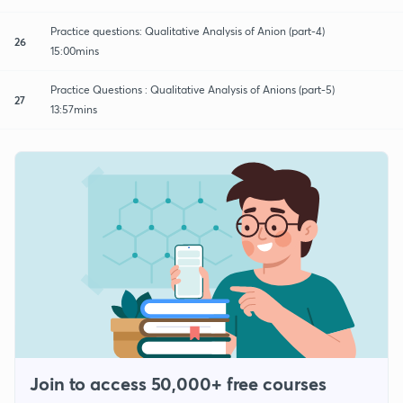
Practice questions: Qualitative Analysis of Anion (part-4)
26
15:00mins
Practice Questions : Qualitative Analysis of Anions (part-5)
27
13:57mins
Join to access 50,000+ free courses